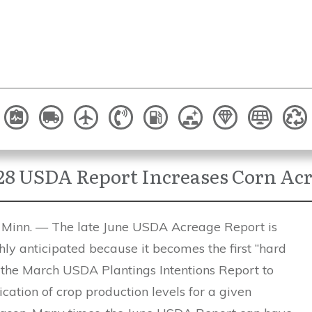
28 USDA Report Increases Corn Ac
inn. — The late June USDA Acreage Report is
ly anticipated because it becomes the first “hard
 the March USDA Plantings Intentions Report to
ication of crop production levels for a given