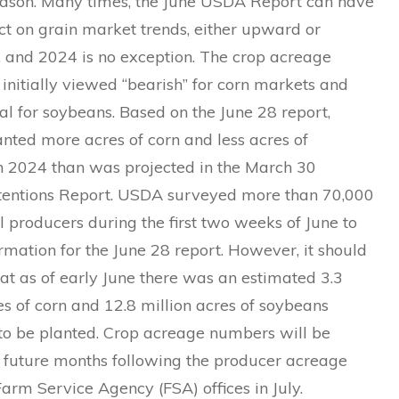
ason. Many times, the June USDA Report can have
ct on grain market trends, either upward or
and 2024 is no exception. The crop acreage
initially viewed “bearish” for corn markets and
ral for soybeans. Based on the June 28 report,
nted more acres of corn and less acres of
n 2024 than was projected in the March 30
ntentions Report. USDA surveyed more than 70,000
l producers during the first two weeks of June to
rmation for the June 28 report. However, it should
at as of early June there was an estimated 3.3
es of corn and 12.8 million acres of soybeans
to be planted. Crop acreage numbers will be
n future months following the producer acreage
Farm Service Agency (FSA) offices in July.