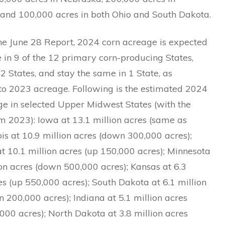
 and 100,000 acres in both Ohio and South Dakota.
he June 28 Report, 2024 corn acreage is expected
 in 9 of the 12 primary corn-producing States,
 2 States, and stay the same in 1 State, as
o 2023 acreage. Following is the estimated 2024
ge in selected Upper Midwest States (with the
m 2023): Iowa at 13.1 million acres (same as
nois at 10.9 million acres (down 300,000 acres);
t 10.1 million acres (up 150,000 acres); Minnesota
ion acres (down 500,000 acres); Kansas at 6.3
es (up 550,000 acres); South Dakota at 6.1 million
 200,000 acres); Indiana at 5.1 million acres
00 acres); North Dakota at 3.8 million acres