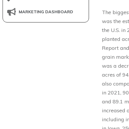
The bigges
MARKETING DASHBOARD
was the est
the U.S. in
planted ac
Report and
grain mark
was a decr
acres of 94
also compar
in 2021, 90
and 89.1 m
increased a
including i
in Iowa, 25