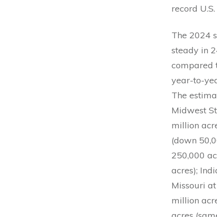
record U.S.
The 2024 s
steady in 2
compared t
year-to-ye
The estima
Midwest Sta
million acr
(down 50,00
250,000 acr
acres); Ind
Missouri at
million acr
acres (same