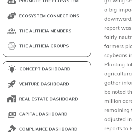
growing se
PROMOTE THE ECOSYSTEM
a big impa
ECOSYSTEM CONNECTIONS
downward, 
report was 
THE ALITHEIA MEMBERS
fairly neut
farmers pla
THE ALITHEIA GROUPS
soybeans i
Planting I
CONCEPT DASHBOARD
agricultura
gather info
VENTURE DASHBOARD
be noted th
REAL ESTATE DASHBOARD
million acr
remaining 
CAPITAL DASHBOARD
adjusted i
reports to 
COMPLIANCE DASHBOARD