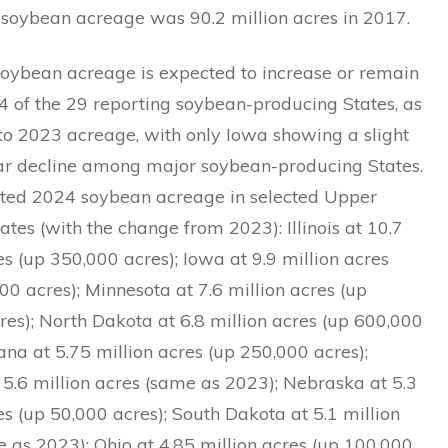
 soybean acreage was 90.2 million acres in 2017.
oybean acreage is expected to increase or remain
4 of the 29 reporting soybean-producing States, as
o 2023 acreage, with only Iowa showing a slight
ar decline among major soybean-producing States.
ted 2024 soybean acreage in selected Upper
tes (with the change from 2023): Illinois at 10.7
es (up 350,000 acres); Iowa at 9.9 million acres
0 acres); Minnesota at 7.6 million acres (up
es); North Dakota at 6.8 million acres (up 600,000
iana at 5.75 million acres (up 250,000 acres);
 5.6 million acres (same as 2023); Nebraska at 5.3
es (up 50,000 acres); South Dakota at 5.1 million
 as 2023); Ohio at 4.85 million acres (up 100,000