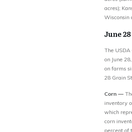
acres); Kan
Wisconsin a
June 2
The USDA Q
on June 28,
on farms si
28 Grain S
Corn —
The
inventory o
which repr
corn inven
percent of t