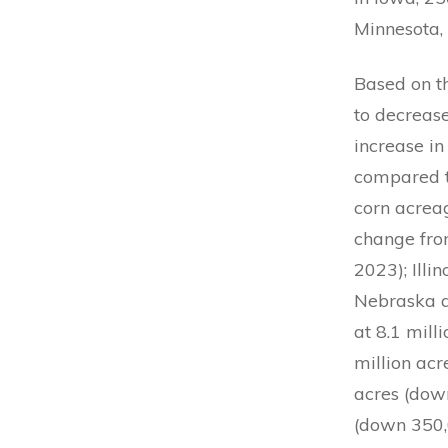
Minnesota,
Based on t
to decrease
increase in
compared t
corn acrea
change fro
2023); Illi
Nebraska a
at 8.1 mill
million acr
acres (down
(down 350,0