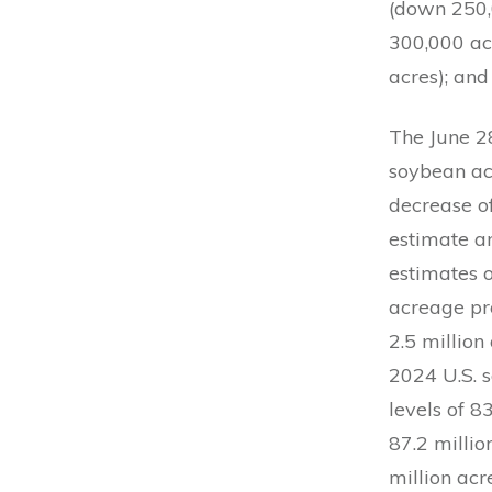
(down 250,
300,000 acr
acres); and
The June 2
soybean acr
decrease o
estimate a
estimates 
acreage pro
2.5 million
2024 U.S. 
levels of 8
87.2 millio
million acr