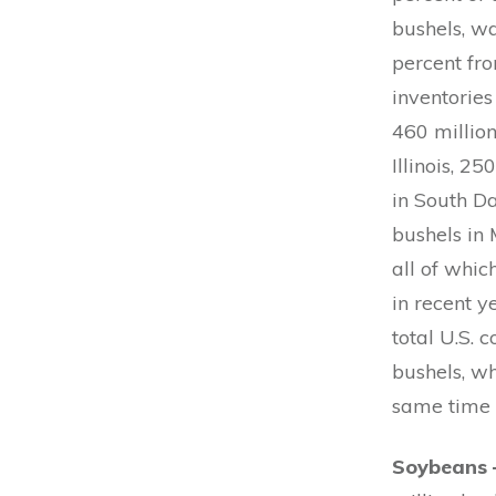
bushels, wa
percent fro
inventories
460 million
Illinois, 2
in South Da
bushels in 
all of whi
in recent y
total U.S. 
bushels, wh
same time 
Soybeans