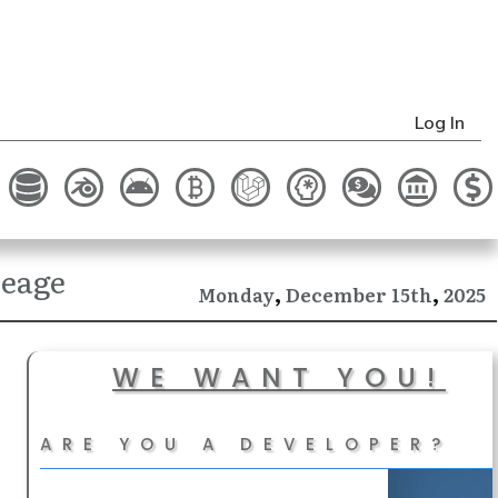
Log In
reage
,
,
December
2025
Monday
15th
WE WANT YOU!
ARE YOU A DEVELOPER?