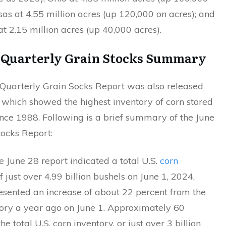
sas at 4.55 million acres (up 120,000 on acres); and
t 2.15 million acres (up 40,000 acres).
8
Quarterly Grain Stocks Summary
uarterly Grain Socks Report was also released
 which showed the highest inventory of corn stored
nce 1988. Following is a brief summary of the June
tocks Report:
 June 28 report indicated a total U.S.
corn
f just over 4.99 billion bushels on June 1, 2024,
esented an increase of about 22 percent from the
tory a year ago on June 1. Approximately 60
he total U.S. corn inventory, or just over 3 billion