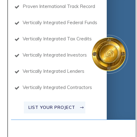
Proven International Track Record
Vertically Integrated Federal Funds
Vertically Integrated Tax Credits
Vertically Integrated Investors
Vertically Integrated Lenders
Vertically Integrated Contractors
LIST YOUR PROJECT