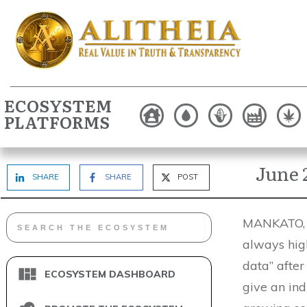
ECOSYSTEM
PLATFORMS
June 
SHARE
SHARE
POST
MANKATO, M
always high
data” after
ECOSYSTEM DASHBOARD
give an ind