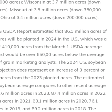
000 acres); Wisconsin at 3.7 million acres (down
es); Missouri at 3.5 million acres (down 350,000
 Ohio at 3.4 million acres (down 200,000 acres).
8 USDA Report estimated that 86.1 million acres of
es will be planted in 2024 in the U.S., which was a
f 410,000 acres from the March 1 USDA acreage
nd would be over 650,00 acres below the average
of grain marketing analysts. The 2024 U.S. soybean
jection does represent an increase of 3 percent or
 acres from the 2023 planted acres. The estimated
soybean acreage compares to other recent acreage
3.6 million acres in 2023, 87.4 million acres in 2022,
n acres in 2021, 83.1 million acres in 2020, 76.1
es in 2019, and 89.2 million acres in 2018. The