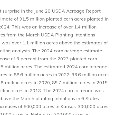
t surprise in the June 28 USDA Acreage Report
imate of 91.5 million planted corn acres planted in
 2024. This was an increase of over 1.4 million
res from the March USDA Planting Intentions
 was over 1.1 million acres above the estimates of
eting analysts. The 2024 corn acreage estimate
ease of 3 percent from the 2023 planted corn
.6 million acres. The estimated 2024 corn acreage
es to 88.6 million acres in 2022, 93.6 million acres
.8 million acres in 2020, 89.7 million acres in 2019,
illion acres in 2018. The 2024 corn acreage was
bove the March planting intentions in 6 States,
ncreases of 600,000 acres in Kansas, 300,000 acres
0,000 acres in Nebraska, 200,000 acres in