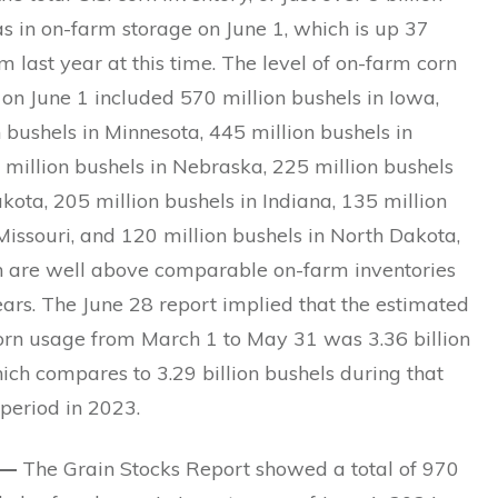
s in on-farm storage on June 1, which is up 37
m last year at this time. The level of on-farm corn
 on June 1 included 570 million bushels in Iowa,
 bushels in Minnesota, 445 million bushels in
50 million bushels in Nebraska, 225 million bushels
kota, 205 million bushels in Indiana, 135 million
Missouri, and 120 million bushels in North Dakota,
ch are well above comparable on-farm inventories
ears. The June 28 report implied that the estimated
corn usage from March 1 to May 31 was 3.36 billion
ich compares to 3.29 billion bushels during that
period in 2023.
 —
The Grain Stocks Report showed a total of 970