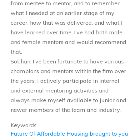
from mentee to mentor, and to remember
what I needed at an earlier stage of my
career, how that was delivered, and what I
have learned over time. I’ve had both male
and female mentors and would recommend
that.
Sobhan: I’ve been fortunate to have various
champions and mentors within the firm over
the years. I actively participate in internal
and external mentoring activities and
always make myself available to junior and
newer members of the team and industry.
Keywords:
Future Of Affordable Housing brought to you