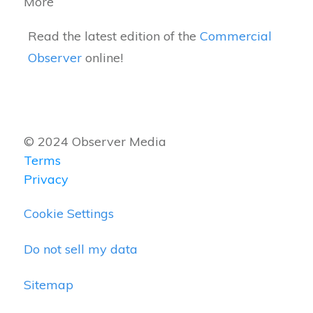
More
Read the latest edition of the
Commercial
Observer
online!
© 2024 Observer Media
Terms
Privacy
Cookie Settings
Do not sell my data
Sitemap