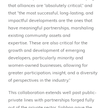
that alliances are “absolutely critical,” and
that “the most successful, long-lasting, and
impactful developments are the ones that
have meaningful partnerships, marshaling
existing community assets and
expertise. These are also critical for the
growth and development of emerging
developers, particularly minority and
women-owned businesses, allowing for
greater participation, insight, and a diversity
of perspectives in the industry.”
This collaboration extends well past public-
private lines with partnerships forged fully
out of the private sector. Sobhan gave the