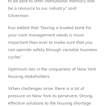
to be able to offer institutional memory and
be a resource to our industry,” said
Silverman.
Kuo added that “having a trusted bank for
your cash management needs is more
important than ever to make sure that you
can operate safely through variable business
cycles.”
Optimism lies in the uniqueness of New York
housing stakeholders
When challenges arise, there is a lot of
pressure on New York to persevere. Strong,
effective solutions to the housing shortage