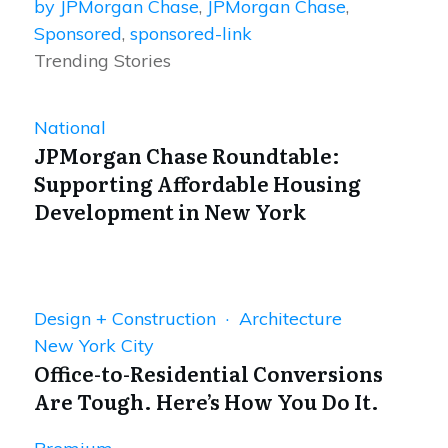
by JPMorgan Chase
,
JPMorgan Chase
,
Sponsored
,
sponsored-link
Trending Stories
National
JPMorgan Chase Roundtable:
Supporting Affordable Housing
Development in New York
Design + Construction · Architecture
New York City
Office-to-Residential Conversions
Are Tough. Here’s How You Do It.