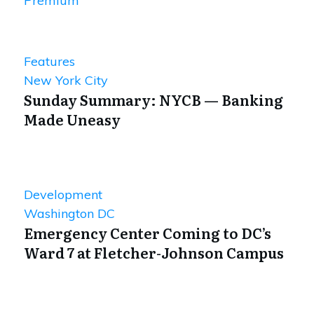
Premium
Features
New York City
Sunday Summary: NYCB — Banking
Made Uneasy
Development
Washington DC
Emergency Center Coming to DC’s
Ward 7 at Fletcher-Johnson Campus