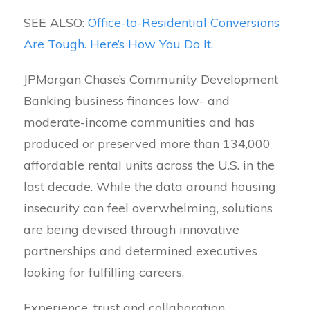
SEE ALSO:
Office-to-Residential Conversions
Are Tough. Here’s How You Do It.
JPMorgan Chase’s Community Development
Banking business finances low- and
moderate-income communities and has
produced or preserved more than 134,000
affordable rental units across the U.S. in the
last decade. While the data around housing
insecurity can feel overwhelming, solutions
are being devised through innovative
partnerships and determined executives
looking for fulfilling careers.
Experience, trust and collaboration