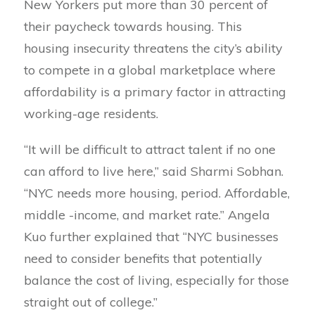
New Yorkers put more than 30 percent of
their paycheck towards housing. This
housing insecurity threatens the city’s ability
to compete in a global marketplace where
affordability is a primary factor in attracting
working-age residents.
“It will be difficult to attract talent if no one
can afford to live here,” said Sharmi Sobhan.
“NYC needs more housing, period. Affordable,
middle -income, and market rate.” Angela
Kuo further explained that “NYC businesses
need to consider benefits that potentially
balance the cost of living, especially for those
straight out of college.”