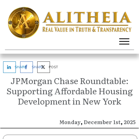
SHARE
SHARE
POST
JPMorgan Chase Roundtable:
Supporting Affordable Housing
Development in New York
,
,
December
2025
Monday
1st