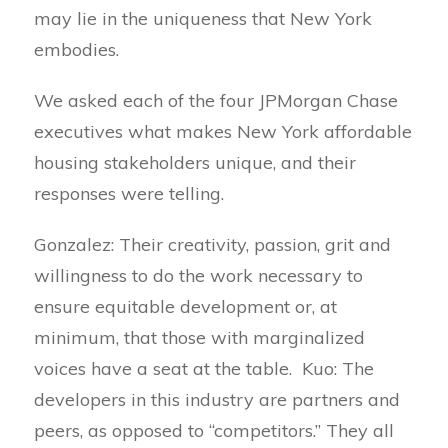
may lie in the uniqueness that New York
embodies.
We asked each of the four JPMorgan Chase
executives what makes New York affordable
housing stakeholders unique, and their
responses were telling.
Gonzalez: Their creativity, passion, grit and
willingness to do the work necessary to
ensure equitable development or, at
minimum, that those with marginalized
voices have a seat at the table. Kuo: The
developers in this industry are partners and
peers, as opposed to “competitors.” They all