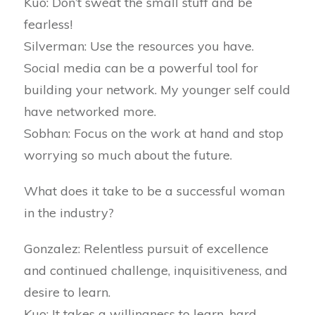
Kuo: Don’t sweat the small stuff and be
fearless!
Silverman: Use the resources you have.
Social media can be a powerful tool for
building your network. My younger self could
have networked more.
Sobhan: Focus on the work at hand and stop
worrying so much about the future.
What does it take to be a successful woman
in the industry?
Gonzalez: Relentless pursuit of excellence
and continued challenge, inquisitiveness, and
desire to learn.
Kuo: It takes a willingness to learn, hard