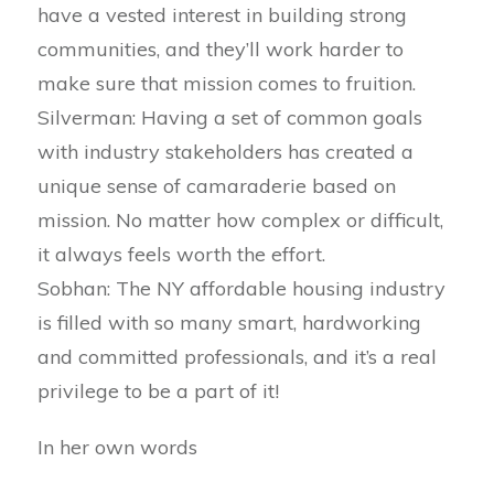
have a vested interest in building strong
communities, and they’ll work harder to
make sure that mission comes to fruition.
Silverman: Having a set of common goals
with industry stakeholders has created a
unique sense of camaraderie based on
mission. No matter how complex or difficult,
it always feels worth the effort.
Sobhan: The NY affordable housing industry
is filled with so many smart, hardworking
and committed professionals, and it’s a real
privilege to be a part of it!
In her own words