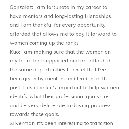
Gonzalez: I am fortunate in my career to
have mentors and long-lasting friendships,
and I am thankful for every opportunity
afforded that allows me to pay it forward to
women coming up the ranks.
Kuo: I am making sure that the women on
my team feel supported and are afforded
the same opportunities to excel that I’ve
been given by mentors and leaders in the
past. I also think it’s important to help women
identify what their professional goals are
and be very deliberate in driving progress
towards those goals.
Silverman: It’s been interesting to transition