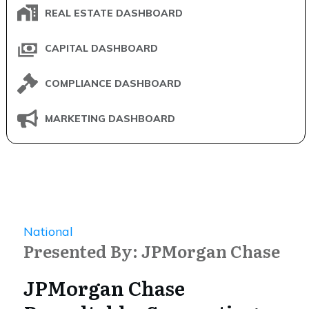
REAL ESTATE DASHBOARD
CAPITAL DASHBOARD
COMPLIANCE DASHBOARD
MARKETING DASHBOARD
National
Presented By: JPMorgan Chase
JPMorgan Chase