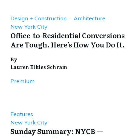
Design + Construction · Architecture
New York City
Office-to-Residential Conversions
Are Tough. Here’s How You Do It.
By
Lauren Elkies Schram
Premium
Features
New York City
Sunday Summary: NYCB —