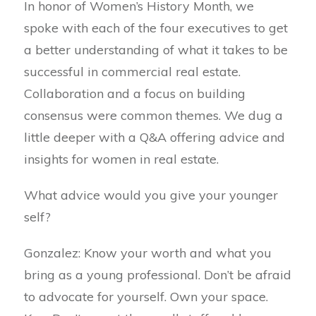
In honor of Women’s History Month, we
spoke with each of the four executives to get
a better understanding of what it takes to be
successful in commercial real estate.
Collaboration and a focus on building
consensus were common themes. We dug a
little deeper with a Q&A offering advice and
insights for women in real estate.
What advice would you give your younger
self?
Gonzalez: Know your worth and what you
bring as a young professional. Don’t be afraid
to advocate for yourself. Own your space.