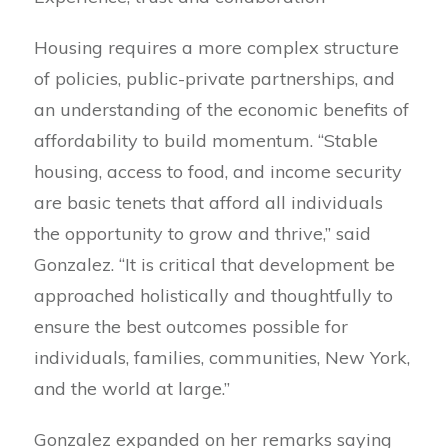
Housing requires a more complex structure
of policies, public-private partnerships, and
an understanding of the economic benefits of
affordability to build momentum. “Stable
housing, access to food, and income security
are basic tenets that afford all individuals
the opportunity to grow and thrive,” said
Gonzalez. “It is critical that development be
approached holistically and thoughtfully to
ensure the best outcomes possible for
individuals, families, communities, New York,
and the world at large.”
Gonzalez expanded on her remarks saying