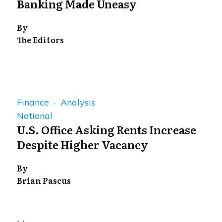
Banking Made Uneasy
By
The Editors
Finance · Analysis
National
U.S. Office Asking Rents Increase
Despite Higher Vacancy
By
Brian Pascus