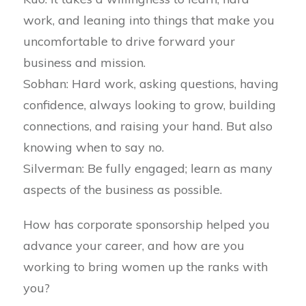
work, and leaning into things that make you
uncomfortable to drive forward your
business and mission.
Sobhan: Hard work, asking questions, having
confidence, always looking to grow, building
connections, and raising your hand. But also
knowing when to say no.
Silverman: Be fully engaged; learn as many
aspects of the business as possible.
How has corporate sponsorship helped you
advance your career, and how are you
working to bring women up the ranks with
you?