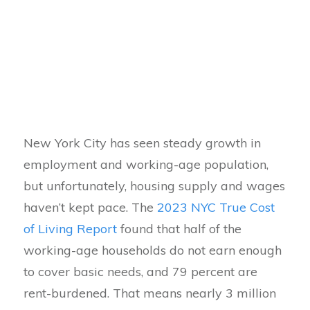
New York City has seen steady growth in
employment and working-age population,
but unfortunately, housing supply and wages
haven’t kept pace. The
2023 NYC True Cost
of Living Report
found that half of the
working-age households do not earn enough
to cover basic needs, and 79 percent are
rent-burdened. That means nearly 3 million