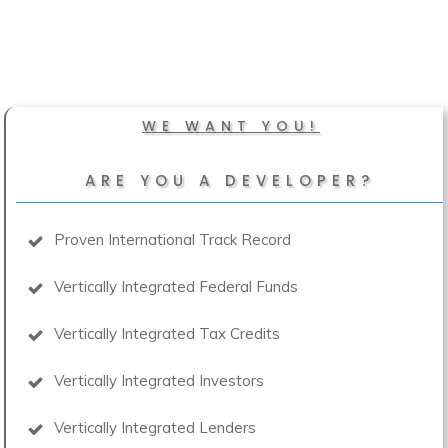
WE WANT YOU!
ARE YOU A DEVELOPER?
Proven International Track Record
Vertically Integrated Federal Funds
Vertically Integrated Tax Credits
Vertically Integrated Investors
Vertically Integrated Lenders