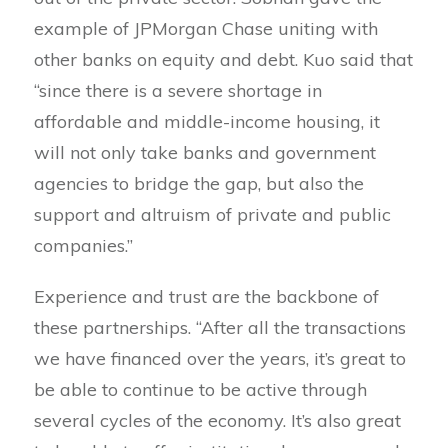
example of JPMorgan Chase uniting with
other banks on equity and debt. Kuo said that
“since there is a severe shortage in
affordable and middle-income housing, it
will not only take banks and government
agencies to bridge the gap, but also the
support and altruism of private and public
companies.”
Experience and trust are the backbone of
these partnerships. “After all the transactions
we have financed over the years, it’s great to
be able to continue to be active through
several cycles of the economy. It’s also great