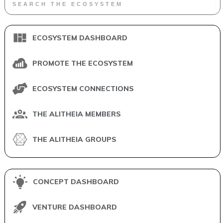
ECOSYSTEM DASHBOARD
PROMOTE THE ECOSYSTEM
ECOSYSTEM CONNECTIONS
THE ALITHEIA MEMBERS
THE ALITHEIA GROUPS
CONCEPT DASHBOARD
VENTURE DASHBOARD