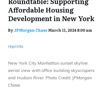
Roundtable: Supporting
Affordable Housing
Development in New York
By
JPMorgan Chase
March 11, 2024 8:00 am
reprints
New York City Manhattan sunset skyline
aerial view with office building skyscrapers
and Hudson River. Photo Credit: JPMorgan
Chase