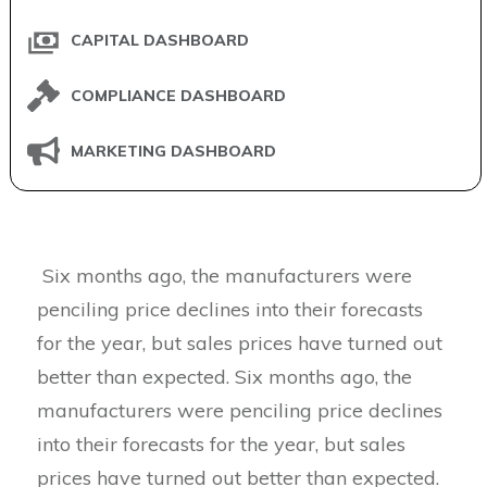
CAPITAL DASHBOARD
COMPLIANCE DASHBOARD
MARKETING DASHBOARD
Six months ago, the manufacturers were
penciling price declines into their forecasts
for the year, but sales prices have turned out
better than expected. Six months ago, the
manufacturers were penciling price declines
into their forecasts for the year, but sales
prices have turned out better than expected.