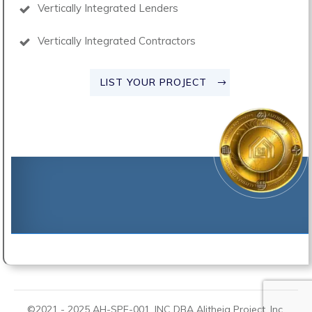
Vertically Integrated Lenders
Vertically Integrated Contractors
LIST YOUR PROJECT
©2021 -
2025
AH-SPE-001, INC DBA
Alitheia Project
, Inc.