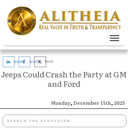
SHARE
SHARE
POST
Jeeps Could Crash the Party at GM
and Ford
,
,
December
2025
Monday
15th