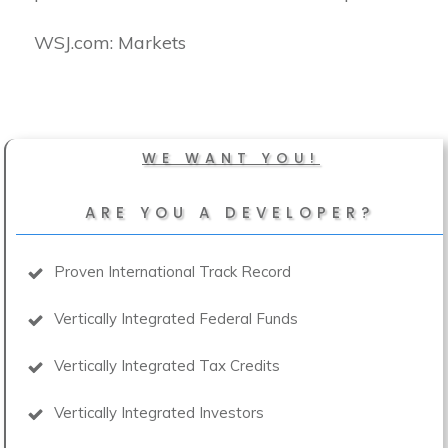
​WSJ.com: Markets
WE WANT YOU!
ARE YOU A DEVELOPER?
Proven International Track Record
Vertically Integrated Federal Funds
Vertically Integrated Tax Credits
Vertically Integrated Investors