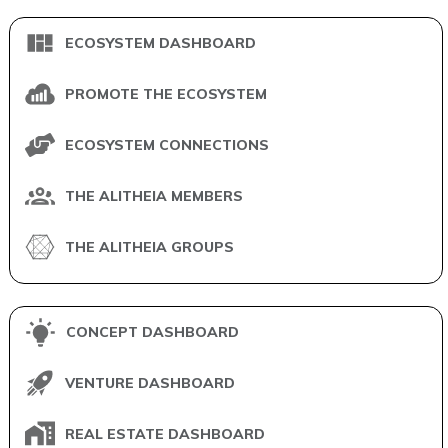
ECOSYSTEM DASHBOARD
PROMOTE THE ECOSYSTEM
ECOSYSTEM CONNECTIONS
THE ALITHEIA MEMBERS
THE ALITHEIA GROUPS
CONCEPT DASHBOARD
VENTURE DASHBOARD
REAL ESTATE DASHBOARD