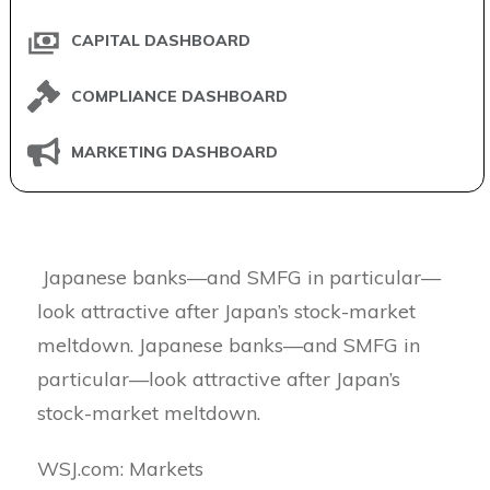
CAPITAL DASHBOARD
COMPLIANCE DASHBOARD
MARKETING DASHBOARD
Japanese banks—and SMFG in particular—
look attractive after Japan’s stock-market
meltdown. Japanese banks—and SMFG in
particular—look attractive after Japan’s
stock-market meltdown.
​WSJ.com: Markets