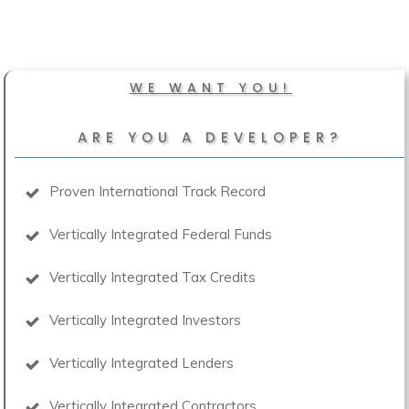
WE WANT YOU!
ARE YOU A DEVELOPER?
Proven International Track Record
Vertically Integrated Federal Funds
Vertically Integrated Tax Credits
Vertically Integrated Investors
Vertically Integrated Lenders
Vertically Integrated Contractors