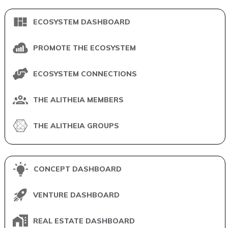
ECOSYSTEM DASHBOARD
PROMOTE THE ECOSYSTEM
ECOSYSTEM CONNECTIONS
THE ALITHEIA MEMBERS
THE ALITHEIA GROUPS
CONCEPT DASHBOARD
VENTURE DASHBOARD
REAL ESTATE DASHBOARD