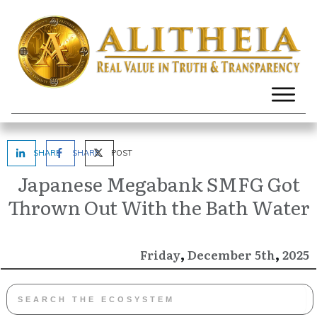
SHARE
SHARE
POST
Japanese Megabank SMFG Got
Thrown Out With the Bath Water
,
,
December
2025
Friday
5th