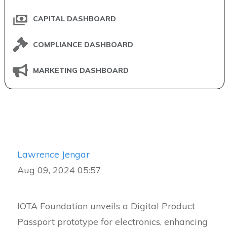
CAPITAL DASHBOARD
COMPLIANCE DASHBOARD
MARKETING DASHBOARD
Lawrence Jengar
Aug 09, 2024 05:57
IOTA Foundation unveils a Digital Product
Passport prototype for electronics, enhancing