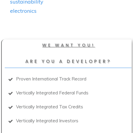
sustainability
electronics
WE WANT YOU!
ARE YOU A DEVELOPER?
Proven International Track Record
Vertically Integrated Federal Funds
Vertically Integrated Tax Credits
Vertically Integrated Investors