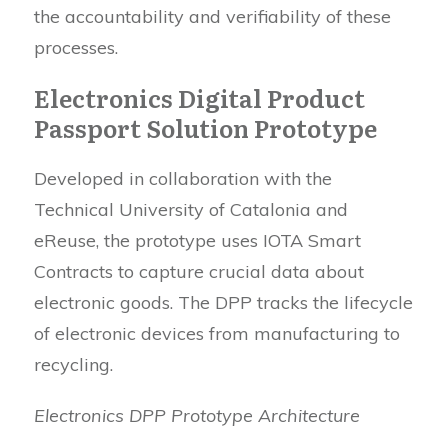
the accountability and verifiability of these
processes.
Electronics Digital Product
Passport Solution Prototype
Developed in collaboration with the
Technical University of Catalonia and
eReuse, the prototype uses IOTA Smart
Contracts to capture crucial data about
electronic goods. The DPP tracks the lifecycle
of electronic devices from manufacturing to
recycling.
Electronics DPP Prototype Architecture