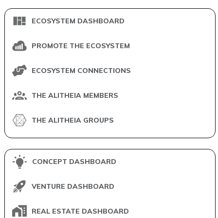
ECOSYSTEM DASHBOARD
PROMOTE THE ECOSYSTEM
ECOSYSTEM CONNECTIONS
THE ALITHEIA MEMBERS
THE ALITHEIA GROUPS
CONCEPT DASHBOARD
VENTURE DASHBOARD
REAL ESTATE DASHBOARD