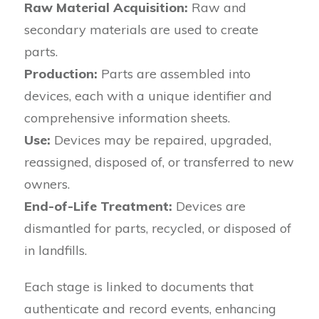
Raw Material Acquisition:
Raw and
secondary materials are used to create
parts.
Production:
Parts are assembled into
devices, each with a unique identifier and
comprehensive information sheets.
Use:
Devices may be repaired, upgraded,
reassigned, disposed of, or transferred to new
owners.
End-of-Life Treatment:
Devices are
dismantled for parts, recycled, or disposed of
in landfills.
Each stage is linked to documents that
authenticate and record events, enhancing