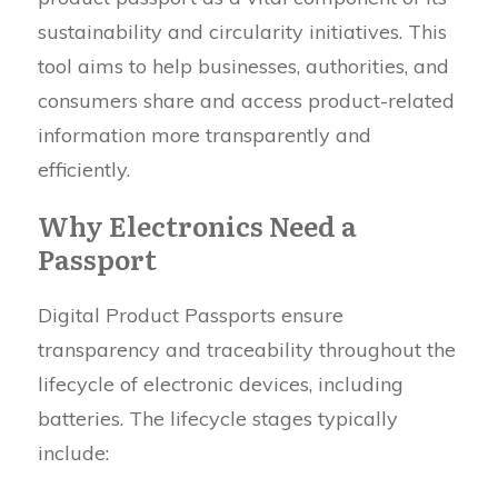
sustainability and circularity initiatives. This
tool aims to help businesses, authorities, and
consumers share and access product-related
information more transparently and
efficiently.
Why Electronics Need a
Passport
Digital Product Passports ensure
transparency and traceability throughout the
lifecycle of electronic devices, including
batteries. The lifecycle stages typically
include: