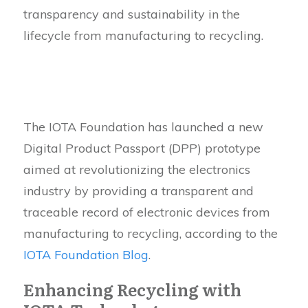
transparency and sustainability in the
lifecycle from manufacturing to recycling.
The IOTA Foundation has launched a new
Digital Product Passport (DPP) prototype
aimed at revolutionizing the electronics
industry by providing a transparent and
traceable record of electronic devices from
manufacturing to recycling, according to the
IOTA Foundation Blog
.
Enhancing Recycling with