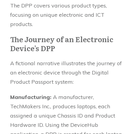
The DPP covers various product types,
focusing on unique electronic and ICT
products.
The Journey of an Electronic
Device’s DPP
A fictional narrative illustrates the journey of
an electronic device through the Digital
Product Passport system:
Manufacturing:
A manufacturer,
TechMakers Inc., produces laptops, each
assigned a unique Chassis ID and Product
Hardware ID. Using the DeviceHub