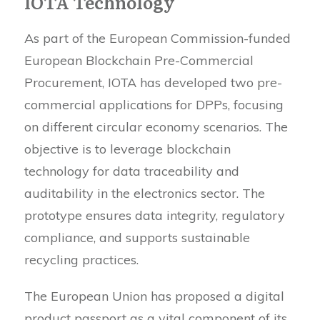
IOTA Technology
As part of the European Commission-funded
European Blockchain Pre-Commercial
Procurement, IOTA has developed two pre-
commercial applications for DPPs, focusing
on different circular economy scenarios. The
objective is to leverage blockchain
technology for data traceability and
auditability in the electronics sector. The
prototype ensures data integrity, regulatory
compliance, and supports sustainable
recycling practices.
The European Union has proposed a digital
product passport as a vital component of its