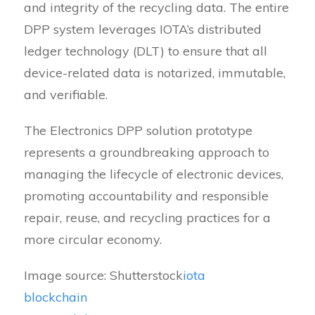
and integrity of the recycling data. The entire
DPP system leverages IOTA’s distributed
ledger technology (DLT) to ensure that all
device-related data is notarized, immutable,
and verifiable.
The Electronics DPP solution prototype
represents a groundbreaking approach to
managing the lifecycle of electronic devices,
promoting accountability and responsible
repair, reuse, and recycling practices for a
more circular economy.
Image source: Shutterstock
iota
blockchain