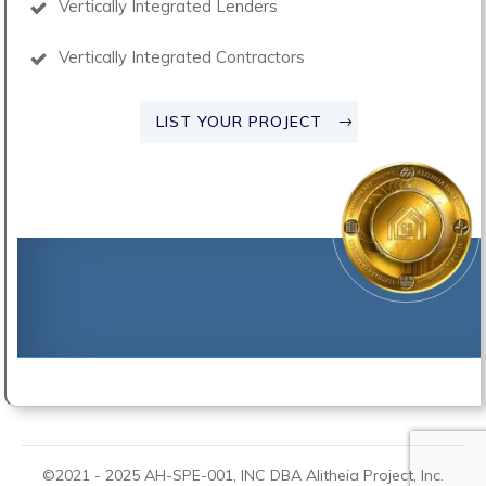
Vertically Integrated Lenders
Vertically Integrated Contractors
LIST YOUR PROJECT
©2021 -
2025
AH-SPE-001, INC DBA
Alitheia Project
, Inc.