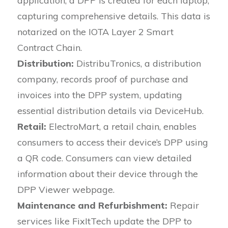
application, a DPP is created for each laptop,
capturing comprehensive details. This data is
notarized on the IOTA Layer 2 Smart
Contract Chain.
Distribution:
DistribuTronics, a distribution
company, records proof of purchase and
invoices into the DPP system, updating
essential distribution details via DeviceHub.
Retail:
ElectroMart, a retail chain, enables
consumers to access their device’s DPP using
a QR code. Consumers can view detailed
information about their device through the
DPP Viewer webpage.
Maintenance and Refurbishment:
Repair
services like FixItTech update the DPP to