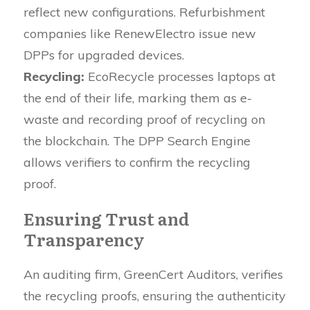
reflect new configurations. Refurbishment
companies like RenewElectro issue new
DPPs for upgraded devices.
Recycling:
EcoRecycle processes laptops at
the end of their life, marking them as e-
waste and recording proof of recycling on
the blockchain. The DPP Search Engine
allows verifiers to confirm the recycling
proof.
Ensuring Trust and
Transparency
An auditing firm, GreenCert Auditors, verifies
the recycling proofs, ensuring the authenticity