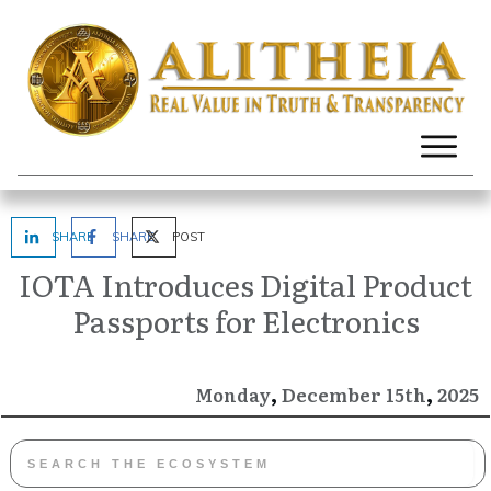
SHARE
SHARE
POST
IOTA Introduces Digital Product
Passports for Electronics
,
,
December
2025
Monday
15th