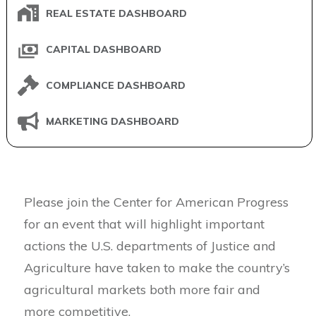
REAL ESTATE DASHBOARD
CAPITAL DASHBOARD
COMPLIANCE DASHBOARD
MARKETING DASHBOARD
Please join the Center for American Progress
for an event that will highlight important
actions the U.S. departments of Justice and
Agriculture have taken to make the country’s
agricultural markets both more fair and
more competitive.