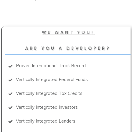
WE WANT YOU!
ARE YOU A DEVELOPER?
Proven International Track Record
Vertically Integrated Federal Funds
Vertically Integrated Tax Credits
Vertically Integrated Investors
Vertically Integrated Lenders