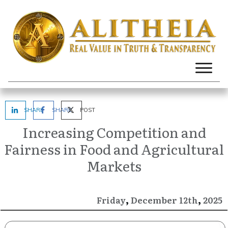
SHARE
SHARE
POST
Increasing Competition and
Fairness in Food and Agricultural
Markets
,
,
December
2025
Friday
12th