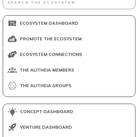
ECOSYSTEM DASHBOARD
PROMOTE THE ECOSYSTEM
ECOSYSTEM CONNECTIONS
THE ALITHEIA MEMBERS
THE ALITHEIA GROUPS
CONCEPT DASHBOARD
VENTURE DASHBOARD