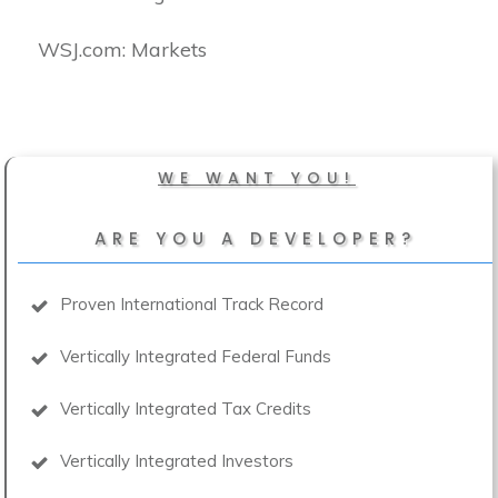
​WSJ.com: Markets
WE WANT YOU!
ARE YOU A DEVELOPER?
Proven International Track Record
Vertically Integrated Federal Funds
Vertically Integrated Tax Credits
Vertically Integrated Investors