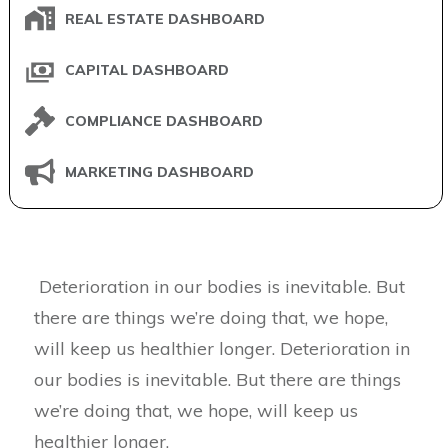
REAL ESTATE DASHBOARD
CAPITAL DASHBOARD
COMPLIANCE DASHBOARD
MARKETING DASHBOARD
Deterioration in our bodies is inevitable. But
there are things we’re doing that, we hope,
will keep us healthier longer. Deterioration in
our bodies is inevitable. But there are things
we’re doing that, we hope, will keep us
healthier longer.