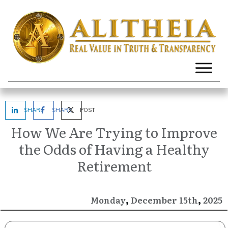
SHARE
SHARE
POST
How We Are Trying to Improve
the Odds of Having a Healthy
Retirement
,
,
December
2025
Monday
15th