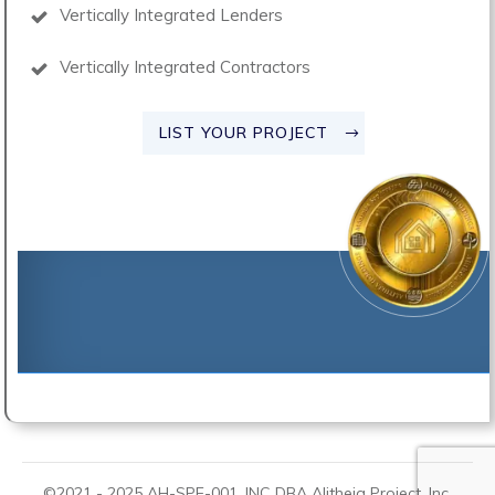
Vertically Integrated Lenders
Vertically Integrated Contractors
LIST YOUR PROJECT
©2021 -
2025
AH-SPE-001, INC DBA
Alitheia Project
, Inc.