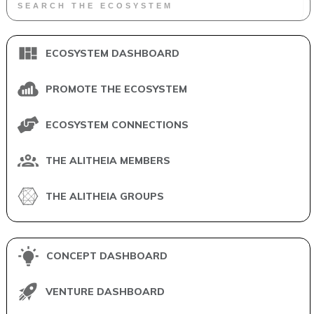
ECOSYSTEM DASHBOARD
PROMOTE THE ECOSYSTEM
ECOSYSTEM CONNECTIONS
THE ALITHEIA MEMBERS
THE ALITHEIA GROUPS
CONCEPT DASHBOARD
VENTURE DASHBOARD