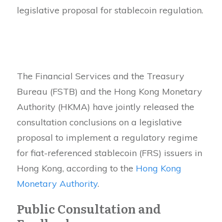
legislative proposal for stablecoin regulation.
The Financial Services and the Treasury
Bureau (FSTB) and the Hong Kong Monetary
Authority (HKMA) have jointly released the
consultation conclusions on a legislative
proposal to implement a regulatory regime
for fiat-referenced stablecoin (FRS) issuers in
Hong Kong, according to the
Hong Kong
Monetary Authority
.
Public Consultation and