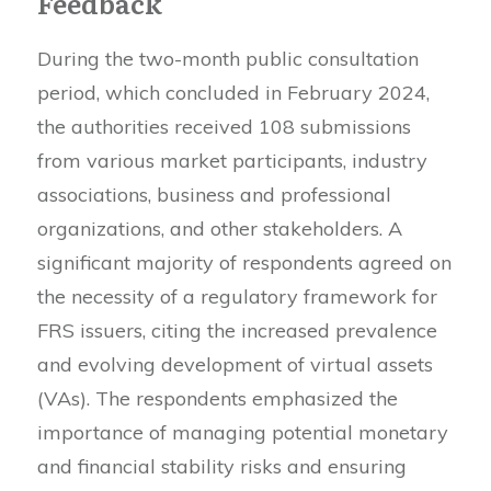
Feedback
During the two-month public consultation
period, which concluded in February 2024,
the authorities received 108 submissions
from various market participants, industry
associations, business and professional
organizations, and other stakeholders. A
significant majority of respondents agreed on
the necessity of a regulatory framework for
FRS issuers, citing the increased prevalence
and evolving development of virtual assets
(VAs). The respondents emphasized the
importance of managing potential monetary
and financial stability risks and ensuring