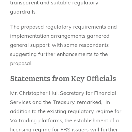
transparent and suitable regulatory
guardrails.
The proposed regulatory requirements and
implementation arrangements garnered
general support, with some respondents
suggesting further enhancements to the
proposal.
Statements from Key Officials
Mr. Christopher Hui, Secretary for Financial
Services and the Treasury, remarked, “In
addition to the existing regulatory regime for
VA trading platforms, the establishment of a
licensing regime for FRS issuers will further