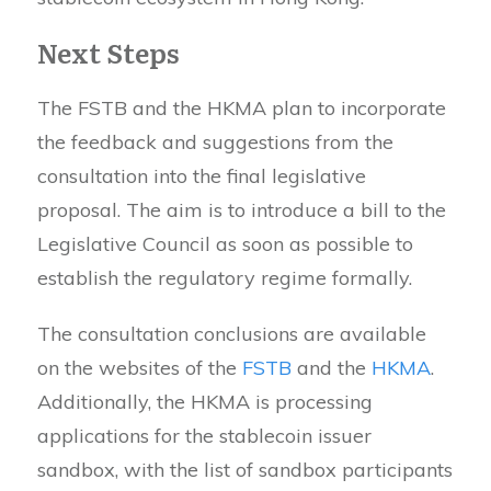
Next Steps
The FSTB and the HKMA plan to incorporate
the feedback and suggestions from the
consultation into the final legislative
proposal. The aim is to introduce a bill to the
Legislative Council as soon as possible to
establish the regulatory regime formally.
The consultation conclusions are available
on the websites of the
FSTB
and the
HKMA
.
Additionally, the HKMA is processing
applications for the stablecoin issuer
sandbox, with the list of sandbox participants