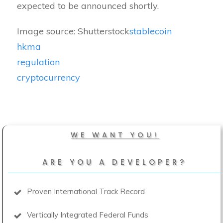
expected to be announced shortly.
Image source: Shutterstock
stablecoin
hkma
regulation
cryptocurrency
WE WANT YOU!
ARE YOU A DEVELOPER?
Proven International Track Record
Vertically Integrated Federal Funds