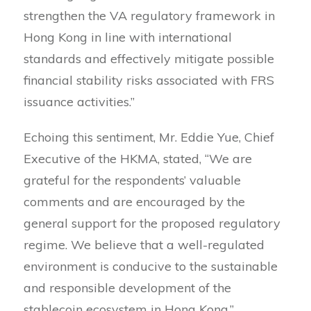
strengthen the VA regulatory framework in
Hong Kong in line with international
standards and effectively mitigate possible
financial stability risks associated with FRS
issuance activities.”
Echoing this sentiment, Mr. Eddie Yue, Chief
Executive of the HKMA, stated, “We are
grateful for the respondents’ valuable
comments and are encouraged by the
general support for the proposed regulatory
regime. We believe that a well-regulated
environment is conducive to the sustainable
and responsible development of the
stablecoin ecosystem in Hong Kong.”