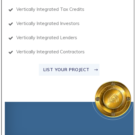
Vertically Integrated Tax Credits
Vertically Integrated Investors
Vertically Integrated Lenders
Vertically Integrated Contractors
LIST YOUR PROJECT