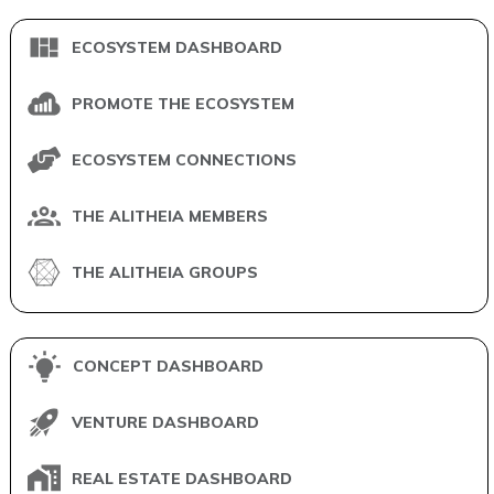
ECOSYSTEM DASHBOARD
PROMOTE THE ECOSYSTEM
ECOSYSTEM CONNECTIONS
THE ALITHEIA MEMBERS
THE ALITHEIA GROUPS
CONCEPT DASHBOARD
VENTURE DASHBOARD
REAL ESTATE DASHBOARD