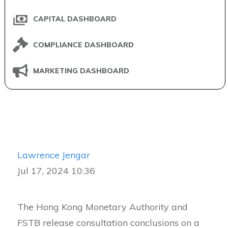
CAPITAL DASHBOARD
COMPLIANCE DASHBOARD
MARKETING DASHBOARD
Lawrence Jengar
Jul 17, 2024 10:36
The Hong Kong Monetary Authority and
FSTB release consultation conclusions on a