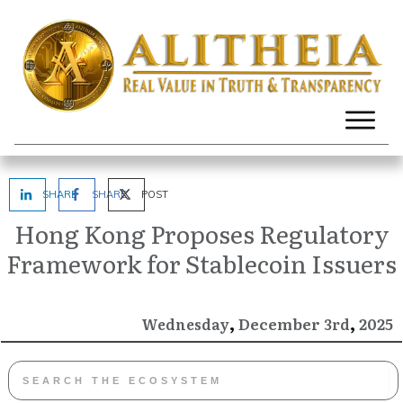
SHARE
SHARE
POST
Hong Kong Proposes Regulatory
Framework for Stablecoin Issuers
,
,
December
2025
Wednesday
3rd