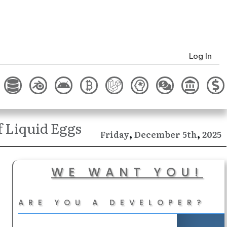
Log In
 Liquid Eggs
,
,
December
2025
Friday
5th
WE WANT YOU!
ARE YOU A DEVELOPER?