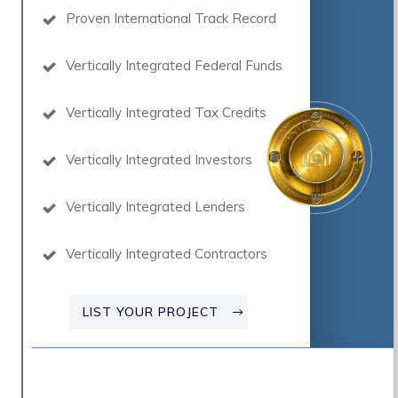
Proven International Track Record
Vertically Integrated Federal Funds
Vertically Integrated Tax Credits
Vertically Integrated Investors
Vertically Integrated Lenders
Vertically Integrated Contractors
LIST YOUR PROJECT