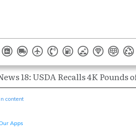
News 18: USDA Recalls 4K Pounds of
in content
Our Apps