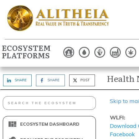
ECOSYSTEM
PLATFORMS
Health 
SHARE
SHARE
POST
Skip to ma
WLFI:
ECOSYSTEM DASHBOARD
Download 
Facebook