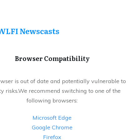
WLFI Newscasts
Browser Compatibility
wser is out of date and potentially vulnerable to
ty risks.We recommend switching to one of the
following browsers:
Microsoft Edge
Google Chrome
Firefox