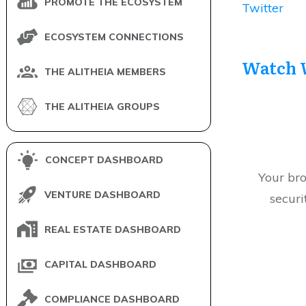
PROMOTE THE ECOSYSTEM
Twitter
ECOSYSTEM CONNECTIONS
Watch 
THE ALITHEIA MEMBERS
THE ALITHEIA GROUPS
CONCEPT DASHBOARD
Your bro
VENTURE DASHBOARD
securi
REAL ESTATE DASHBOARD
CAPITAL DASHBOARD
COMPLIANCE DASHBOARD