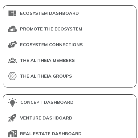
ECOSYSTEM DASHBOARD
PROMOTE THE ECOSYSTEM
ECOSYSTEM CONNECTIONS
THE ALITHEIA MEMBERS
THE ALITHEIA GROUPS
CONCEPT DASHBOARD
VENTURE DASHBOARD
REAL ESTATE DASHBOARD