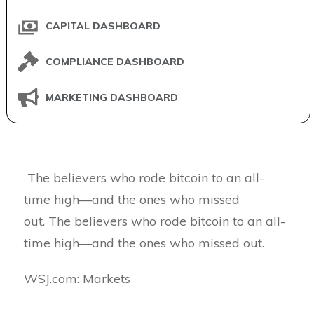
CAPITAL DASHBOARD
COMPLIANCE DASHBOARD
MARKETING DASHBOARD
The believers who rode bitcoin to an all-
time high—and the ones who missed
out. The believers who rode bitcoin to an all-
time high—and the ones who missed out.
​WSJ.com: Markets