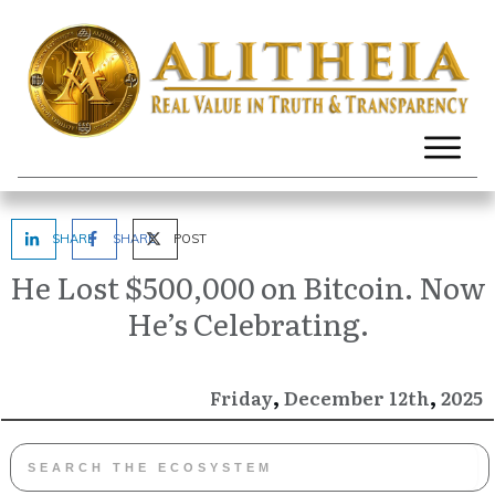
SHARE
SHARE
POST
He Lost $500,000 on Bitcoin. Now
He’s Celebrating.
,
,
December
2025
Friday
12th