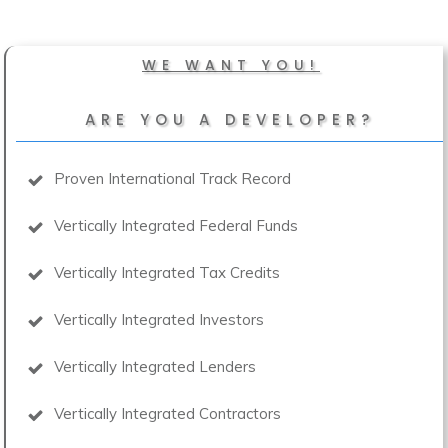
WE WANT YOU!
ARE YOU A DEVELOPER?
Proven International Track Record
Vertically Integrated Federal Funds
Vertically Integrated Tax Credits
Vertically Integrated Investors
Vertically Integrated Lenders
Vertically Integrated Contractors