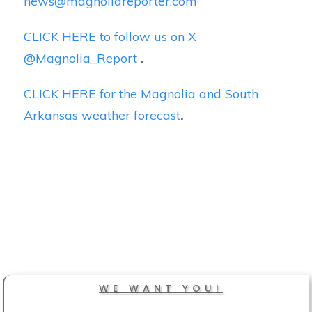
news@magnoliareporter.com
CLICK HERE to follow us on X
@Magnolia_Report
.
CLICK HERE for the Magnolia and South
Arkansas weather forecast
.
WE WANT YOU!