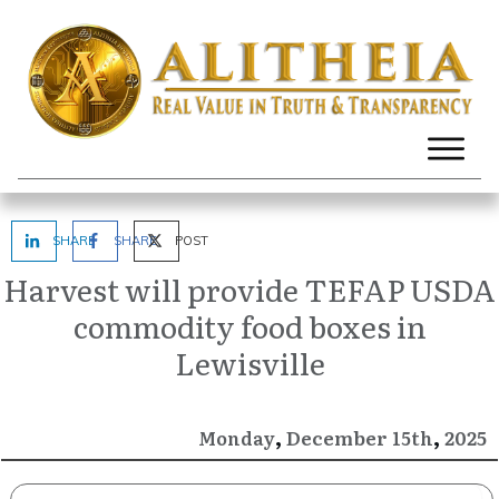
SHARE
SHARE
POST
Harvest will provide TEFAP USDA
commodity food boxes in
Lewisville
,
,
December
2025
Monday
15th