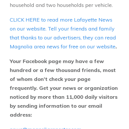
household and two households per vehicle.
CLICK HERE to read more Lafayette News
on our website. Tell your friends and family
that thanks to our advertisers, they can read
Magnolia area news for free on our website
.
Your Facebook page may have a few
hundred or a few thousand friends, most
of whom don’t check your page
frequently. Get your news or organization
noticed by more than 11,000 daily visitors
by sending information to our email
address: