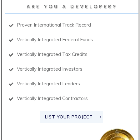
ARE YOU A DEVELOPER?
Proven International Track Record
Vertically Integrated Federal Funds
Vertically Integrated Tax Credits
Vertically Integrated Investors
Vertically Integrated Lenders
Vertically Integrated Contractors
LIST YOUR PROJECT