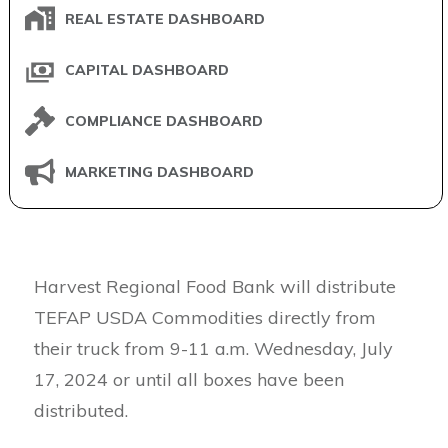
REAL ESTATE DASHBOARD
CAPITAL DASHBOARD
COMPLIANCE DASHBOARD
MARKETING DASHBOARD
Harvest Regional Food Bank will distribute
TEFAP USDA Commodities directly from
their truck from 9-11 a.m. Wednesday, July
17, 2024 or until all boxes have been
distributed.