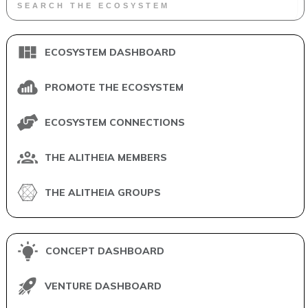
ECOSYSTEM DASHBOARD
PROMOTE THE ECOSYSTEM
ECOSYSTEM CONNECTIONS
THE ALITHEIA MEMBERS
THE ALITHEIA GROUPS
CONCEPT DASHBOARD
VENTURE DASHBOARD