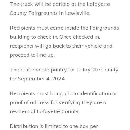
The truck will be parked at the Lafayette
County Fairgrounds in Lewisville.
Recipients must come inside the Fairgrounds
building to check in. Once checked in,
recipients will go back to their vehicle and
proceed to line up.
The next mobile pantry for Lafayette County
for September 4, 2024.
Recipients must bring photo identification or
proof of address for verifying they are a
resident of Lafayette County.
Distribution is limited to one box per