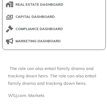
REAL ESTATE DASHBOARD
CAPITAL DASHBOARD
COMPLIANCE DASHBOARD
MARKETING DASHBOARD
The role can also entail family drama and
tracking down heirs. The role can also entail
family drama and tracking down heirs.
​WSJ.com: Markets