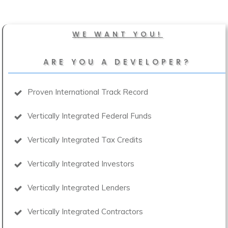
WE WANT YOU!
ARE YOU A DEVELOPER?
Proven International Track Record
Vertically Integrated Federal Funds
Vertically Integrated Tax Credits
Vertically Integrated Investors
Vertically Integrated Lenders
Vertically Integrated Contractors