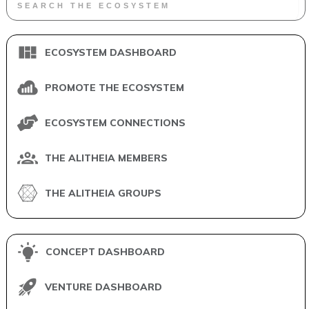
ECOSYSTEM DASHBOARD
PROMOTE THE ECOSYSTEM
ECOSYSTEM CONNECTIONS
THE ALITHEIA MEMBERS
THE ALITHEIA GROUPS
CONCEPT DASHBOARD
VENTURE DASHBOARD