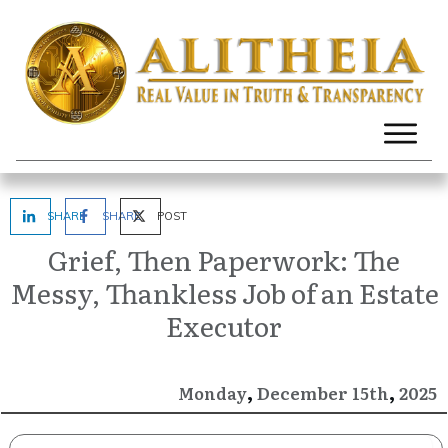
SHARE
SHARE
POST
Grief, Then Paperwork: The
Messy, Thankless Job of an Estate
Executor
,
,
December
2025
Monday
15th