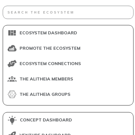
ECOSYSTEM DASHBOARD
PROMOTE THE ECOSYSTEM
ECOSYSTEM CONNECTIONS
THE ALITHEIA MEMBERS
THE ALITHEIA GROUPS
CONCEPT DASHBOARD