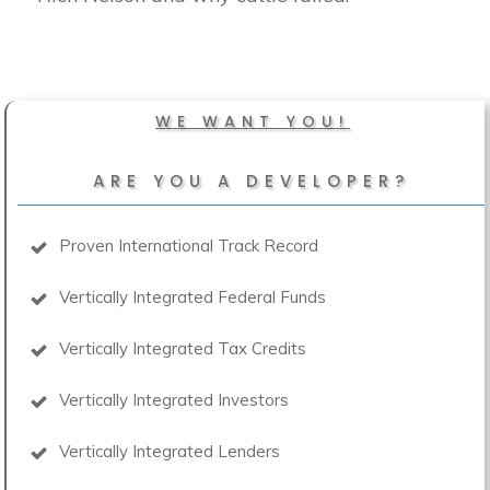
WE WANT YOU!
ARE YOU A DEVELOPER?
Proven International Track Record
Vertically Integrated Federal Funds
Vertically Integrated Tax Credits
Vertically Integrated Investors
Vertically Integrated Lenders