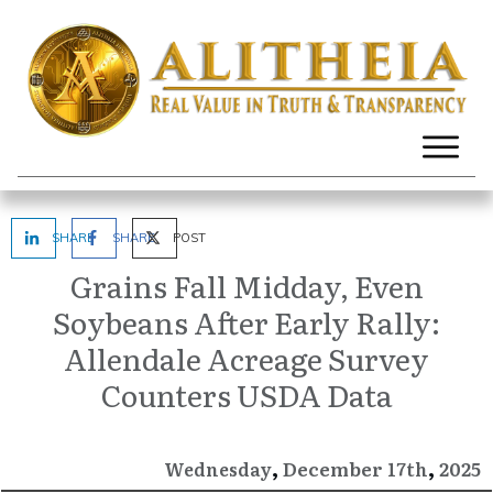
SHARE
SHARE
POST
Grains Fall Midday, Even
Soybeans After Early Rally:
Allendale Acreage Survey
Counters USDA Data
,
,
December
2025
Wednesday
17th