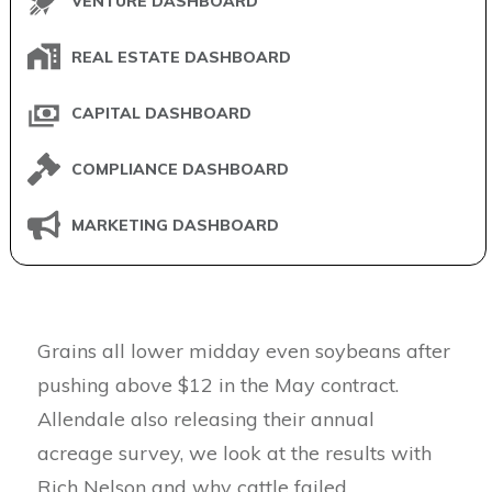
VENTURE DASHBOARD
REAL ESTATE DASHBOARD
CAPITAL DASHBOARD
COMPLIANCE DASHBOARD
MARKETING DASHBOARD
Grains all lower midday even soybeans after
pushing above $12 in the May contract.
Allendale also releasing their annual
acreage survey, we look at the results with
Rich Nelson and why cattle failed.