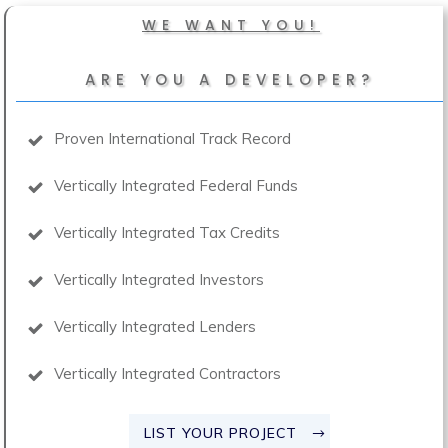
WE WANT YOU!
ARE YOU A DEVELOPER?
Proven International Track Record
Vertically Integrated Federal Funds
Vertically Integrated Tax Credits
Vertically Integrated Investors
Vertically Integrated Lenders
Vertically Integrated Contractors
LIST YOUR PROJECT