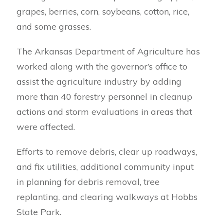
grapes, berries, corn, soybeans, cotton, rice,
and some grasses.
The Arkansas Department of Agriculture has
worked along with the governor’s office to
assist the agriculture industry by adding
more than 40 forestry personnel in cleanup
actions and storm evaluations in areas that
were affected.
Efforts to remove debris, clear up roadways,
and fix utilities, additional community input
in planning for debris removal, tree
replanting, and clearing walkways at Hobbs
State Park.