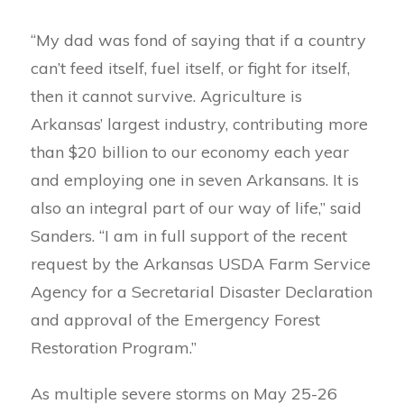
“My dad was fond of saying that if a country
can’t feed itself, fuel itself, or fight for itself,
then it cannot survive. Agriculture is
Arkansas’ largest industry, contributing more
than $20 billion to our economy each year
and employing one in seven Arkansans. It is
also an integral part of our way of life,” said
Sanders. “I am in full support of the recent
request by the Arkansas USDA Farm Service
Agency for a Secretarial Disaster Declaration
and approval of the Emergency Forest
Restoration Program.”
As multiple severe storms on May 25-26