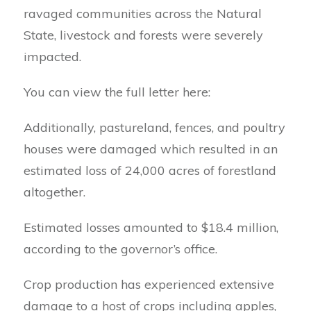
ravaged communities across the Natural
State, livestock and forests were severely
impacted.
You can view the full letter here:
Additionally, pastureland, fences, and poultry
houses were damaged which resulted in an
estimated loss of 24,000 acres of forestland
altogether.
Estimated losses amounted to $18.4 million,
according to the governor’s office.
Crop production has experienced extensive
damage to a host of crops including apples,