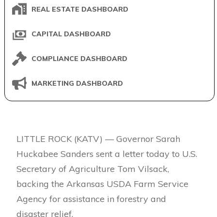
REAL ESTATE DASHBOARD
CAPITAL DASHBOARD
COMPLIANCE DASHBOARD
MARKETING DASHBOARD
LITTLE ROCK (KATV) — Governor Sarah
Huckabee Sanders sent a letter today to U.S.
Secretary of Agriculture Tom Vilsack,
backing the Arkansas USDA Farm Service
Agency for assistance in forestry and
disaster relief.