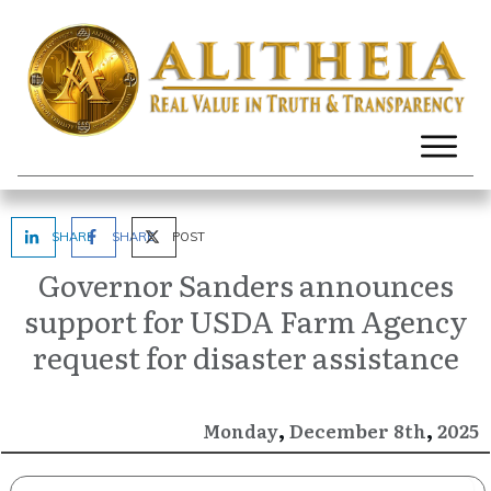
SHARE
SHARE
POST
Governor Sanders announces
support for USDA Farm Agency
request for disaster assistance
,
,
December
2025
Monday
8th