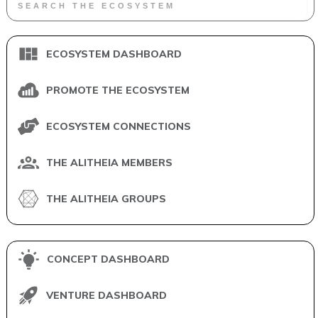
ECOSYSTEM DASHBOARD
PROMOTE THE ECOSYSTEM
ECOSYSTEM CONNECTIONS
THE ALITHEIA MEMBERS
THE ALITHEIA GROUPS
CONCEPT DASHBOARD
VENTURE DASHBOARD