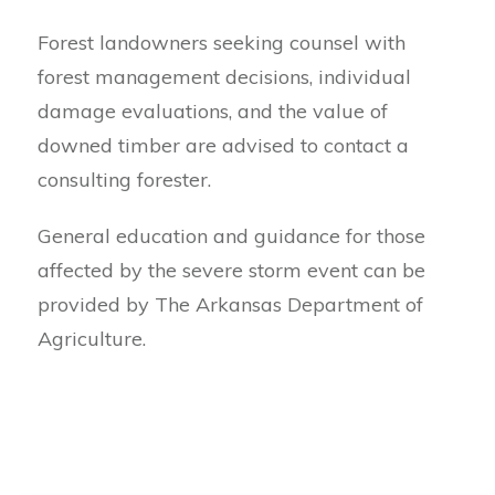
Forest landowners seeking counsel with
forest management decisions, individual
damage evaluations, and the value of
downed timber are advised to contact a
consulting forester.
General education and guidance for those
affected by the severe storm event can be
provided by The Arkansas Department of
Agriculture.