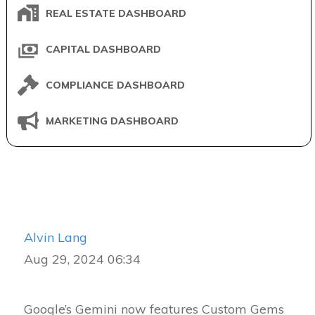
REAL ESTATE DASHBOARD
CAPITAL DASHBOARD
COMPLIANCE DASHBOARD
MARKETING DASHBOARD
Alvin Lang
Aug 29, 2024 06:34
Google’s Gemini now features Custom Gems