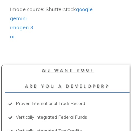
Image source: Shutterstock
google
gemini
imagen 3
ai
WE WANT YOU!
ARE YOU A DEVELOPER?
Proven International Track Record
Vertically Integrated Federal Funds
Vertically Integrated Tax Credits