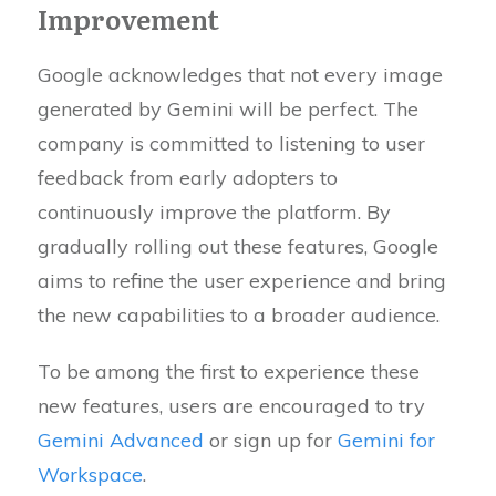
Improvement
Google acknowledges that not every image
generated by Gemini will be perfect. The
company is committed to listening to user
feedback from early adopters to
continuously improve the platform. By
gradually rolling out these features, Google
aims to refine the user experience and bring
the new capabilities to a broader audience.
To be among the first to experience these
new features, users are encouraged to try
Gemini Advanced
or sign up for
Gemini for
Workspace
.