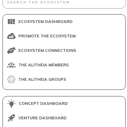
ECOSYSTEM DASHBOARD
PROMOTE THE ECOSYSTEM
ECOSYSTEM CONNECTIONS
THE ALITHEIA MEMBERS
THE ALITHEIA GROUPS
CONCEPT DASHBOARD
VENTURE DASHBOARD