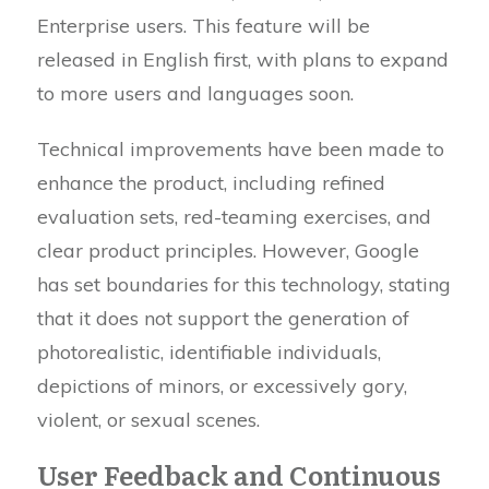
Enterprise users. This feature will be
released in English first, with plans to expand
to more users and languages soon.
Technical improvements have been made to
enhance the product, including refined
evaluation sets, red-teaming exercises, and
clear product principles. However, Google
has set boundaries for this technology, stating
that it does not support the generation of
photorealistic, identifiable individuals,
depictions of minors, or excessively gory,
violent, or sexual scenes.
User Feedback and Continuous