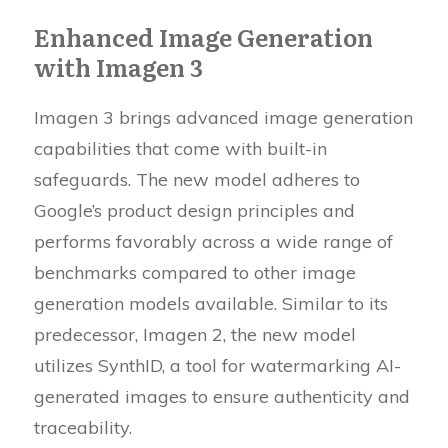
Enhanced Image Generation
with Imagen 3
Imagen 3 brings advanced image generation
capabilities that come with built-in
safeguards. The new model adheres to
Google’s product design principles and
performs favorably across a wide range of
benchmarks compared to other image
generation models available. Similar to its
predecessor, Imagen 2, the new model
utilizes SynthID, a tool for watermarking AI-
generated images to ensure authenticity and
traceability.