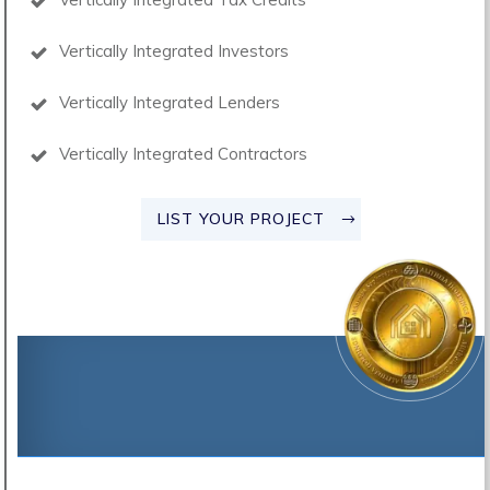
Vertically Integrated Investors
Vertically Integrated Lenders
Vertically Integrated Contractors
LIST YOUR PROJECT