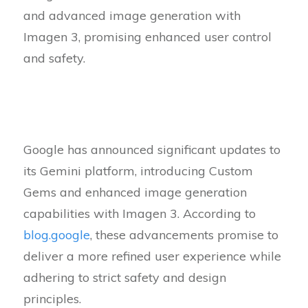
and advanced image generation with
Imagen 3, promising enhanced user control
and safety.
Google has announced significant updates to
its Gemini platform, introducing Custom
Gems and enhanced image generation
capabilities with Imagen 3. According to
blog.google
, these advancements promise to
deliver a more refined user experience while
adhering to strict safety and design
principles.