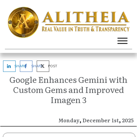
SHARE
SHARE
POST
Google Enhances Gemini with
Custom Gems and Improved
Imagen 3
,
,
December
2025
Monday
1st