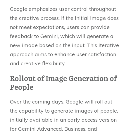
Google emphasizes user control throughout
the creative process. If the initial image does
not meet expectations, users can provide
feedback to Gemini, which will generate a
new image based on the input. This iterative
approach aims to enhance user satisfaction
and creative flexibility.
Rollout of Image Generation of
People
Over the coming days, Google will roll out
the capability to generate images of people,
initially available in an early access version
for Gemini Advanced, Business, and