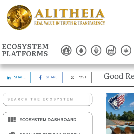
ECOSYSTEM
PLATFORMS
Good Re
SHARE
SHARE
POST
ECOSYSTEM DASHBOARD