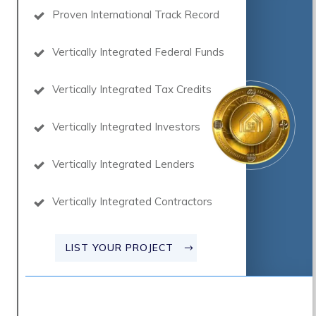
Proven International Track Record
Vertically Integrated Federal Funds
Vertically Integrated Tax Credits
Vertically Integrated Investors
Vertically Integrated Lenders
Vertically Integrated Contractors
LIST YOUR PROJECT