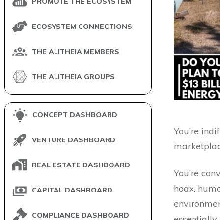
PROMOTE THE ECOSYSTEM
ECOSYSTEM CONNECTIONS
THE ALITHEIA MEMBERS
THE ALITHEIA GROUPS
CONCEPT DASHBOARD
You’re indi
VENTURE DASHBOARD
marketplac
REAL ESTATE DASHBOARD
You’re conv
hoax, huma
CAPITAL DASHBOARD
environment
COMPLIANCE DASHBOARD
essentiall