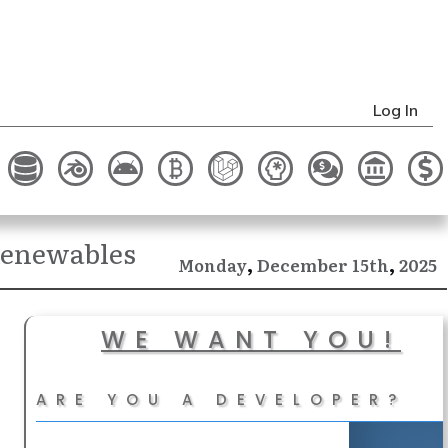
Log In
 Renewables
,
,
December
2025
Monday
15th
WE WANT YOU!
ARE YOU A DEVELOPER?