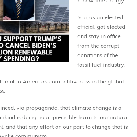
renewable energy:
You, as an elected
official, got elected
and stay in office
from the corrupt
donations of the
fossil fuel industry.
fferent to America’s competitiveness in the global
e.
inced, via propaganda, that climate change is a
nkind is doing no appreciable harm to our natural
, and that any effort on our part to change that is
y woke communism.