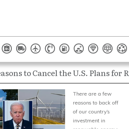
asons to Cancel the U.S. Plans for
There are a few
reasons to back off
of our country’s
investment in