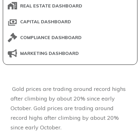
REAL ESTATE DASHBOARD
CAPITAL DASHBOARD
COMPLIANCE DASHBOARD
MARKETING DASHBOARD
Gold prices are trading around record highs
after climbing by about 20% since early
October. Gold prices are trading around
record highs after climbing by about 20%
since early October.