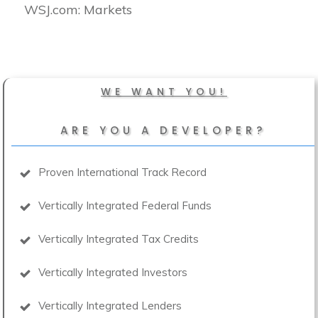
​WSJ.com: Markets
WE WANT YOU!
ARE YOU A DEVELOPER?
Proven International Track Record
Vertically Integrated Federal Funds
Vertically Integrated Tax Credits
Vertically Integrated Investors
Vertically Integrated Lenders