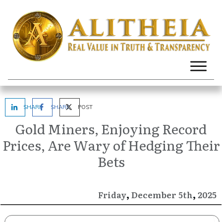
SHARE
SHARE
POST
Gold Miners, Enjoying Record
Prices, Are Wary of Hedging Their
Bets
,
,
December
2025
Friday
5th