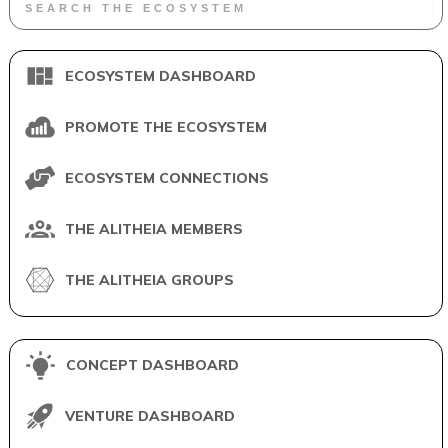
ECOSYSTEM DASHBOARD
PROMOTE THE ECOSYSTEM
ECOSYSTEM CONNECTIONS
THE ALITHEIA MEMBERS
THE ALITHEIA GROUPS
CONCEPT DASHBOARD
VENTURE DASHBOARD