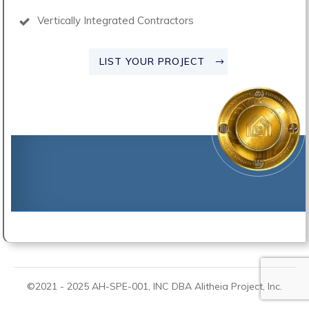
Vertically Integrated Contractors
LIST YOUR PROJECT
©2021 -
2025
AH-SPE-001, INC DBA
Alitheia Project
, Inc.