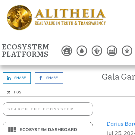
ECOSYSTEM
PLATFORMS
Gala Ga
SHARE
SHARE
POST
Darius Bar
ECOSYSTEM DASHBOARD
Jul 25, 202