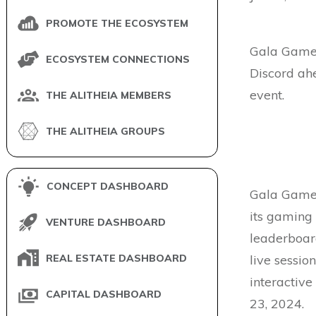
PROMOTE THE ECOSYSTEM
Gala Games
ECOSYSTEM CONNECTIONS
Discord ah
event.
THE ALITHEIA MEMBERS
THE ALITHEIA GROUPS
CONCEPT DASHBOARD
Gala Games
its gaming
VENTURE DASHBOARD
leaderboard
REAL ESTATE DASHBOARD
live sessio
interactive
CAPITAL DASHBOARD
23, 2024.