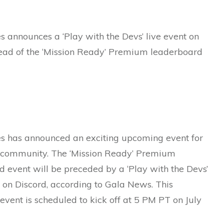
 announces a ‘Play with the Devs’ live event on
ead of the ‘Mission Ready’ Premium leaderboard
 has announced an exciting upcoming event for
 community. The ‘Mission Ready’ Premium
 event will be preceded by a ‘Play with the Devs’
n on Discord, according to Gala News. This
 event is scheduled to kick off at 5 PM PT on July