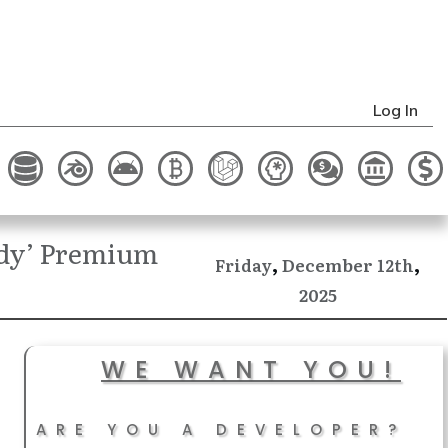
Log In
ady’ Premium
,
,
December
Friday
12th
2025
WE WANT YOU!
ARE YOU A DEVELOPER?