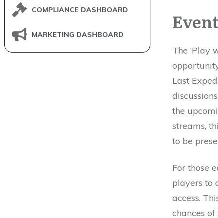
COMPLIANCE DASHBOARD
Event
MARKETING DASHBOARD
The ‘Play w
opportunit
Last Exped
discussions
the upcomi
streams, th
to be presen
For those 
players to
access. Thi
chances of 