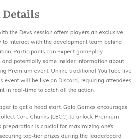
 Details
ith the Devs’ session offers players an exclusive
y to interact with the development team behind
ition. Participants can expect gameplay,
, and potentially some insider information about
ng Premium event. Unlike traditional YouTube live
is event will be live on Discord, requiring attendees
t in real-time to catch all the action.
eager to get a head start, Gala Games encourages
 collect Core Chunks (LECC) to unlock Premium
s preparation is crucial for maximizing one’s
securing top-tier prizes during the leaderboard