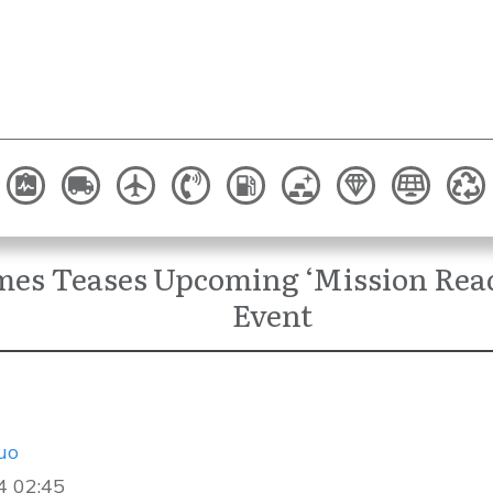
mes Teases Upcoming ‘Mission Re
Event
uo
4 02:45