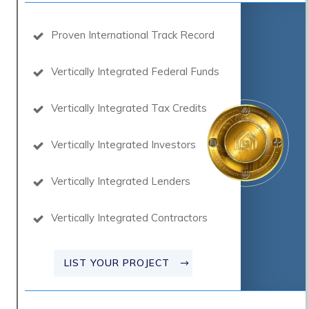
Proven International Track Record
Vertically Integrated Federal Funds
Vertically Integrated Tax Credits
Vertically Integrated Investors
Vertically Integrated Lenders
Vertically Integrated Contractors
LIST YOUR PROJECT