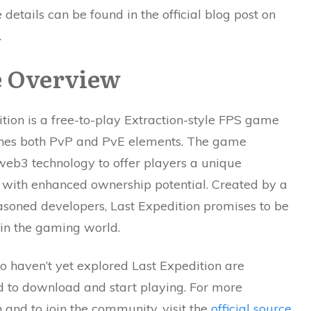
 details can be found in the official blog post on
.
 Overview
tion is a free-to-play Extraction-style FPS game
nes both PvP and PvE elements. The game
web3 technology to offer players a unique
 with enhanced ownership potential. Created by a
asoned developers, Last Expedition promises to be
 in the gaming world.
o haven’t yet explored Last Expedition are
 to download and start playing. For more
 and to join the community, visit the
official source
.