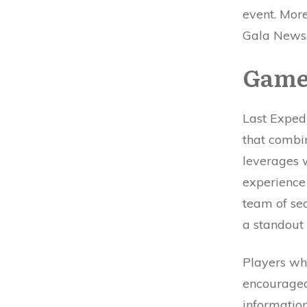
event. More
Gala News
Game
Last Expedi
that combi
leverages 
experience
team of se
a standout
Players wh
encouraged
information