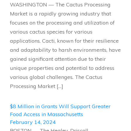
WASHINGTON — The Cactus Processing
Market is a rapidly growing industry that
focuses on the processing and utilization of
various cactus species for various
applications. Cacti, known for their resilience
and adaptability to harsh environments, have
gained significant attention due to their
unique properties and potential to address
various global challenges. The Cactus
Processing Market […]
$8 Million in Grants Will Support Greater
Food Access in Massachusetts
February 14, 2024
BOSTON — The Healey-Driscoll