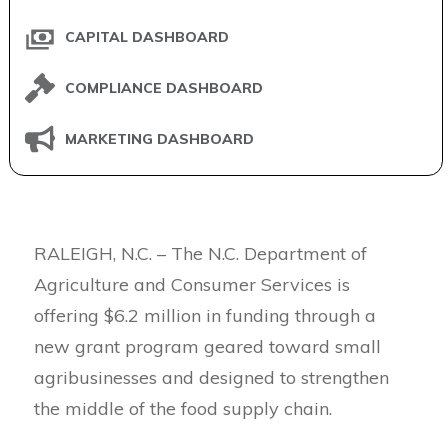
CAPITAL DASHBOARD
COMPLIANCE DASHBOARD
MARKETING DASHBOARD
RALEIGH, N.C. – The N.C. Department of
Agriculture and Consumer Services is
offering $6.2 million in funding through a
new grant program geared toward small
agribusinesses and designed to strengthen
the middle of the food supply chain.