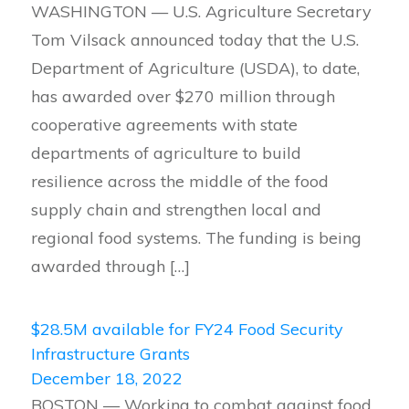
WASHINGTON — U.S. Agriculture Secretary
Tom Vilsack announced today that the U.S.
Department of Agriculture (USDA), to date,
has awarded over $270 million through
cooperative agreements with state
departments of agriculture to build
resilience across the middle of the food
supply chain and strengthen local and
regional food systems. The funding is being
awarded through […]
$28.5M available for FY24 Food Security
Infrastructure Grants
December 18, 2022
BOSTON — Working to combat against food