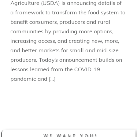
Agriculture (USDA) is announcing details of
a framework to transform the food system to
benefit consumers, producers and rural
communities by providing more options,
increasing access, and creating new, more,
and better markets for small and mid-size
producers. Today’s announcement builds on
lessons learned from the COVID-19
pandemic and […]
WE WANT YOU!