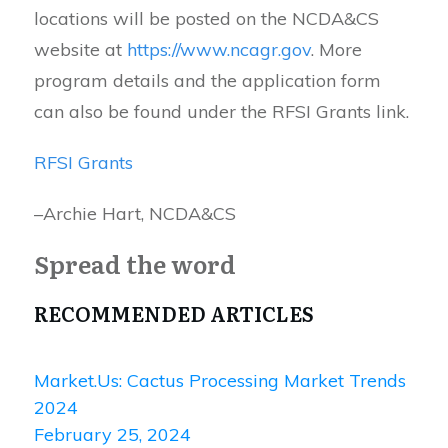
locations will be posted on the NCDA&CS
website at
https://www.ncagr.gov
. More
program details and the application form
can also be found under the RFSI Grants link.
RFSI Grants
–Archie Hart, NCDA&CS
Spread the word
RECOMMENDED ARTICLES
Market.Us: Cactus Processing Market Trends
2024
February 25, 2024