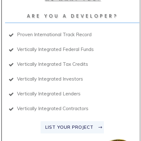
ARE YOU A DEVELOPER?
Proven International Track Record
Vertically Integrated Federal Funds
Vertically Integrated Tax Credits
Vertically Integrated Investors
Vertically Integrated Lenders
Vertically Integrated Contractors
LIST YOUR PROJECT