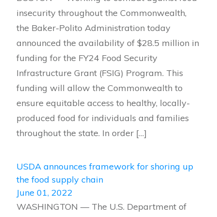
insecurity throughout the Commonwealth,
the Baker-Polito Administration today
announced the availability of $28.5 million in
funding for the FY24 Food Security
Infrastructure Grant (FSIG) Program. This
funding will allow the Commonwealth to
ensure equitable access to healthy, locally-
produced food for individuals and families
throughout the state. In order […]
USDA announces framework for shoring up
the food supply chain
June 01, 2022
WASHINGTON — The U.S. Department of