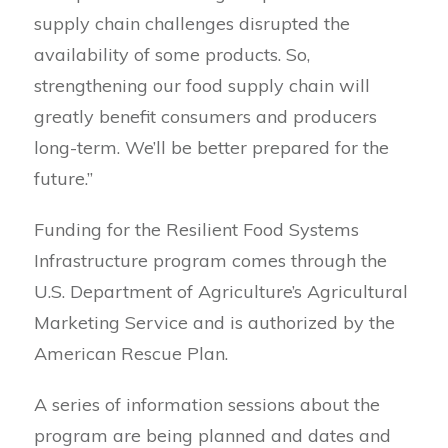
supply chain challenges disrupted the
availability of some products. So,
strengthening our food supply chain will
greatly benefit consumers and producers
long-term. We’ll be better prepared for the
future.”
Funding for the Resilient Food Systems
Infrastructure program comes through the
U.S. Department of Agriculture’s Agricultural
Marketing Service and is authorized by the
American Rescue Plan.
A series of information sessions about the
program are being planned and dates and