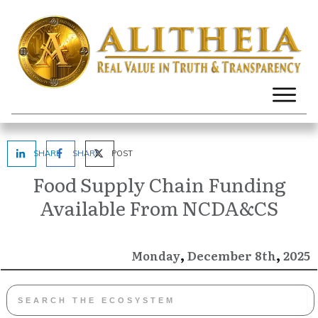
SHARE
SHARE
POST
Food Supply Chain Funding
Available From NCDA&CS
,
,
December
2025
Monday
8th