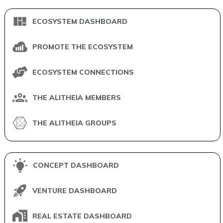
ECOSYSTEM DASHBOARD
PROMOTE THE ECOSYSTEM
ECOSYSTEM CONNECTIONS
THE ALITHEIA MEMBERS
THE ALITHEIA GROUPS
CONCEPT DASHBOARD
VENTURE DASHBOARD
REAL ESTATE DASHBOARD