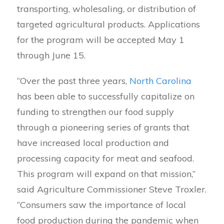
transporting, wholesaling, or distribution of
targeted agricultural products. Applications
for the program will be accepted May 1
through June 15.
“Over the past three years,
North Carolina
has been able to successfully capitalize on
funding to strengthen our food supply
through a pioneering series of grants that
have increased local production and
processing capacity for meat and seafood.
This program will expand on that mission,”
said Agriculture Commissioner Steve Troxler.
“Consumers saw the importance of local
food production during the pandemic when