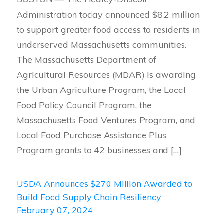
Administration today announced $8.2 million
to support greater food access to residents in
underserved Massachusetts communities.
The Massachusetts Department of
Agricultural Resources (MDAR) is awarding
the Urban Agriculture Program, the Local
Food Policy Council Program, the
Massachusetts Food Ventures Program, and
Local Food Purchase Assistance Plus
Program grants to 42 businesses and […]
USDA Announces $270 Million Awarded to
Build Food Supply Chain Resiliency
February 07, 2024