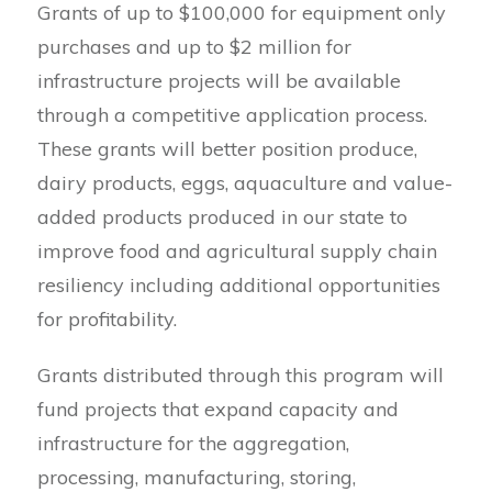
Grants of up to $100,000 for equipment only
purchases and up to $2 million for
infrastructure projects will be available
through a competitive application process.
These grants will better position produce,
dairy products, eggs, aquaculture and value-
added products produced in our state to
improve food and agricultural supply chain
resiliency including additional opportunities
for profitability.
Grants distributed through this program will
fund projects that expand capacity and
infrastructure for the aggregation,
processing, manufacturing, storing,