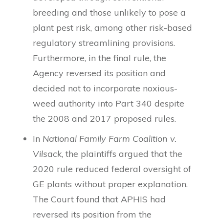
breeding and those unlikely to pose a
plant pest risk, among other risk-based
regulatory streamlining provisions.
Furthermore, in the final rule, the
Agency reversed its position and
decided not to incorporate noxious-
weed authority into Part 340 despite
the 2008 and 2017 proposed rules.
In
National Family Farm Coalition v.
Vilsack
, the plaintiffs argued that the
2020 rule reduced federal oversight of
GE plants without proper explanation.
The Court found that APHIS had
reversed its position from the