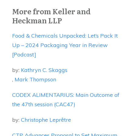
More from Keller and
Heckman LLP
Food & Chemicals Unpacked: Let’s Pack It
Up – 2024 Packaging Year in Review
[Podcast]
by:
Kathryn C. Skaggs
,
Mark Thompson
CODEX ALIMENTARIUS: Main Outcome of
the 47th session (CAC47)
by:
Christophe Leprêtre
CTP Advances Proposal to Set Maximum