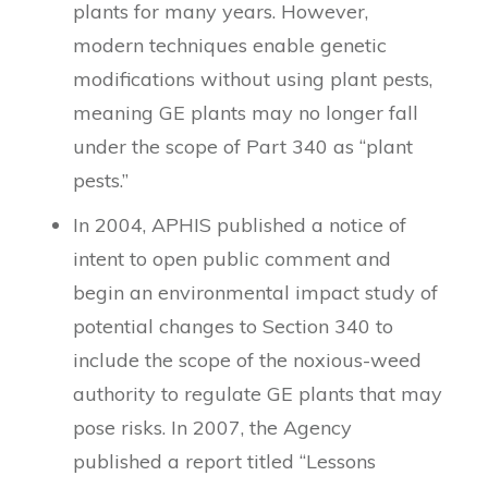
plants for many years. However,
modern techniques enable genetic
modifications without using plant pests,
meaning GE plants may no longer fall
under the scope of Part 340 as “plant
pests.”
In 2004, APHIS published a notice of
intent to open public comment and
begin an environmental impact study of
potential changes to Section 340 to
include the scope of the noxious-weed
authority to regulate GE plants that may
pose risks. In 2007, the Agency
published a report titled “Lessons