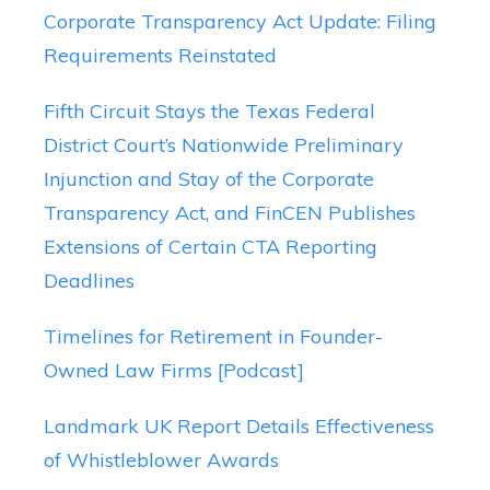
Corporate Transparency Act Update: Filing
Requirements Reinstated
Fifth Circuit Stays the Texas Federal
District Court’s Nationwide Preliminary
Injunction and Stay of the Corporate
Transparency Act, and FinCEN Publishes
Extensions of Certain CTA Reporting
Deadlines
Timelines for Retirement in Founder-
Owned Law Firms [Podcast]
Landmark UK Report Details Effectiveness
of Whistleblower Awards