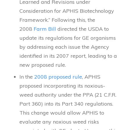
Learned and Revisions under
Consideration for APHIS Biotechnology
Framework.” Following this, the
2008
Farm Bill
directed the USDA to
update its regulations for GE organisms
by addressing each issue the Agency
identified in its 2007 report, leading to a
new proposed rule.
In the
2008 proposed rule
, APHIS
proposed incorporating its noxious-
weed authority under the PPA (21 C.F.R.
Part 360) into its Part 340 regulations.
This change would allow APHIS to
evaluate any noxious weed risks