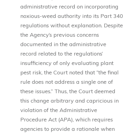
administrative record on incorporating
noxious-weed authority into its Part 340
regulations without explanation. Despite
the Agency’s previous concerns
documented in the administrative
record related to the regulations’
insufficiency of only evaluating plant
pest risk, the Court noted that “the final
rule does not address a single one of
these issues.” Thus, the Court deemed
this change arbitrary and capricious in
violation of the Administrative
Procedure Act (APA), which requires
agencies to provide a rationale when