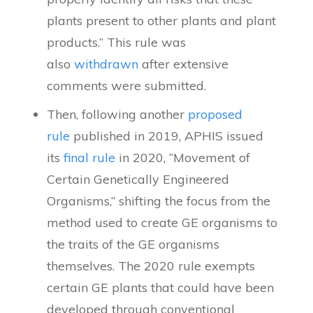
plants present to other plants and plant
products.” This rule was
also
withdrawn
after extensive
comments were submitted.
Then, following another
proposed
rule
published in 2019, APHIS issued
its
final rule
in 2020, “Movement of
Certain Genetically Engineered
Organisms,” shifting the focus from the
method used to create GE organisms to
the traits of the GE organisms
themselves. The 2020 rule exempts
certain GE plants that could have been
developed through conventional