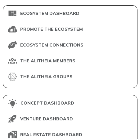
ECOSYSTEM DASHBOARD
PROMOTE THE ECOSYSTEM
ECOSYSTEM CONNECTIONS
THE ALITHEIA MEMBERS
THE ALITHEIA GROUPS
CONCEPT DASHBOARD
VENTURE DASHBOARD
REAL ESTATE DASHBOARD