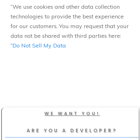
“We use cookies and other data collection
technologies to provide the best experience
for our customers. You may request that your
data not be shared with third parties here:
“
Do Not Sell My Data
WE WANT YOU!
ARE YOU A DEVELOPER?