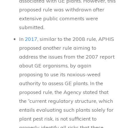
associated with GE plants. However, this
proposed rule was withdrawn after
extensive public comments were
submitted.
In
2017
, similar to the 2008 rule, APHIS
proposed another rule aiming to
address the issues from the 2007 report
about GE organisms, by again
proposing to use its noxious-weed
authority to assess GE plants. In the
proposed rule, the Agency stated that
the “current regulatory structure, which
entails evaluating such plants solely for
plant pest risk, is not sufficient to
properly identify all risks that these