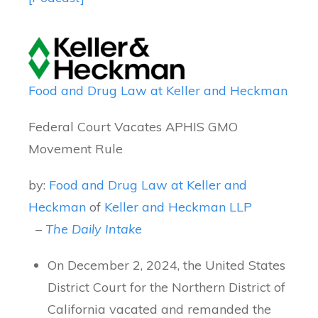
Food and Drug Law at Keller and Heckman
Federal Court Vacates APHIS GMO
Movement Rule
by:
Food and Drug Law at Keller and
Heckman
of
Keller and Heckman LLP
–
The Daily Intake
On December 2, 2024, the United States
District Court for the Northern District of
California vacated and remanded the