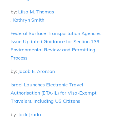
by:
Liisa M. Thomas
,
Kathryn Smith
Federal Surface Transportation Agencies
Issue Updated Guidance for Section 139
Environmental Review and Permitting
Process
by:
Jacob E. Aronson
Israel Launches Electronic Travel
Authorisation (ETA-IL) for Visa-Exempt
Travelers, Including US Citizens
by:
Jack Jrada