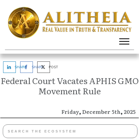
SHARE
SHARE
POST
Federal Court Vacates APHIS GMO
Movement Rule
,
,
December
2025
Friday
5th