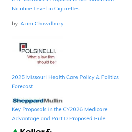
Nicotine Level in Cigarettes
by:
Azim Chowdhury
2025 Missouri Health Care Policy & Politics
Forecast
Key Proposals in the CY2026 Medicare
Advantage and Part D Proposed Rule