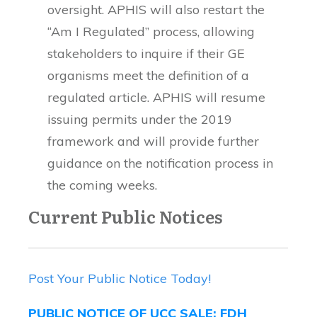
oversight. APHIS will also restart the
“Am I Regulated” process, allowing
stakeholders to inquire if their GE
organisms meet the definition of a
regulated article. APHIS will resume
issuing permits under the 2019
framework and will provide further
guidance on the notification process in
the coming weeks.
Current Public Notices
Post Your Public Notice Today!
PUBLIC NOTICE OF UCC SALE: FDH