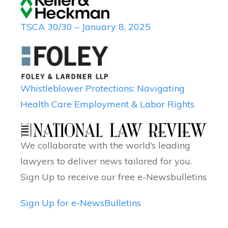
TSCA 30/30 – January 8, 2025
Whistleblower Protections: Navigating
Health Care Employment & Labor Rights
We collaborate with the world’s leading
lawyers to deliver news tailored for you.
Sign Up to receive our free e-Newsbulletins
Sign Up for e-NewsBulletins