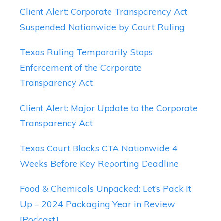
Client Alert: Corporate Transparency Act
Suspended Nationwide by Court Ruling
Texas Ruling Temporarily Stops
Enforcement of the Corporate
Transparency Act
Client Alert: Major Update to the Corporate
Transparency Act
Texas Court Blocks CTA Nationwide 4
Weeks Before Key Reporting Deadline
Food & Chemicals Unpacked: Let’s Pack It
Up – 2024 Packaging Year in Review
[Podcast]