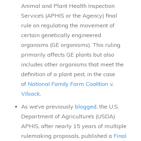
Animal and Plant Health Inspection
Service’s (APHIS or the Agency) final
rule on regulating the movement of
certain genetically engineered
organisms (GE organisms). This ruling
primarily affects GE plants but also
includes other organisms that meet the
definition of a plant pest, in the case
of
National Family Farm Coalition v.
Vilsack
.
As we’ve previously
blogged
, the U.S.
Department of Agriculture’s (USDA)
APHIS, after nearly 15 years of multiple
rulemaking proposals, published a
Final