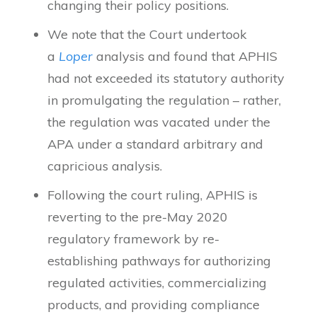
changing their policy positions.
We note that the Court undertook
a
Loper
analysis and found that APHIS
had not exceeded its statutory authority
in promulgating the regulation – rather,
the regulation was vacated under the
APA under a standard arbitrary and
capricious analysis.
Following the court ruling, APHIS is
reverting to the pre-May 2020
regulatory framework by re-
establishing pathways for authorizing
regulated activities, commercializing
products, and providing compliance