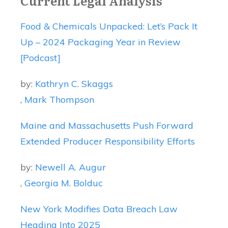
Current Legal Analysis
Food & Chemicals Unpacked: Let’s Pack It
Up – 2024 Packaging Year in Review
[Podcast]
by:
Kathryn C. Skaggs
,
Mark Thompson
Maine and Massachusetts Push Forward
Extended Producer Responsibility Efforts
by:
Newell A. Augur
,
Georgia M. Bolduc
New York Modifies Data Breach Law
Heading Into 2025