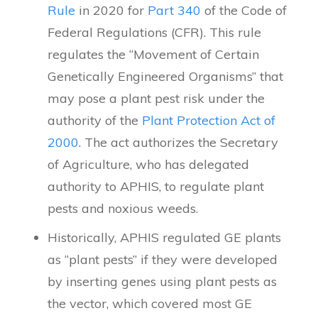
Rule
in 2020 for
Part 340
of the Code of
Federal Regulations (CFR). This rule
regulates the “Movement of Certain
Genetically Engineered Organisms” that
may pose a plant pest risk under the
authority of the
Plant Protection Act of
2000
. The act authorizes the Secretary
of Agriculture, who has delegated
authority to APHIS, to regulate plant
pests and noxious weeds.
Historically, APHIS regulated GE plants
as “plant pests” if they were developed
by inserting genes using plant pests as
the vector, which covered most GE