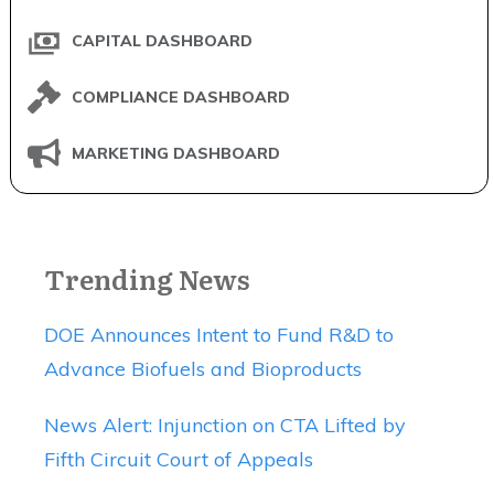
CAPITAL DASHBOARD
COMPLIANCE DASHBOARD
MARKETING DASHBOARD
Trending News
DOE Announces Intent to Fund R&D to
Advance Biofuels and Bioproducts
News Alert: Injunction on CTA Lifted by
Fifth Circuit Court of Appeals