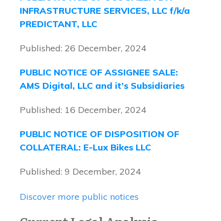
INFRASTRUCTURE SERVICES, LLC f/k/a
PREDICTANT, LLC
Published: 26 December, 2024
PUBLIC NOTICE OF ASSIGNEE SALE:
AMS Digital, LLC and it’s Subsidiaries
Published: 16 December, 2024
PUBLIC NOTICE OF DISPOSITION OF
COLLATERAL: E-Lux Bikes LLC
Published: 9 December, 2024
Discover more public notices