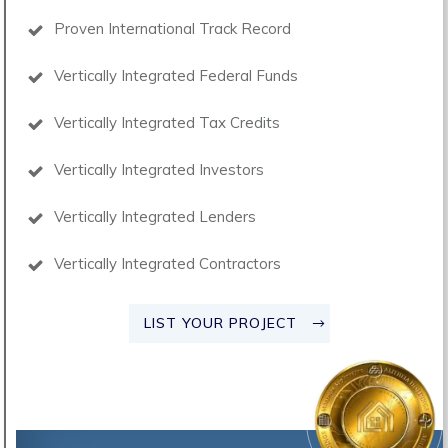
Proven International Track Record
Vertically Integrated Federal Funds
Vertically Integrated Tax Credits
Vertically Integrated Investors
Vertically Integrated Lenders
Vertically Integrated Contractors
LIST YOUR PROJECT