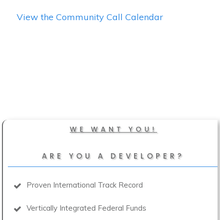
View the Community Call Calendar
WE WANT YOU!
ARE YOU A DEVELOPER?
Proven International Track Record
Vertically Integrated Federal Funds