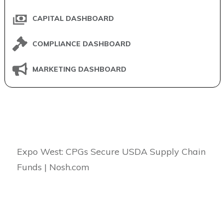
CAPITAL DASHBOARD
COMPLIANCE DASHBOARD
MARKETING DASHBOARD
Expo West: CPGs Secure USDA Supply Chain
Funds | Nosh.com