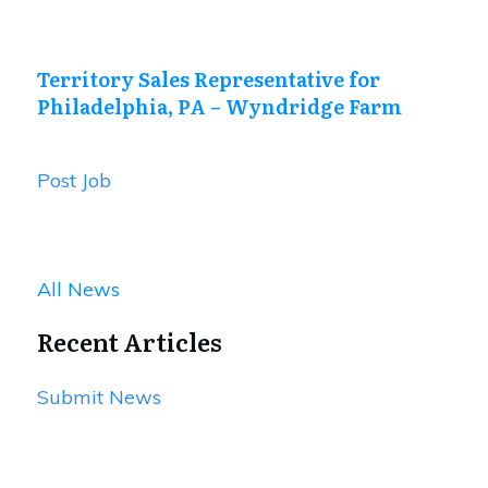
Territory Sales Representative for
Philadelphia, PA – Wyndridge Farm
Post Job
All News
Recent Articles
Submit News