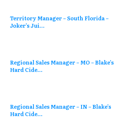
Territory Manager – South Florida –
Joker’s Jui…
Regional Sales Manager – MO – Blake’s
Hard Cide…
Regional Sales Manager – IN – Blake’s
Hard Cide…