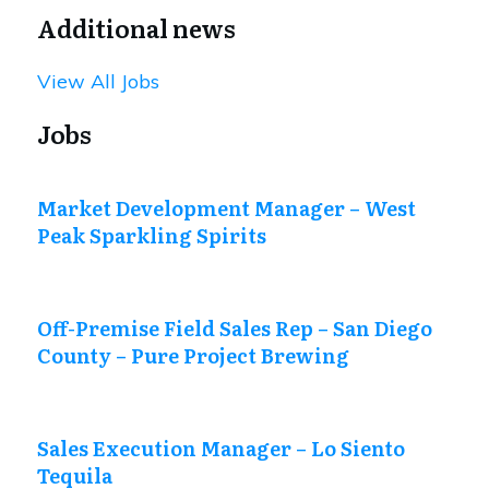
Additional news
View All Jobs
Jobs
Market Development Manager – West
Peak Sparkling Spirits
Off-Premise Field Sales Rep – San Diego
County – Pure Project Brewing
Sales Execution Manager – Lo Siento
Tequila