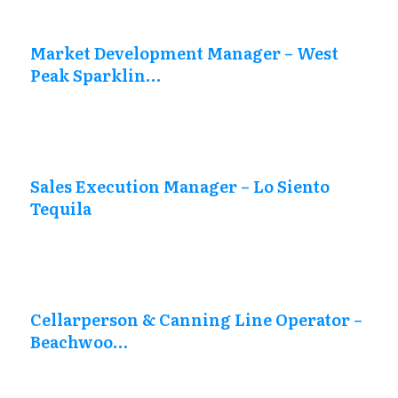
Market Development Manager – West
Peak Sparklin…
Sales Execution Manager – Lo Siento
Tequila
Cellarperson & Canning Line Operator –
Beachwoo…