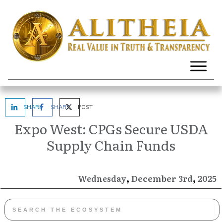
SHARE
SHARE
POST
Expo West: CPGs Secure USDA
Supply Chain Funds
,
,
December
2025
Wednesday
3rd