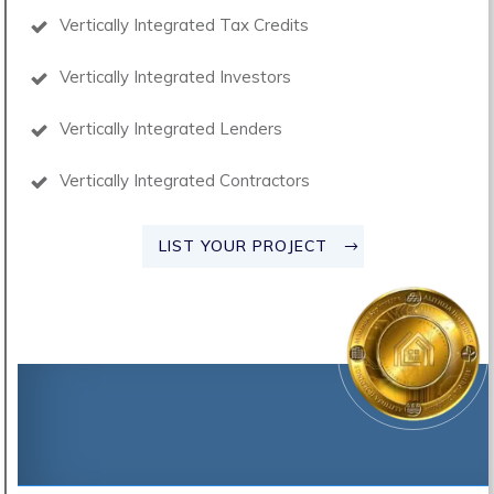
Vertically Integrated Tax Credits
Vertically Integrated Investors
Vertically Integrated Lenders
Vertically Integrated Contractors
LIST YOUR PROJECT