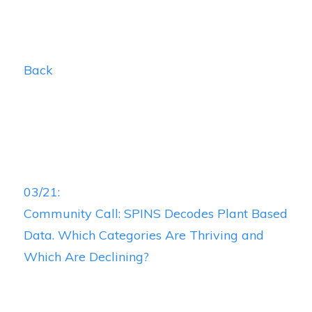
Back
03/21:
Community Call: SPINS Decodes Plant Based
Data. Which Categories Are Thriving and
Which Are Declining?