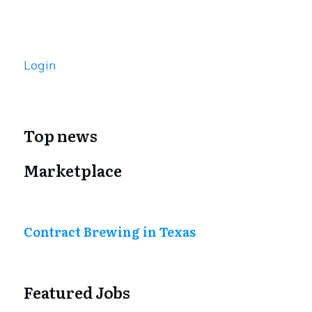
Login
Top news
Marketplace
Contract Brewing in Texas
Featured Jobs