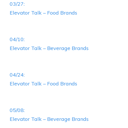
03/27:
Elevator Talk – Food Brands
04/10:
Elevator Talk – Beverage Brands
04/24:
Elevator Talk – Food Brands
05/08:
Elevator Talk – Beverage Brands