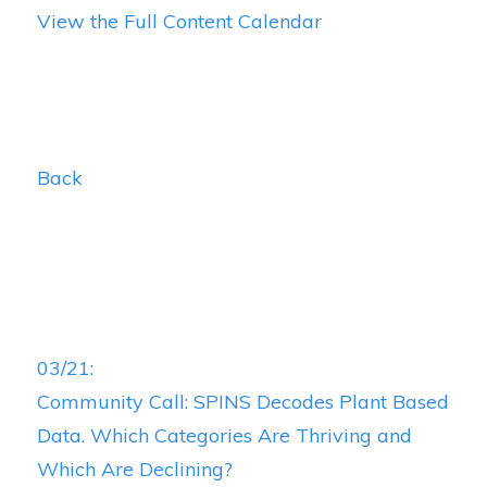
View the Full Content Calendar
Back
03/21:
Community Call: SPINS Decodes Plant Based
Data. Which Categories Are Thriving and
Which Are Declining?