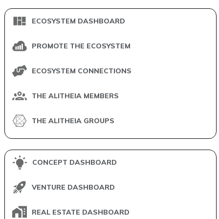
ECOSYSTEM DASHBOARD
PROMOTE THE ECOSYSTEM
ECOSYSTEM CONNECTIONS
THE ALITHEIA MEMBERS
THE ALITHEIA GROUPS
CONCEPT DASHBOARD
VENTURE DASHBOARD
REAL ESTATE DASHBOARD