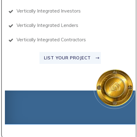
Vertically Integrated Investors
Vertically Integrated Lenders
Vertically Integrated Contractors
LIST YOUR PROJECT