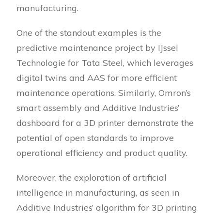
manufacturing.
One of the standout examples is the
predictive maintenance project by IJssel
Technologie for Tata Steel, which leverages
digital twins and AAS for more efficient
maintenance operations. Similarly, Omron’s
smart assembly and Additive Industries’
dashboard for a 3D printer demonstrate the
potential of open standards to improve
operational efficiency and product quality.
Moreover, the exploration of artificial
intelligence in manufacturing, as seen in
Additive Industries’ algorithm for 3D printing