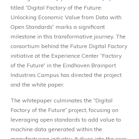
titled “Digital Factory of the Future:
Unlocking Economic Value from Data with
Open Standards” marks a significant
milestone in this transformative journey. The
consortium behind the Future Digital Factory
initiative at the Experience Center “Factory
of the Future” in the Eindhoven Brainport
Industries Campus has directed the project
and the white paper.
The whitepaper culminates the “Digital
Factory of the Future” project, focusing on
leveraging open standards to add value to
machine data generated within the
manufacturing industry. It dives into the core