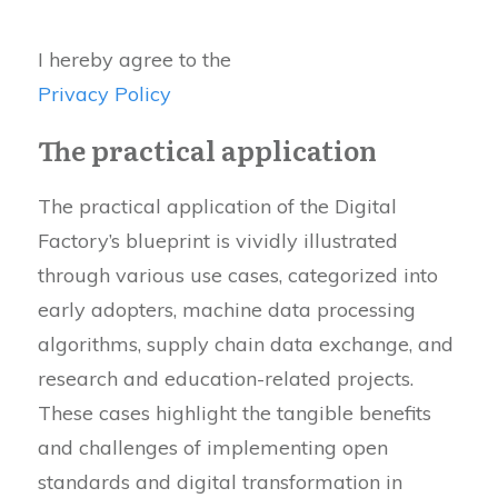
I hereby agree to the
Privacy Policy
The practical application
The practical application of the Digital
Factory’s blueprint is vividly illustrated
through various use cases, categorized into
early adopters, machine data processing
algorithms, supply chain data exchange, and
research and education-related projects.
These cases highlight the tangible benefits
and challenges of implementing open
standards and digital transformation in