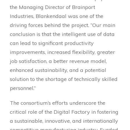
the Managing Director of Brainport
Industries, Blankendaal was one of the
driving forces behind the project. “Our main
conclusion is that the intelligent use of data
can lead to significant productivity
improvements, increased flexibility, greater
job satisfaction, a better revenue model,
enhanced sustainability, and a potential
solution to the shortage of technically skilled
personnel.”
The consortium’s efforts underscore the
critical role of the Digital Factory in fostering
a sustainable, innovative, and internationally
competitive manufacturing industry. Funded