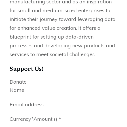
manufacturing sector and as an inspiration
for small and medium-sized enterprises to
initiate their journey toward leveraging data
for enhanced value creation. It offers a
blueprint for setting up data-driven
processes and developing new products and
services to meet societal challenges.
Support Us!
Donate
Name
Email address
Currency
*
Amount
() *