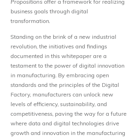
Propositions
offer a framework for realizing
business goals through digital
transformation.
Standing on the brink of a new industrial
revolution, the initiatives and findings
documented in this whitepaper are a
testament to the power of digital innovation
in manufacturing. By embracing open
standards and the principles of the Digital
Factory, manufacturers can unlock new
levels of efficiency, sustainability, and
competitiveness, paving the way for a future
where data and digital technologies drive
growth and innovation in the manufacturing