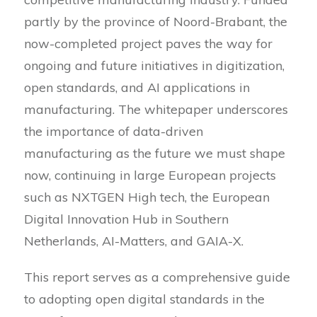
partly by the province of Noord-Brabant, the
now-completed project paves the way for
ongoing and future initiatives in digitization,
open standards, and AI applications in
manufacturing. The whitepaper underscores
the importance of data-driven
manufacturing as the future we must shape
now, continuing in large European projects
such as NXTGEN High tech, the European
Digital Innovation Hub in Southern
Netherlands, AI-Matters, and GAIA-X.
This report serves as a comprehensive guide
to adopting open digital standards in the