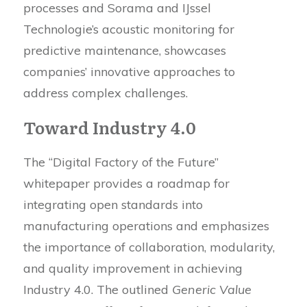
processes and Sorama and IJssel
Technologie’s acoustic monitoring for
predictive maintenance, showcases
companies’ innovative approaches to
address complex challenges.
Toward Industry 4.0
The “Digital Factory of the Future”
whitepaper provides a roadmap for
integrating open standards into
manufacturing operations and emphasizes
the importance of collaboration, modularity,
and quality improvement in achieving
Industry 4.0. The outlined
Generic Value