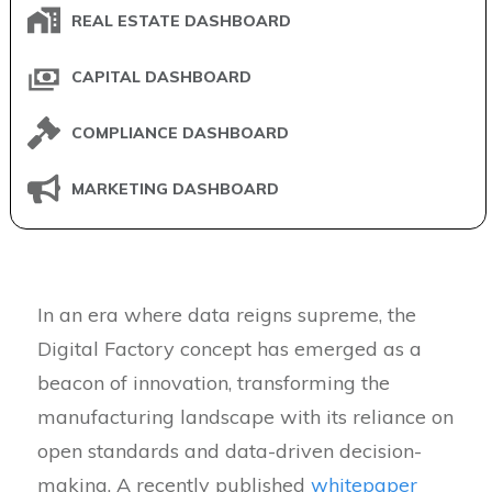
REAL ESTATE DASHBOARD
CAPITAL DASHBOARD
COMPLIANCE DASHBOARD
MARKETING DASHBOARD
In an era where data reigns supreme, the
Digital Factory concept has emerged as a
beacon of innovation, transforming the
manufacturing landscape with its reliance on
open standards and data-driven decision-
making. A recently published
whitepaper