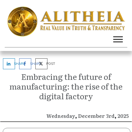
SHARE
SHARE
POST
Embracing the future of
manufacturing: the rise of the
digital factory
,
,
December
2025
Wednesday
3rd