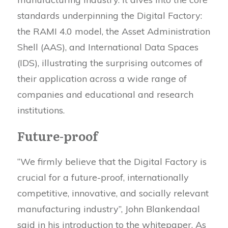
standards underpinning the Digital Factory:
the RAMI 4.0 model, the Asset Administration
Shell (AAS), and International Data Spaces
(IDS), illustrating the surprising outcomes of
their application across a wide range of
companies and educational and research
institutions.
Future-proof
“We firmly believe that the Digital Factory is
crucial for a future-proof, internationally
competitive, innovative, and socially relevant
manufacturing industry”, John Blankendaal
said in his introduction to the whitepaper. As