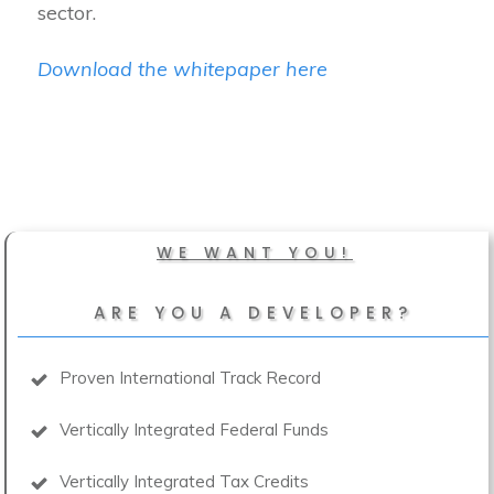
sector.
Download the whitepaper here
WE WANT YOU!
ARE YOU A DEVELOPER?
Proven International Track Record
Vertically Integrated Federal Funds
Vertically Integrated Tax Credits