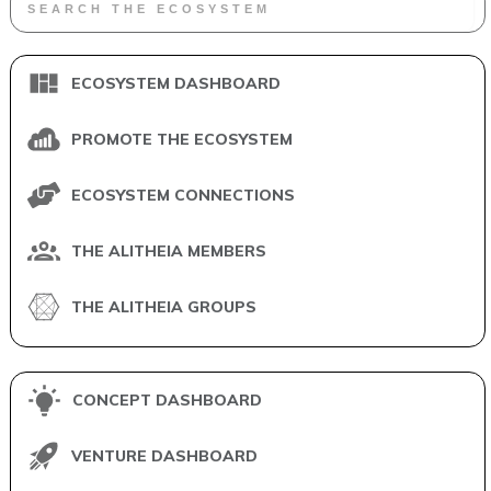
ECOSYSTEM DASHBOARD
PROMOTE THE ECOSYSTEM
ECOSYSTEM CONNECTIONS
THE ALITHEIA MEMBERS
THE ALITHEIA GROUPS
CONCEPT DASHBOARD
VENTURE DASHBOARD