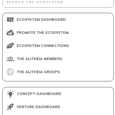
ECOSYSTEM DASHBOARD
PROMOTE THE ECOSYSTEM
ECOSYSTEM CONNECTIONS
THE ALITHEIA MEMBERS
THE ALITHEIA GROUPS
CONCEPT DASHBOARD
VENTURE DASHBOARD