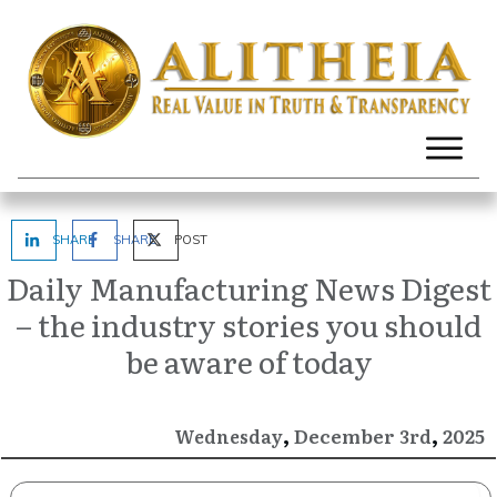
SHARE
SHARE
POST
Daily Manufacturing News Digest
– the industry stories you should
be aware of today
,
,
December
2025
Wednesday
3rd