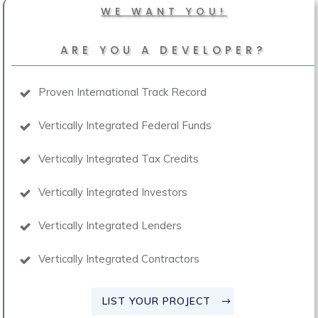
WE WANT YOU!
ARE YOU A DEVELOPER?
Proven International Track Record
Vertically Integrated Federal Funds
Vertically Integrated Tax Credits
Vertically Integrated Investors
Vertically Integrated Lenders
Vertically Integrated Contractors
LIST YOUR PROJECT