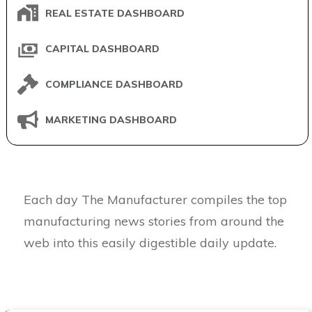
REAL ESTATE DASHBOARD
CAPITAL DASHBOARD
COMPLIANCE DASHBOARD
MARKETING DASHBOARD
Each day The Manufacturer compiles the top
manufacturing news stories from around the
web into this easily digestible daily update.