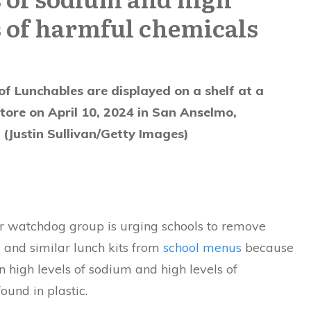
s of harmful chemicals
f Lunchables are displayed on a shelf at a
ore on April 10, 2024 in San Anselmo,
. (Justin Sullivan/Getty Images)
 watchdog group is urging schools to remove
s
and similar lunch kits from
school menus
because
n high levels of sodium and high levels of
ound in plastic.