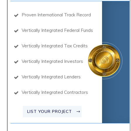
Proven International Track Record
Vertically Integrated Federal Funds
Vertically Integrated Tax Credits
Vertically Integrated Investors
Vertically Integrated Lenders
Vertically Integrated Contractors
LIST YOUR PROJECT