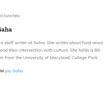
l lunches:
Saha
 a staff writer at Salon. She writes about food news
and their intersection with culture. She holds a BA
sm from the University of Maryland, College Park.
OM
Joy Saha