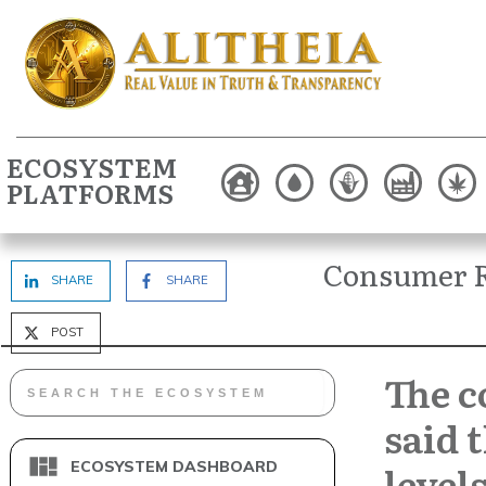
ECOSYSTEM
PLATFORMS
Consumer R
SHARE
SHARE
POST
The 
said 
level
ECOSYSTEM DASHBOARD