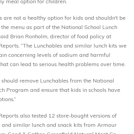
y meal option for children.
 are not a healthy option for kids and shouldn’t be
 the menu as part of the National School Lunch
aid Brian Ronholm, director of food policy at
eports. “The Lunchables and similar lunch kits we
tain concerning levels of sodium and harmful
hat can lead to serious health problems over time.
should remove Lunchables from the National
ch Program and ensure that kids in schools have
tions.”
eports also tested 12 store-bought versions of
 and similar lunch and snack kits from Armour