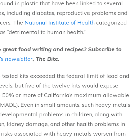
found in plastic that have been linked to several
es, including diabetes, reproductive problems and
ncers. The
National Institute of Health
categorized
as “detrimental to human health.”
great food writing and recipes? Subscribe to
’s newsletter
, The Bite.
 tested kits exceeded the federal limit of lead and
els, but five of the twelve kits would expose
 50% or more of California’s maximum allowable
 (MADL). Even in small amounts, such heavy metals
developmental problems in children, along with
on, kidney damage, and other health problems in
e risks associated with heavy metals worsen from