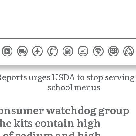
eports urges USDA to stop serving
school menus
consumer watchdog group
the kits contain high
s of sodium and high