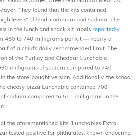
s, Good & Gather, Greenfield Natural Meat Co.,
Mayer. They found that the kits contained
 high levels” of lead, cadmium and sodium. The
ls in the lunch and snack kit labels
reportedly
m 460 to 740 milligrams per kit — nearly a
half of a child’s daily recommended limit. The
sion of the Turkey and Cheddar Lunchable
930 milligrams of sodium compared to 740
in the store-bought version. Additionally, the school
 the cheesy pizza Lunchable contained 700
 of sodium compared to 510 milligrams in the
n.
 of the aforementioned kits (Lunchables Extra
a) tested positive for phthalates, known endocrine