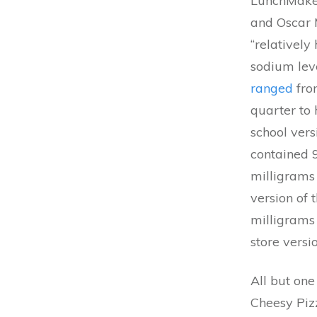
LunchMaker
and Oscar 
“relatively
sodium leve
ranged
fro
quarter to 
school ver
contained 
milligrams 
version of
milligrams
store versio
All but one
Cheesy Pizz