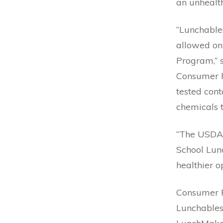
an unhealth
“Lunchables
allowed on
Program,” s
Consumer R
tested con
chemicals t
“The USDA 
School Lun
healthier op
Consumer R
Lunchables