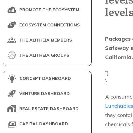
level
PROMOTE THE ECOSYSTEM
ECOSYSTEM CONNECTIONS
Packages o
THE ALITHEIA MEMBERS
Safeway st
THE ALITHEIA GROUPS
California
“);
CONCEPT DASHBOARD
}
VENTURE DASHBOARD
A consumer
Lunchable
REAL ESTATE DASHBOARD
they contai
chemicals f
CAPITAL DASHBOARD