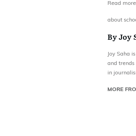
Read more
about schoo
By Joy 
Joy Saha is
and trends 
in journali
MORE FR