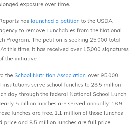
rolonged exposure over time.
Reports has
launched a petition
to the USDA,
 agency to remove Lunchables from the National
h Program. The petition is seeking 25,000 total
 At this time, it has received over 15,000 signatures
f the initiative.
to the
School Nutrition Association
, over 95,000
 institutions serve school lunches to 28.5 million
ach day through the federal National School Lunch
arly 5 billion lunches are served annually: 18.9
those lunches are free, 1.1 million of those lunches
 price and 8.5 million lunches are full price.