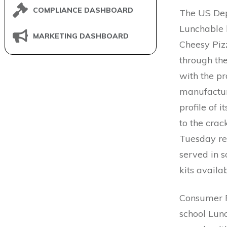
COMPLIANCE DASHBOARD
The US Dep
Lunchable 
MARKETING DASHBOARD
Cheesy Pizz
through th
with the p
manufactur
profile of 
to the crac
Tuesday r
served in s
kits availa
Consumer R
school Lunc