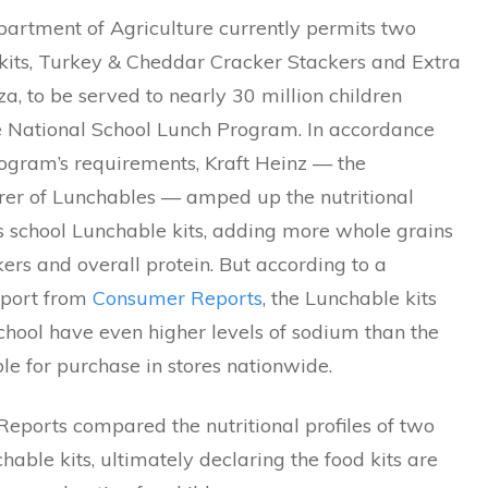
artment of Agriculture currently permits two
kits, Turkey & Cheddar Cracker Stackers and Extra
a, to be served to nearly 30 million children
e National School Lunch Program. In accordance
rogram’s requirements, Kraft Heinz — the
er of Lunchables — amped up the nutritional
its school Lunchable kits, adding more whole grains
kers and overall protein. But according to a
eport from
Consumer Reports
, the Lunchable kits
chool have even higher levels of sodium than the
ble for purchase in stores nationwide.
eports compared the nutritional profiles of two
hable kits, ultimately declaring the food kits are