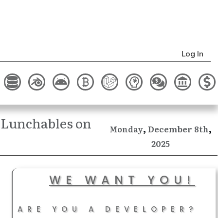
Log In
 Lunchables on
,
,
December
Monday
8th
2025
WE WANT YOU!
ARE YOU A DEVELOPER?