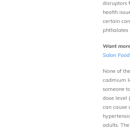
disruptors 
health issu
certain ca
phthalates 
Want more 
Salon Food
None of the
cadmium lev
someone to
dose level
can cause 
hypertensi
adults. Th