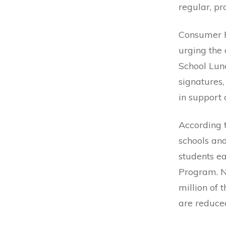
regular, p
Consumer 
urging the
School Lunc
signatures,
in support o
According 
schools and
students e
Program. Ne
million of 
are reduced