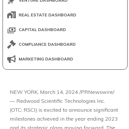
VENTURE DASHBOARD
REAL ESTATE DASHBOARD
CAPITAL DASHBOARD
COMPLIANCE DASHBOARD
MARKETING DASHBOARD
NEW YORK, March 14, 2024 /PRNewswire/
— Redwood Scientific Technologies Inc.
(OTC: RSCI) is excited to announce significant
milestones achieved in the year ending 2023
and its strategic plans moving forward. The