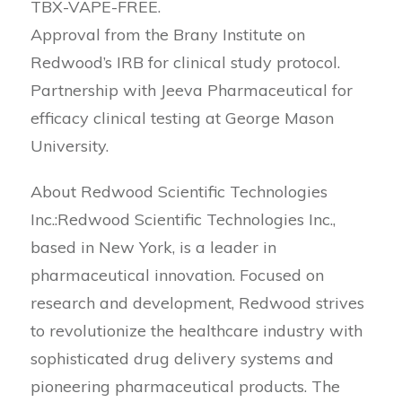
TBX-VAPE-FREE.
Approval from the Brany Institute on
Redwood’s IRB for clinical study protocol.
Partnership with Jeeva Pharmaceutical for
efficacy clinical testing at George Mason
University.
About Redwood Scientific Technologies
Inc.:Redwood Scientific Technologies Inc.,
based in New York, is a leader in
pharmaceutical innovation. Focused on
research and development, Redwood strives
to revolutionize the healthcare industry with
sophisticated drug delivery systems and
pioneering pharmaceutical products. The