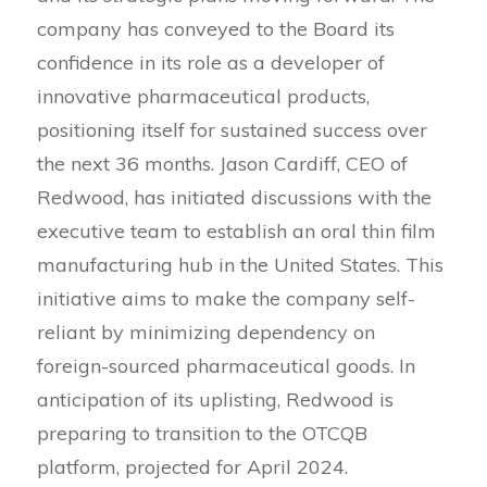
company has conveyed to the Board its
confidence in its role as a developer of
innovative pharmaceutical products,
positioning itself for sustained success over
the next 36 months. Jason Cardiff, CEO of
Redwood, has initiated discussions with the
executive team to establish an oral thin film
manufacturing hub in the United States. This
initiative aims to make the company self-
reliant by minimizing dependency on
foreign-sourced pharmaceutical goods. In
anticipation of its uplisting, Redwood is
preparing to transition to the OTCQB
platform, projected for April 2024.