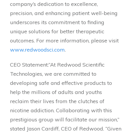
company’s dedication to excellence,
precision, and enhancing patient well-being
underscores its commitment to finding
unique solutions for better therapeutic
outcomes. For more information, please visit
www.redwoodsci.com
.
CEO Statement:”At Redwood Scientific
Technologies, we are committed to
developing safe and effective products to
help the millions of adults and youths
reclaim their lives from the clutches of
nicotine addiction. Collaborating with this
prestigious group will facilitate our mission,”
stated Jason Cardiff, CEO of Redwood. “Given