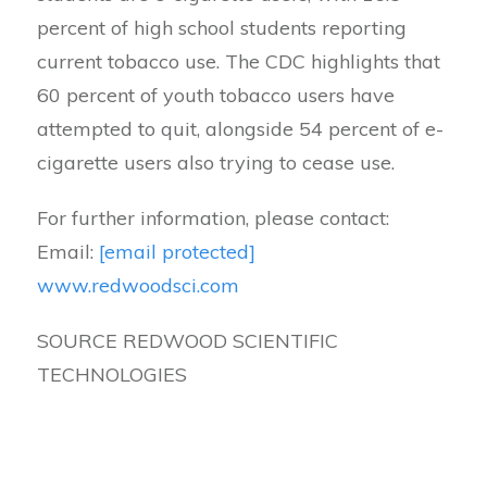
percent of high school students reporting
current tobacco use. The CDC highlights that
60 percent of youth tobacco users have
attempted to quit, alongside 54 percent of e-
cigarette users also trying to cease use.
For further information, please contact:
Email:
[email protected]
www.redwoodsci.com
SOURCE REDWOOD SCIENTIFIC
TECHNOLOGIES