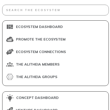
ECOSYSTEM DASHBOARD
PROMOTE THE ECOSYSTEM
ECOSYSTEM CONNECTIONS
THE ALITHEIA MEMBERS
THE ALITHEIA GROUPS
CONCEPT DASHBOARD