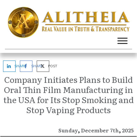
SHARE
SHARE
POST
Company Initiates Plans to Build
Oral Thin Film Manufacturing in
the USA for Its Stop Smoking and
Stop Vaping Products
,
,
December
2025
Sunday
7th