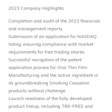
2023 Company Highlights:
Completion and audit of the 2023 financials
and management reports.
Submission of an application for NASDAQ
listing, ensuring compliance with market
requirements for free trading shares.
Successful navigation of the patent
application process for Oral Thin Film
Manufacturing and the active ingredient in
its groundbreaking Smoking Cessation
products without challenge.
Launch readiness of the fully developed
product lineup, including TBX-FREE and