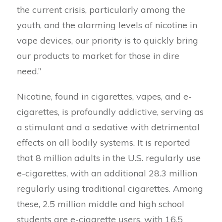
the current crisis, particularly among the
youth, and the alarming levels of nicotine in
vape devices, our priority is to quickly bring
our products to market for those in dire
need.”
Nicotine, found in cigarettes, vapes, and e-
cigarettes, is profoundly addictive, serving as
a stimulant and a sedative with detrimental
effects on all bodily systems. It is reported
that 8 million adults in the U.S. regularly use
e-cigarettes, with an additional 28.3 million
regularly using traditional cigarettes. Among
these, 2.5 million middle and high school
students are e-cigarette users, with 16.5