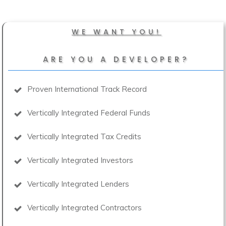
WE WANT YOU!
ARE YOU A DEVELOPER?
Proven International Track Record
Vertically Integrated Federal Funds
Vertically Integrated Tax Credits
Vertically Integrated Investors
Vertically Integrated Lenders
Vertically Integrated Contractors