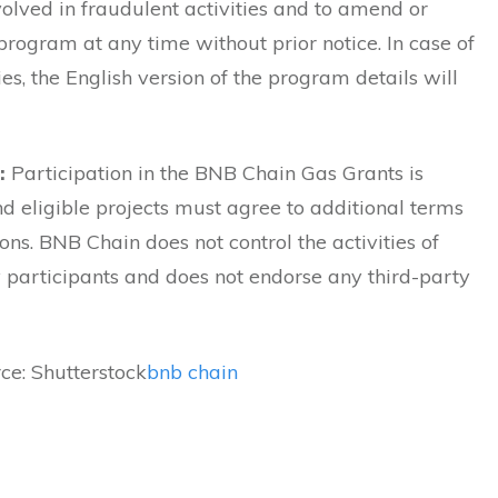
volved in fraudulent activities and to amend or
program at any time without prior notice. In case of
es, the English version of the program details will
:
Participation in the BNB Chain Gas Grants is
nd eligible projects must agree to additional terms
ons. BNB Chain does not control the activities of
participants and does not endorse any third-party
ce: Shutterstock
bnb chain