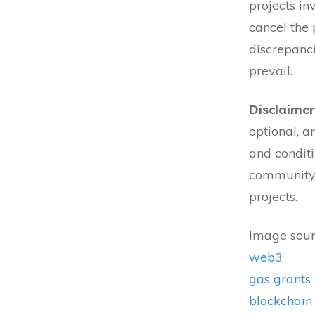
projects in
cancel the 
discrepanci
prevail.
Disclaimer
optional, a
and conditi
community 
projects.
Image sour
web3
gas grants
blockchain