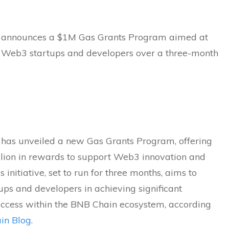
 announces a $1M Gas Grants Program aimed at
 Web3 startups and developers over a three-month
has unveiled a new Gas Grants Program, offering
llion in rewards to support Web3 innovation and
s initiative, set to run for three months, aims to
tups and developers in achieving significant
uccess within the BNB Chain ecosystem, according
in Blog
.