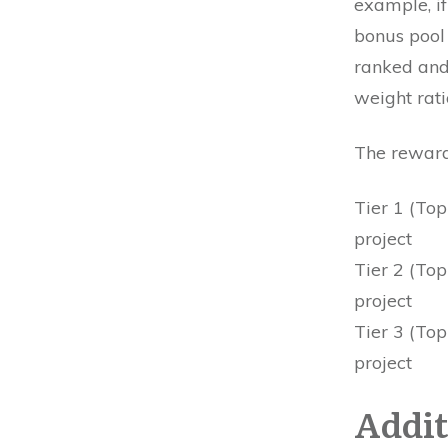
example, if
bonus pool 
ranked and
weight rat
The reward 
Tier 1 (Top
project
Tier 2 (Top
project
Tier 3 (Top
project
Addit