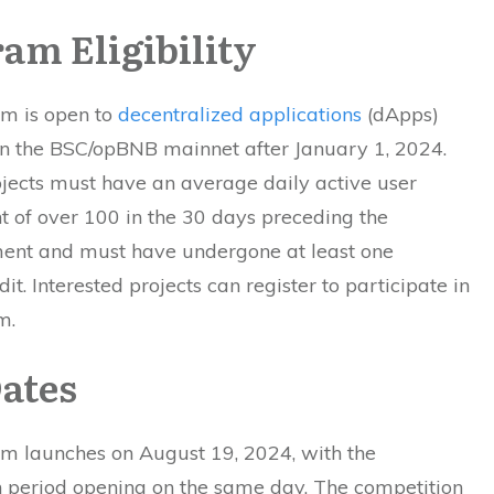
am Eligibility
m is open to
decentralized applications
(dApps)
n the BSC/opBNB mainnet after January 1, 2024.
ojects must have an average daily active user
t of over 100 in the 30 days preceding the
nt and must have undergone at least one
dit. Interested projects can register to participate in
m.
ates
m launches on August 19, 2024, with the
on period opening on the same day. The competition