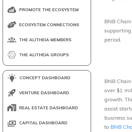
PROMOTE THE ECOSYSTEM
BNB Chain
ECOSYSTEM CONNECTIONS
supporting
period.
THE ALITHEIA MEMBERS
THE ALITHEIA GROUPS
CONCEPT DASHBOARD
BNB Chain 
over $1 mi
VENTURE DASHBOARD
growth. Thi
REAL ESTATE DASHBOARD
assist star
business s
CAPITAL DASHBOARD
to
BNB Cha