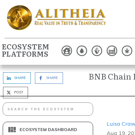
ECOSYSTEM
PLATFORMS
BNB Chain 
SHARE
SHARE
POST
Luisa Craw
ECOSYSTEM DASHBOARD
Aug 19, 20