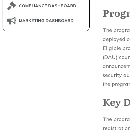
COMPLIANCE DASHBOARD
Progr
MARKETING DASHBOARD
The progra
deployed o
Eligible pr
(DAU) coun
announceme
security au
the progra
Key D
The progra
registrati