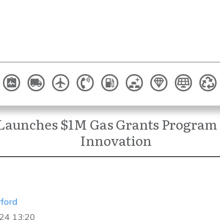
Launches $1M Gas Grants Program 
Innovation
ford
24 13:20