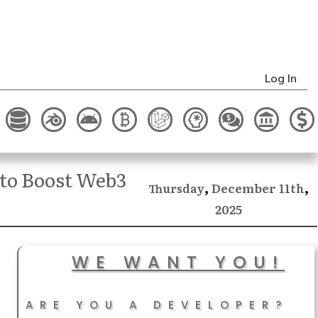
Log In
to Boost Web3
,
,
December
Thursday
11th
2025
WE WANT YOU!
ARE YOU A DEVELOPER?