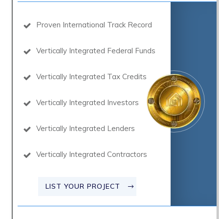
Proven International Track Record
Vertically Integrated Federal Funds
Vertically Integrated Tax Credits
Vertically Integrated Investors
Vertically Integrated Lenders
Vertically Integrated Contractors
LIST YOUR PROJECT