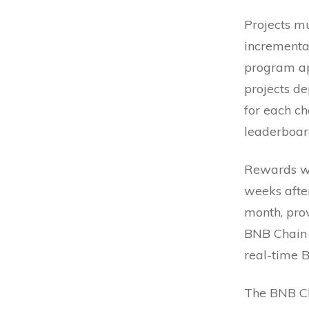
Projects mu
incremental
program ap
projects d
for each ch
leaderboar
Rewards wi
weeks afte
month, prov
BNB Chain 
real-time B
The BNB Cha