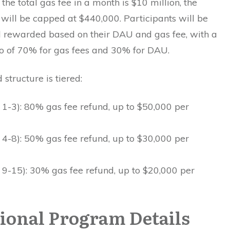
 the total gas fee in a month is $10 million, the
will be capped at $440,000. Participants will be
 rewarded based on their DAU and gas fee, with a
io of 70% for gas fees and 30% for DAU.
structure is tiered:
 1-3): 80% gas fee refund, up to $50,000 per
 4-8): 50% gas fee refund, up to $30,000 per
 9-15): 30% gas fee refund, up to $20,000 per
ional Program Details