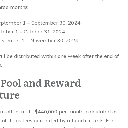
hree months:
eptember 1 – September 30, 2024
ctober 1 – October 31, 2024
November 1 – November 30, 2024
l be distributed within one week after the end of
.
 Pool and Reward
ture
m offers up to $440,000 per month, calculated as
total gas fees generated by all participants. For