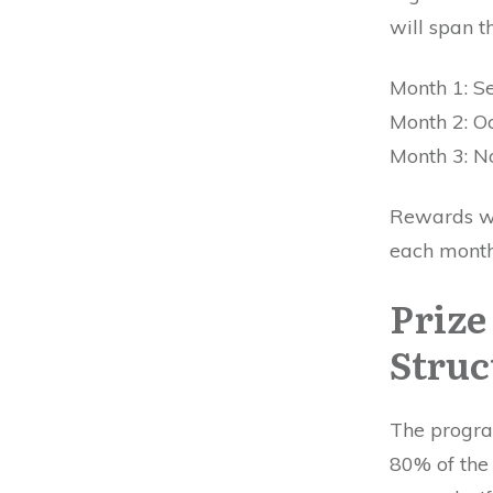
will span t
Month 1: S
Month 2: O
Month 3: 
Rewards wil
each month
Prize
Struc
The progra
80% of the 