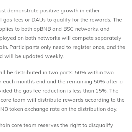
st demonstrate positive growth in either
 gas fees or DAUs to qualify for the rewards. The
plies to both opBNB and BSC networks, and
eployed on both networks will compete separately
ain. Participants only need to register once, and the
d will be updated weekly.
ll be distributed in two parts: 50% within two
r each month’s end and the remaining 50% after a
ided the gas fee reduction is less than 15%. The
core team will distribute rewards according to the
NB token exchange rate on the distribution day.
in core team reserves the right to disqualify