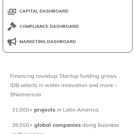
CAPITAL DASHBOARD
COMPLIANCE DASHBOARD
MARKETING DASHBOARD
​Financing roundup: Startup funding grows,
IDB selects in water innovation and more –
BNamericas
31,000+
projects
in Latin America.
39,000+
global companies
doing business