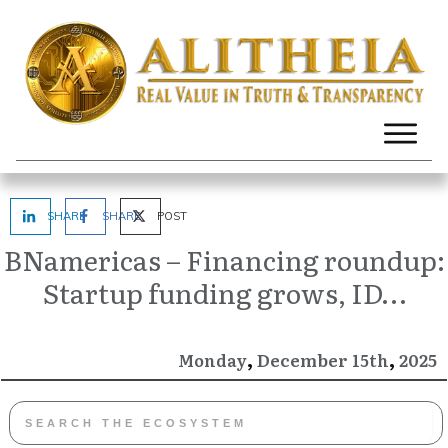
SHARE
SHARE
POST
BNamericas – Financing roundup:
Startup funding grows, ID…
,
,
December
2025
Monday
15th