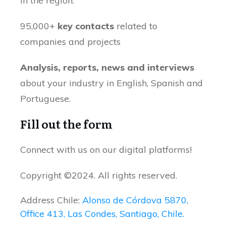
in the region.
95,000+
key contacts
related to
companies and projects
Analysis, reports, news and interviews
about your industry in English, Spanish and
Portuguese.
Fill out the form
Connect with us on our digital platforms!
Copyright ©2024. All rights reserved.
Address Chile:
Alonso de Córdova 5870,
Office 413, Las Condes, Santiago, Chile.