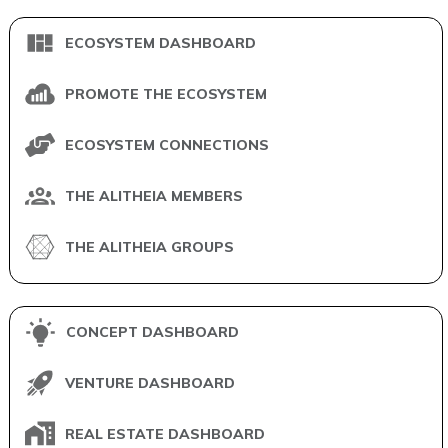
ECOSYSTEM DASHBOARD
PROMOTE THE ECOSYSTEM
ECOSYSTEM CONNECTIONS
THE ALITHEIA MEMBERS
THE ALITHEIA GROUPS
CONCEPT DASHBOARD
VENTURE DASHBOARD
REAL ESTATE DASHBOARD