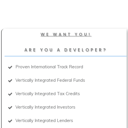
WE WANT YOU!
ARE YOU A DEVELOPER?
Proven International Track Record
Vertically Integrated Federal Funds
Vertically Integrated Tax Credits
Vertically Integrated Investors
Vertically Integrated Lenders