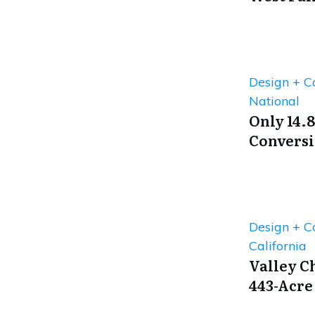
Design + C
National
Only 14.8
Conversi
Design + C
California
Valley C
443-Acre