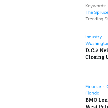
Keywords:
The Spruc
Trending S
Industry ·
Washingto
D.C.’s N
Closing 
Finance · 
Florida
BMO Lend
West Pa