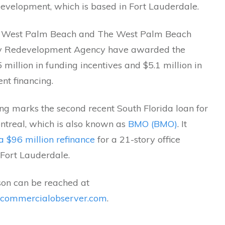
Development, which is based in Fort Lauderdale.
f West Palm Beach and The West Palm Beach
 Redevelopment Agency have awarded the
5 million in funding incentives and $5.1 million in
nt financing.
ng marks the second recent South Florida loan for
ntreal, which is also known as
BMO (BMO)
. It
a $96 million refinance
for a 21-story office
 Fort Lauderdale.
son can be reached at
@commercialobserver.com
.