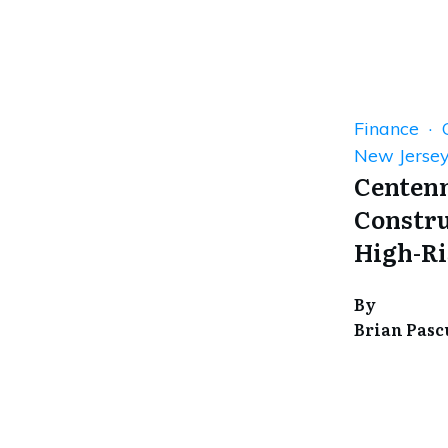
Finance · 
New Jerse
Centenn
Constru
High-Ri
By
Brian Pasc