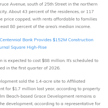
uce Avenue, south of 25th Street in the northern
 city. About 43 percent of the residences, or 117
 be price capped, with rents affordable to families
least 80 percent of the area’s median income.
Centennial Bank Provides $152M Construction
ournal Square High-Rise
n is expected to cost $88 million. It’s scheduled to
d in the first quarter of 2026.
opment sold the 1.4-acre site to Affiliated
 for $1.7 million last year, according to property
alm Beach-based Grace Development remains a
the development, according to a representative for