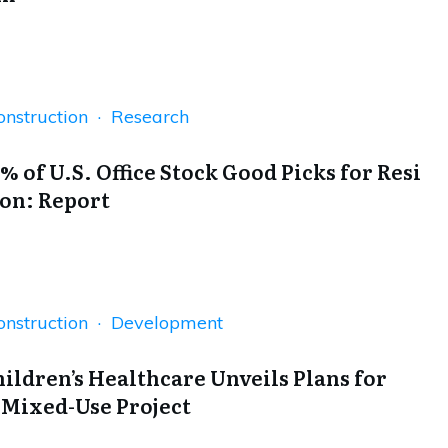
onstruction · Research
% of U.S. Office Stock Good Picks for Resi
on: Report
onstruction · Development
hildren’s Healthcare Unveils Plans for
 Mixed-Use Project