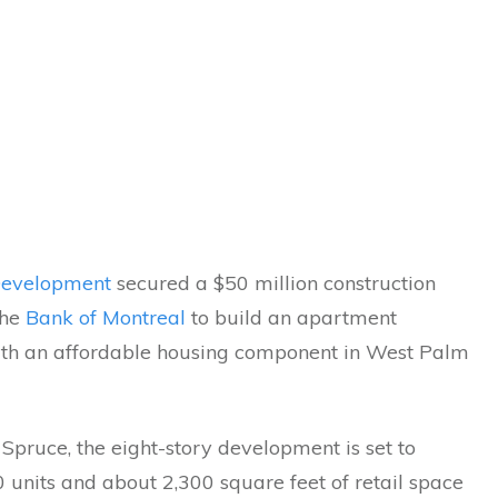
 Development
secured a $50 million construction
the
Bank of Montreal
to build an apartment
ith an affordable housing component in West Palm
Spruce, the eight-story development is set to
 units and about 2,300 square feet of retail space