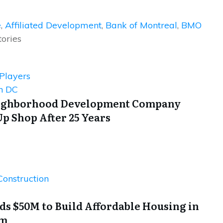
e
,
Affiliated Development
,
Bank of Montreal
,
BMO
tories
 Players
n DC
eighborhood Development Company
Up Shop After 25 Years
Construction
s $50M to Build Affordable Housing in
lm