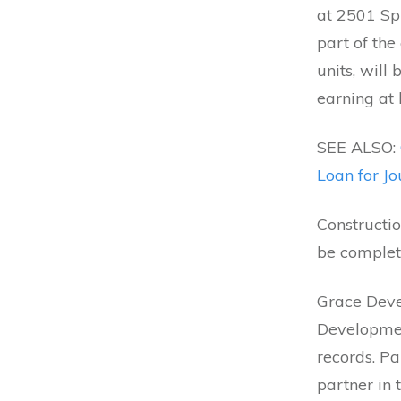
at 2501 Spr
part of the
units, will
earning at 
SEE ALSO:
Loan for J
Constructio
be complete
Grace Devel
Development
records. P
partner in 