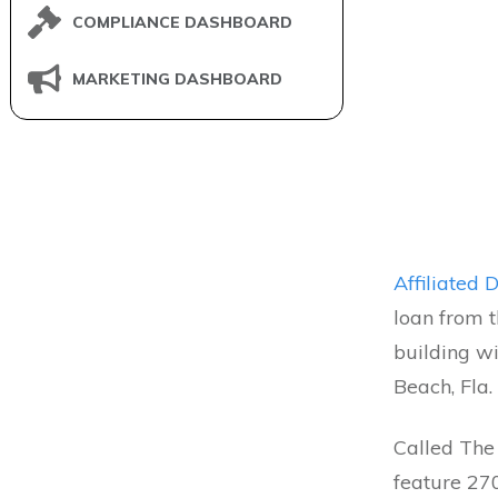
COMPLIANCE DASHBOARD
MARKETING DASHBOARD
Affiliated
loan from 
building w
Beach, Fla.
Called The 
feature 270