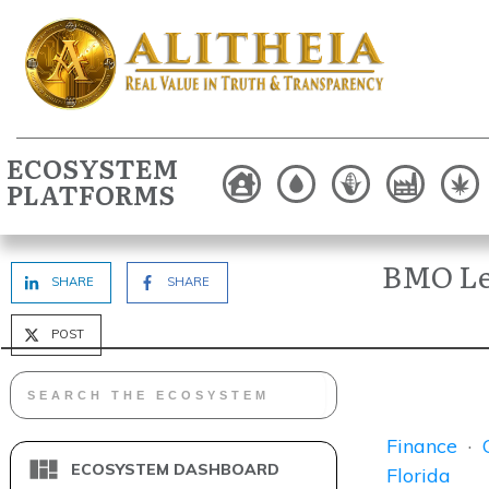
ECOSYSTEM
PLATFORMS
BMO Len
SHARE
SHARE
POST
Finance
·
ECOSYSTEM DASHBOARD
Florida