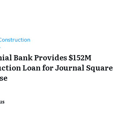
Construction
y
ial Bank Provides $152M
ction Loan for Journal Square
se
us