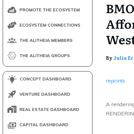
BMO 
PROMOTE THE ECOSYSTEM
Affo
ECOSYSTEM CONNECTIONS
West
THE ALITHEIA MEMBERS
THE ALITHEIA GROUPS
By
Julia E
CONCEPT DASHBOARD
reprints
VENTURE DASHBOARD
A renderin
REAL ESTATE DASHBOARD
RENDERING:
CAPITAL DASHBOARD