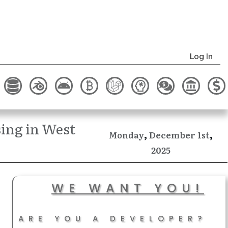
Log In
ing in West
,
,
December
Monday
1st
2025
WE WANT YOU!
ARE YOU A DEVELOPER?