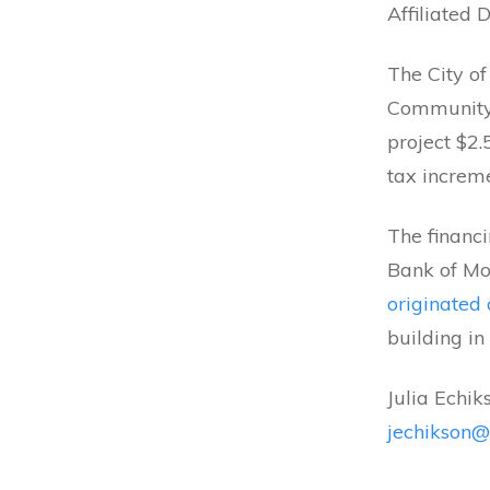
Affiliated 
The City o
Community
project $2.
tax increme
The financi
Bank of Mo
originated 
building in
Julia Echik
jechikson