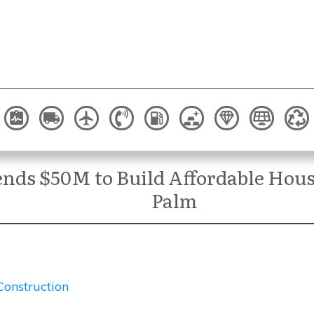
ds $50M to Build Affordable Hous
Palm
Construction