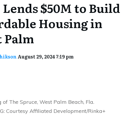
Lends $50M to Build
rdable Housing in
 Palm
chikson
August 29, 2024 7:19 pm
g of The Spruce, West Palm Beach, Fla.
 Courtesy Affiliated Development/Rinka+