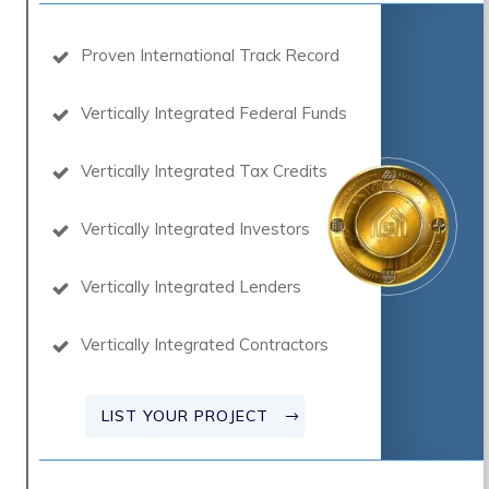
Proven International Track Record
Vertically Integrated Federal Funds
Vertically Integrated Tax Credits
Vertically Integrated Investors
Vertically Integrated Lenders
Vertically Integrated Contractors
LIST YOUR PROJECT