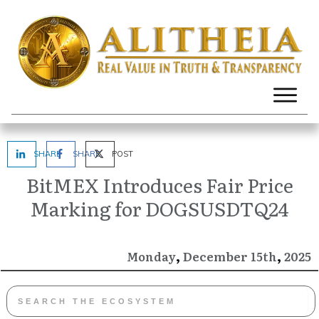
SHARE
SHARE
POST
BitMEX Introduces Fair Price
Marking for DOGSUSDTQ24
,
,
December
2025
Monday
15th