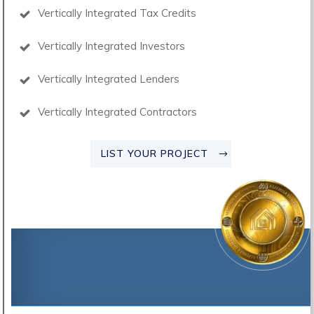
Vertically Integrated Tax Credits
Vertically Integrated Investors
Vertically Integrated Lenders
Vertically Integrated Contractors
LIST YOUR PROJECT