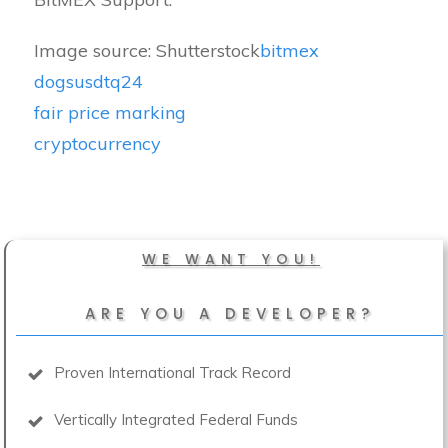
Image source: Shutterstock
bitmex
dogsusdtq24
fair price marking
cryptocurrency
WE WANT YOU!
ARE YOU A DEVELOPER?
Proven International Track Record
Vertically Integrated Federal Funds