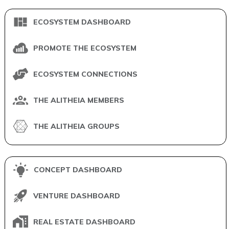
ECOSYSTEM DASHBOARD
PROMOTE THE ECOSYSTEM
ECOSYSTEM CONNECTIONS
THE ALITHEIA MEMBERS
THE ALITHEIA GROUPS
CONCEPT DASHBOARD
VENTURE DASHBOARD
REAL ESTATE DASHBOARD