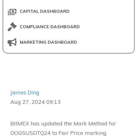
CAPITAL DASHBOARD
COMPLIANCE DASHBOARD
MARKETING DASHBOARD
James Ding
Aug 27, 2024 09:13
BitMEX has updated the Mark Method for
DOGSUSDTQ24 to Fair Price marking,