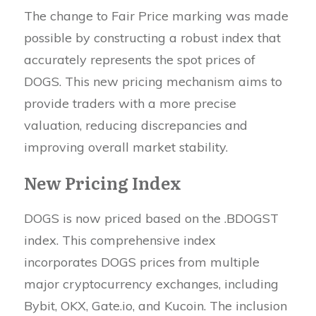
The change to Fair Price marking was made
possible by constructing a robust index that
accurately represents the spot prices of
DOGS. This new pricing mechanism aims to
provide traders with a more precise
valuation, reducing discrepancies and
improving overall market stability.
New Pricing Index
DOGS is now priced based on the .BDOGST
index. This comprehensive index
incorporates DOGS prices from multiple
major cryptocurrency exchanges, including
Bybit, OKX, Gate.io, and Kucoin. The inclusion