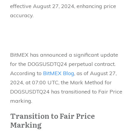
effective August 27, 2024, enhancing price
accuracy.
BitMEX has announced a significant update
for the DOGSUSDTQ24 perpetual contract.
According to
BitMEX Blog
, as of August 27,
2024, at 07:00 UTC, the Mark Method for
DOGSUSDTQ24 has transitioned to Fair Price
marking.
Transition to Fair Price
Marking