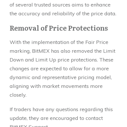
of several trusted sources aims to enhance
the accuracy and reliability of the price data.
Removal of Price Protections
With the implementation of the Fair Price
marking, BitMEX has also removed the Limit
Down and Limit Up price protections. These
changes are expected to allow for a more
dynamic and representative pricing model,
aligning with market movements more
closely.
If traders have any questions regarding this
update, they are encouraged to contact
BitMEX Support.