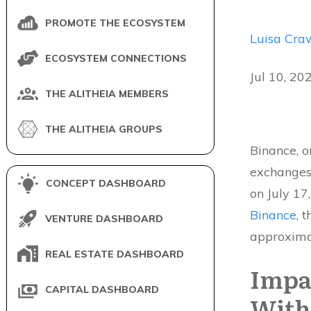
PROMOTE THE ECOSYSTEM
Luisa Cra
ECOSYSTEM CONNECTIONS
Jul 10, 20
THE ALITHEIA MEMBERS
THE ALITHEIA GROUPS
Binance, o
exchanges
CONCEPT DASHBOARD
on July 17
Binance
, 
VENTURE DASHBOARD
approxima
REAL ESTATE DASHBOARD
Impa
CAPITAL DASHBOARD
With