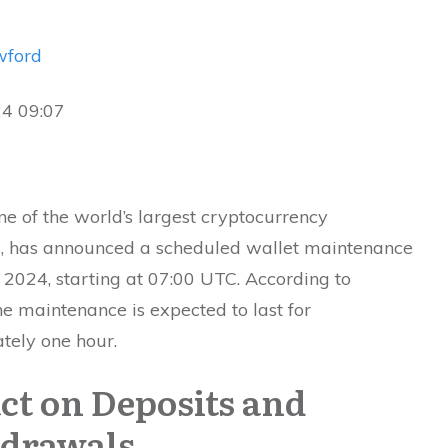
wford
24 09:07
ne of the world’s largest cryptocurrency
, has announced a scheduled wallet maintenance
, 2024, starting at 07:00 UTC. According to
the maintenance is expected to last for
tely one hour.
ct on Deposits and
drawals