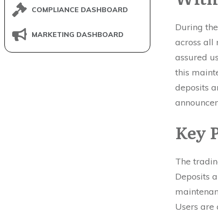
COMPLIANCE DASHBOARD
During th
MARKETING DASHBOARD
across all
assured us
this maint
deposits a
announce
Key P
The tradin
Deposits 
maintenanc
Users are 