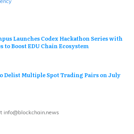
rency
pus Launches Codex Hackathon Series with
es to Boost EDU Chain Ecosystem
o Delist Multiple Spot Trading Pairs on July
at info@blockchain.news