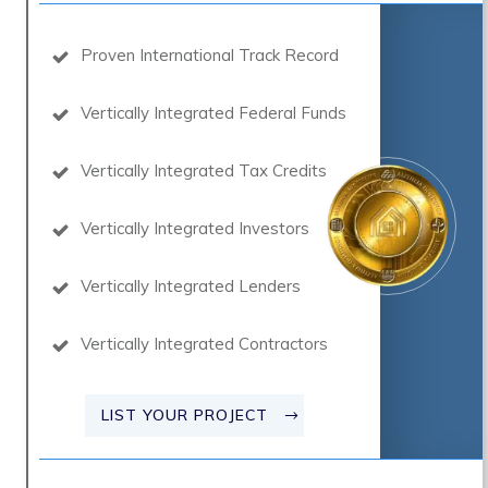
Proven International Track Record
Vertically Integrated Federal Funds
Vertically Integrated Tax Credits
Vertically Integrated Investors
Vertically Integrated Lenders
Vertically Integrated Contractors
LIST YOUR PROJECT