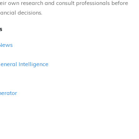
eir own research and consult professionals before
ancial decisions.
s
News
General Intelligence
erator