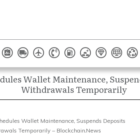
dules Wallet Maintenance, Suspen
Withdrawals Temporarily
hedules Wallet Maintenance, Suspends Deposits
awals Temporarily – Blockchain.News