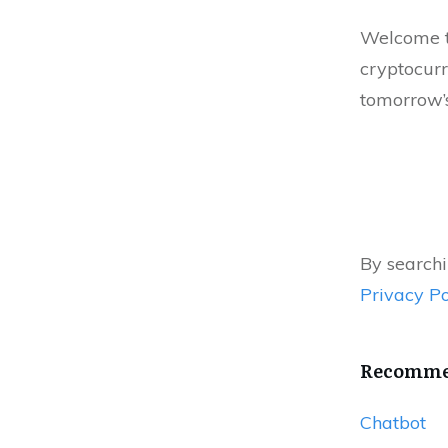
Welcome to
cryptocurr
tomorrow’s
By searchi
Privacy Po
Recommen
Chatbot