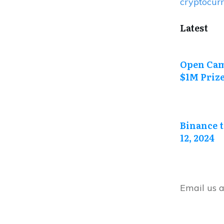
cryptocur
Latest
Open Cam
$1M Priz
Binance t
12, 2024
Email us 