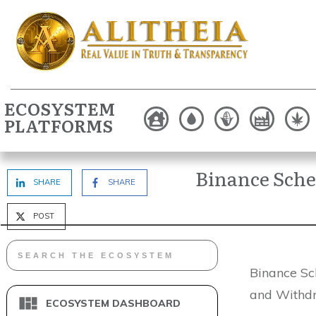
ECOSYSTEM
PLATFORMS
Binance Sche
SHARE
SHARE
POST
Binance Sc
and Withdr
ECOSYSTEM DASHBOARD