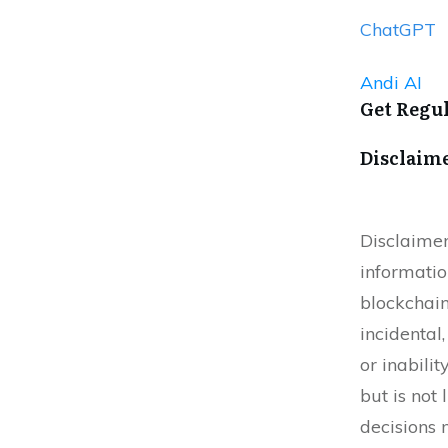
ChatGPT
Andi AI
Get Regu
Disclaim
Disclaimer
informatio
blockchain
incidental
or inabilit
but is not
decisions 