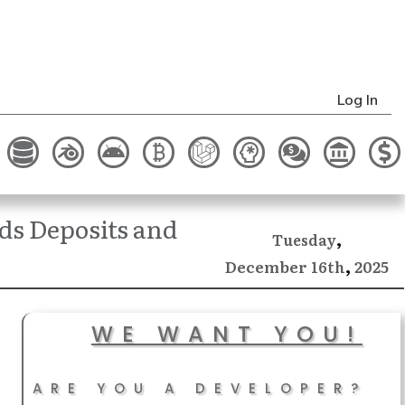
Log In
ds Deposits and
,
Tuesday
,
December
2025
16th
WE WANT YOU!
ARE YOU A DEVELOPER?