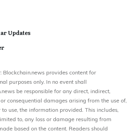
lar Updates
er
: Blockchain.news provides content for
nal purposes only. In no event shall
.news be responsible for any direct, indirect,
, or consequential damages arising from the use of,
y to use, the information provided. This includes,
 limited to, any loss or damage resulting from
made based on the content. Readers should