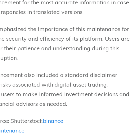
cement for the most accurate information in case
crepancies in translated versions.
mphasized the importance of this maintenance for
he security and efficiency of its platform. Users are
r their patience and understanding during this
ruption.
ncement also included a standard disclaimer
risks associated with digital asset trading,
 users to make informed investment decisions and
nancial advisors as needed.
ce: Shutterstock
binance
intenance