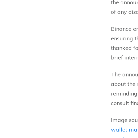
the announ
of any dis
Binance e
ensuring t
thanked fo
brief inter
The annou
about the 
reminding
consult fi
Image sour
wallet ma