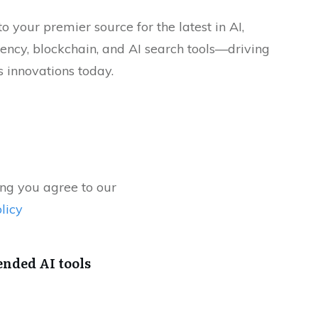
 your premier source for the latest in AI,
ency, blockchain, and AI search tools—driving
 innovations today.
ng you agree to our
licy
ded AI tools