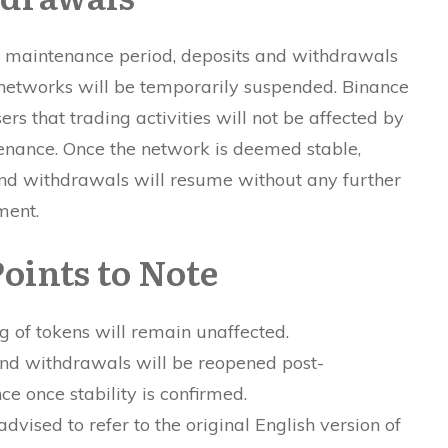
e maintenance period, deposits and withdrawals
 networks will be temporarily suspended. Binance
ers that trading activities will not be affected by
enance. Once the network is deemed stable,
nd withdrawals will resume without any further
ment.
oints to Note
g of tokens will remain unaffected.
and withdrawals will be reopened post-
e once stability is confirmed.
advised to refer to the original English version of