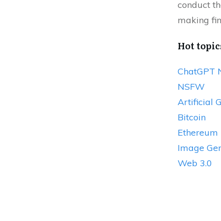
conduct th
making fin
Hot topic
ChatGPT 
NSFW
Artificial 
Bitcoin
Ethereum
Image Gen
Web 3.0