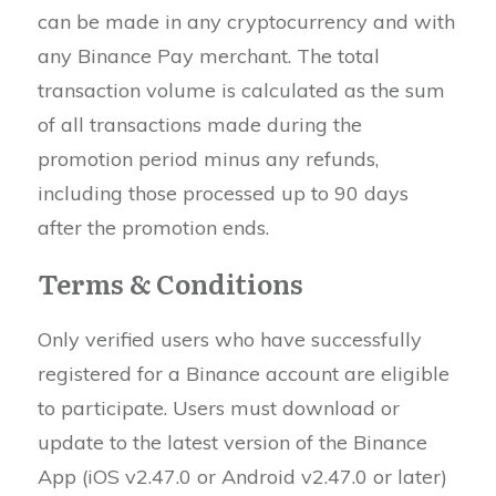
can be made in any cryptocurrency and with
any Binance Pay merchant. The total
transaction volume is calculated as the sum
of all transactions made during the
promotion period minus any refunds,
including those processed up to 90 days
after the promotion ends.
Terms & Conditions
Only verified users who have successfully
registered for a Binance account are eligible
to participate. Users must download or
update to the latest version of the Binance
App (iOS v2.47.0 or Android v2.47.0 or later)