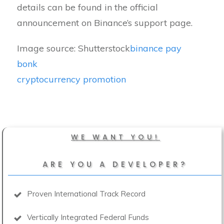
details can be found in the official
announcement on Binance’s support page.
Image source: Shutterstock
binance pay
bonk
cryptocurrency promotion
WE WANT YOU!
ARE YOU A DEVELOPER?
Proven International Track Record
Vertically Integrated Federal Funds