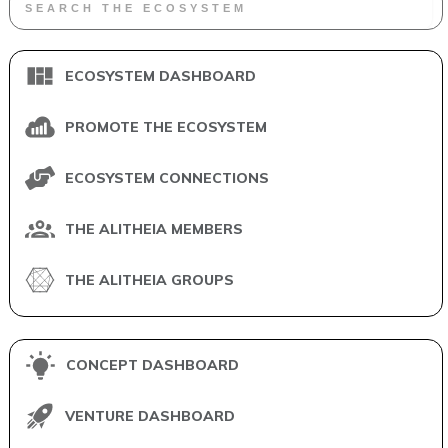
ECOSYSTEM DASHBOARD
PROMOTE THE ECOSYSTEM
ECOSYSTEM CONNECTIONS
THE ALITHEIA MEMBERS
THE ALITHEIA GROUPS
CONCEPT DASHBOARD
VENTURE DASHBOARD