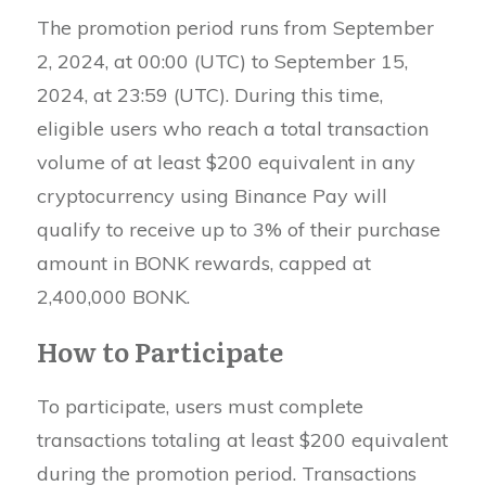
The promotion period runs from September
2, 2024, at 00:00 (UTC) to September 15,
2024, at 23:59 (UTC). During this time,
eligible users who reach a total transaction
volume of at least $200 equivalent in any
cryptocurrency using Binance Pay will
qualify to receive up to 3% of their purchase
amount in BONK rewards, capped at
2,400,000 BONK.
How to Participate
To participate, users must complete
transactions totaling at least $200 equivalent
during the promotion period. Transactions