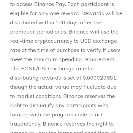
to access Binance Pay. Each participant is
eligible for only one reward. Rewards will be
distributed within 120 days after the
promotion period ends. Binance will use the
real-time cryptocurrency to USD exchange
rate at the time of purchase to verify if users
meet the minimum spending requirement.
The BONK/USD exchange rate for
distributing rewards is set at 0.000020681,
though the actual value may fluctuate due
to market conditions. Binance reserves the
right to disqualify any participants who
tamper with the program code or act
fraudulently. Binance reserves the right to
amend or vary the terms and conditions of