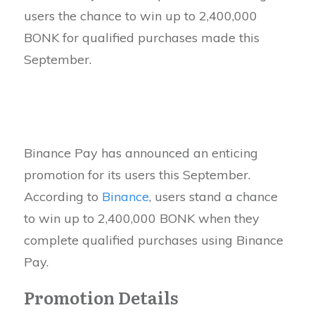
users the chance to win up to 2,400,000
BONK for qualified purchases made this
September.
Binance Pay has announced an enticing
promotion for its users this September.
According to
Binance
, users stand a chance
to win up to 2,400,000 BONK when they
complete qualified purchases using Binance
Pay.
Promotion Details