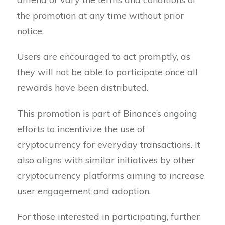
the promotion at any time without prior
notice.
Users are encouraged to act promptly, as
they will not be able to participate once all
rewards have been distributed.
This promotion is part of Binance’s ongoing
efforts to incentivize the use of
cryptocurrency for everyday transactions. It
also aligns with similar initiatives by other
cryptocurrency platforms aiming to increase
user engagement and adoption.
For those interested in participating, further