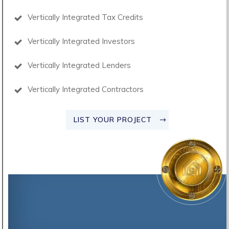
Vertically Integrated Tax Credits
Vertically Integrated Investors
Vertically Integrated Lenders
Vertically Integrated Contractors
LIST YOUR PROJECT