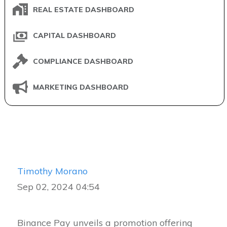
REAL ESTATE DASHBOARD
CAPITAL DASHBOARD
COMPLIANCE DASHBOARD
MARKETING DASHBOARD
Timothy Morano
Sep 02, 2024 04:54
Binance Pay unveils a promotion offering