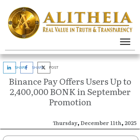
SHARE
SHARE
POST
Binance Pay Offers Users Up to
2,400,000 BONK in September
Promotion
,
,
December
2025
Thursday
11th