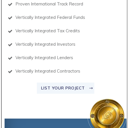
Proven International Track Record
Vertically Integrated Federal Funds
Vertically Integrated Tax Credits
Vertically Integrated Investors
Vertically Integrated Lenders
Vertically Integrated Contractors
LIST YOUR PROJECT