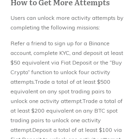
How to Get More Attempts
Users can unlock more activity attempts by
completing the following missions:
Refer a friend to sign up for a Binance
account, complete KYC, and deposit at least
$50 equivalent via Fiat Deposit or the “Buy
Crypto” function to unlock four activity
attempts.Trade a total of at least $500
equivalent on any spot trading pairs to
unlock one activity attempt.Trade a total of
at least $200 equivalent on any BTC spot
trading pairs to unlock one activity
attempt.Deposit a total of at least $100 via