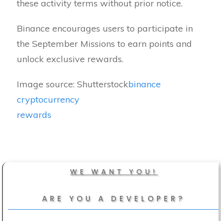
these activity terms without prior notice.
Binance encourages users to participate in
the September Missions to earn points and
unlock exclusive rewards.
Image source: Shutterstock
binance
cryptocurrency
rewards
WE WANT YOU!
ARE YOU A DEVELOPER?