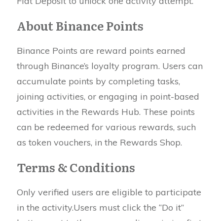
Fiat Deposit to unlock one activity attempt.
About Binance Points
Binance Points are reward points earned
through Binance’s loyalty program. Users can
accumulate points by completing tasks,
joining activities, or engaging in point-based
activities in the Rewards Hub. These points
can be redeemed for various rewards, such
as token vouchers, in the Rewards Shop.
Terms & Conditions
Only verified users are eligible to participate
in the activity.Users must click the “Do it”