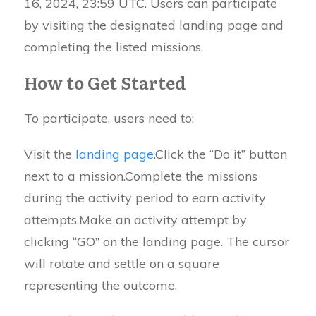
16, 2024, 23:59 UTC. Users can participate
by visiting the designated landing page and
completing the listed missions.
How to Get Started
To participate, users need to:
Visit the
landing page
.Click the “Do it” button
next to a mission.Complete the missions
during the activity period to earn activity
attempts.Make an activity attempt by
clicking “GO” on the landing page. The cursor
will rotate and settle on a square
representing the outcome.