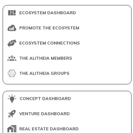
ECOSYSTEM DASHBOARD
PROMOTE THE ECOSYSTEM
ECOSYSTEM CONNECTIONS
THE ALITHEIA MEMBERS
THE ALITHEIA GROUPS
CONCEPT DASHBOARD
VENTURE DASHBOARD
REAL ESTATE DASHBOARD