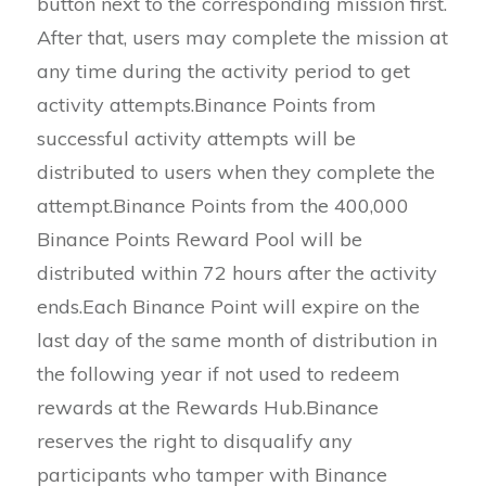
button next to the corresponding mission first.
After that, users may complete the mission at
any time during the activity period to get
activity attempts.Binance Points from
successful activity attempts will be
distributed to users when they complete the
attempt.Binance Points from the 400,000
Binance Points Reward Pool will be
distributed within 72 hours after the activity
ends.Each Binance Point will expire on the
last day of the same month of distribution in
the following year if not used to redeem
rewards at the Rewards Hub.Binance
reserves the right to disqualify any
participants who tamper with Binance