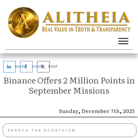
SHARE
SHARE
POST
Binance Offers 2 Million Points in
September Missions
,
,
December
2025
Sunday
7th