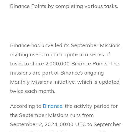
Binance Points by completing various tasks.
Binance has unveiled its September Missions,
inviting users to participate in a series of
tasks to share 2,000,000 Binance Points. The
missions are part of Binance’s ongoing
Monthly Missions initiative, which is updated
twice each month.
According to
Binance
, the activity period for
the September Missions runs from
September 2, 2024, 00:00 UTC to September