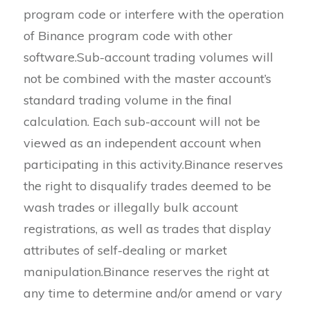
program code or interfere with the operation
of Binance program code with other
software.Sub-account trading volumes will
not be combined with the master account’s
standard trading volume in the final
calculation. Each sub-account will not be
viewed as an independent account when
participating in this activity.Binance reserves
the right to disqualify trades deemed to be
wash trades or illegally bulk account
registrations, as well as trades that display
attributes of self-dealing or market
manipulation.Binance reserves the right at
any time to determine and/or amend or vary