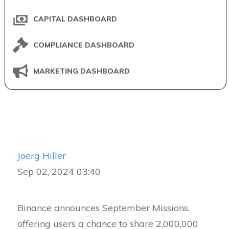
CAPITAL DASHBOARD
COMPLIANCE DASHBOARD
MARKETING DASHBOARD
Joerg Hiller
Sep 02, 2024 03:40
Binance announces September Missions,
offering users a chance to share 2,000,000