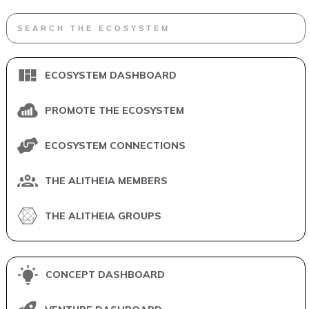
ECOSYSTEM DASHBOARD
PROMOTE THE ECOSYSTEM
ECOSYSTEM CONNECTIONS
THE ALITHEIA MEMBERS
THE ALITHEIA GROUPS
CONCEPT DASHBOARD