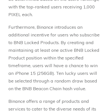
with the top-ranked users receiving 1,000
PIXEL each.
Furthermore, Binance introduces an
additional incentive for users who subscribe
to BNB Locked Products. By creating and
maintaining at least one active BNB Locked
Product position within the specified
timeframe, users will have a chance to win
an iPhone 15 (256GB). Ten lucky users will
be selected through a random draw based
on the BNB Beacon Chain hash value.
Binance offers a range of products and
services to cater to the diverse needs of its