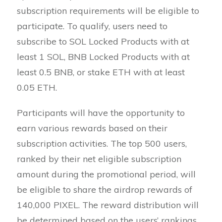
subscription requirements will be eligible to
participate. To qualify, users need to
subscribe to SOL Locked Products with at
least 1 SOL, BNB Locked Products with at
least 0.5 BNB, or stake ETH with at least
0.05 ETH.
Participants will have the opportunity to
earn various rewards based on their
subscription activities. The top 500 users,
ranked by their net eligible subscription
amount during the promotional period, will
be eligible to share the airdrop rewards of
140,000 PIXEL. The reward distribution will
be determined based on the users’ rankings,