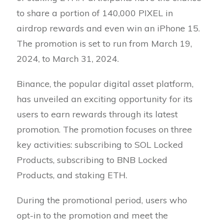
to share a portion of 140,000 PIXEL in
airdrop rewards and even win an iPhone 15.
The promotion is set to run from March 19,
2024, to March 31, 2024.
Binance, the popular digital asset platform,
has unveiled an exciting opportunity for its
users to earn rewards through its latest
promotion. The promotion focuses on three
key activities: subscribing to SOL Locked
Products, subscribing to BNB Locked
Products, and staking ETH.
During the promotional period, users who
opt-in to the promotion and meet the