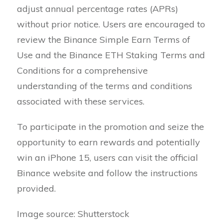
adjust annual percentage rates (APRs)
without prior notice. Users are encouraged to
review the Binance Simple Earn Terms of
Use and the Binance ETH Staking Terms and
Conditions for a comprehensive
understanding of the terms and conditions
associated with these services.
To participate in the promotion and seize the
opportunity to earn rewards and potentially
win an iPhone 15, users can visit the official
Binance website and follow the instructions
provided.
Image source: Shutterstock