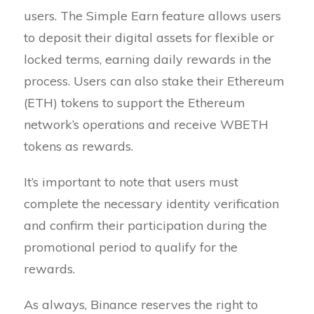
users. The Simple Earn feature allows users
to deposit their digital assets for flexible or
locked terms, earning daily rewards in the
process. Users can also stake their Ethereum
(ETH) tokens to support the Ethereum
network’s operations and receive WBETH
tokens as rewards.
It’s important to note that users must
complete the necessary identity verification
and confirm their participation during the
promotional period to qualify for the
rewards.
As always, Binance reserves the right to