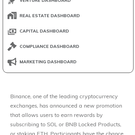
VENTURE DASHBOARD
REAL ESTATE DASHBOARD
CAPITAL DASHBOARD
COMPLIANCE DASHBOARD
MARKETING DASHBOARD
Binance, one of the leading cryptocurrency
exchanges, has announced a new promotion
that allows users to earn rewards by
subscribing to SOL or BNB Locked Products,
or staking ETH. Participants have the chance