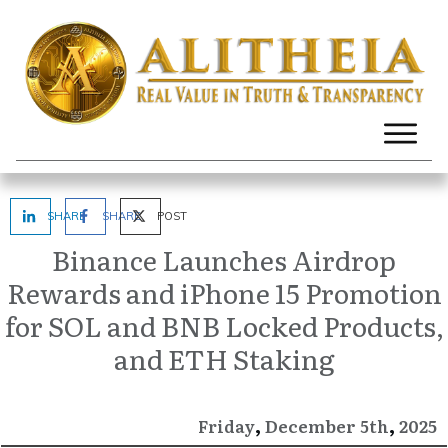
SHARE
SHARE
POST
Binance Launches Airdrop
Rewards and iPhone 15 Promotion
for SOL and BNB Locked Products,
and ETH Staking
,
,
December
2025
Friday
5th