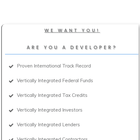
WE WANT YOU!
ARE YOU A DEVELOPER?
Proven International Track Record
Vertically Integrated Federal Funds
Vertically Integrated Tax Credits
Vertically Integrated Investors
Vertically Integrated Lenders
Vertically Integrated Contractors