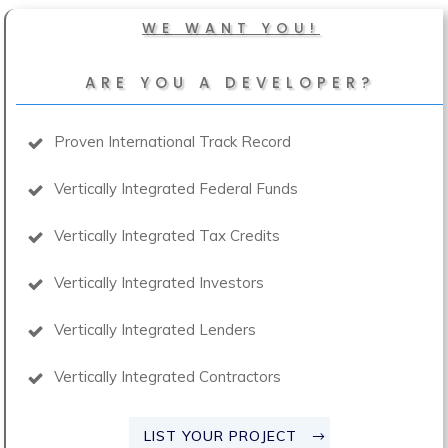
WE WANT YOU!
ARE YOU A DEVELOPER?
Proven International Track Record
Vertically Integrated Federal Funds
Vertically Integrated Tax Credits
Vertically Integrated Investors
Vertically Integrated Lenders
Vertically Integrated Contractors
LIST YOUR PROJECT