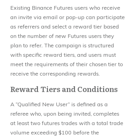
Existing Binance Futures users who receive
an invite via email or pop-up can participate
as referrers and select a reward tier based
on the number of new Futures users they
plan to refer. The campaign is structured
with specific reward tiers, and users must
meet the requirements of their chosen tier to
receive the corresponding rewards.
Reward Tiers and Conditions
A “Qualified New User” is defined as a
referee who, upon being invited, completes
at least two futures trades with a total trade
volume exceeding $100 before the