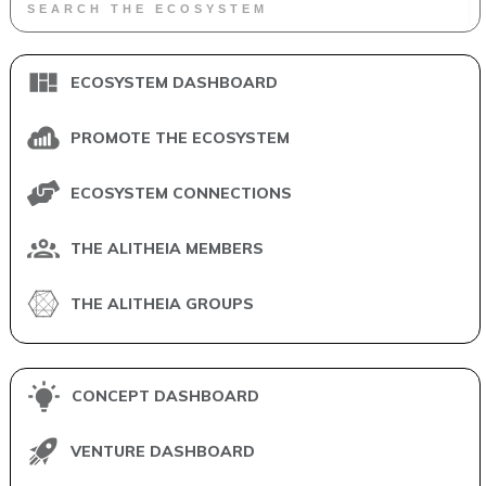
ECOSYSTEM DASHBOARD
PROMOTE THE ECOSYSTEM
ECOSYSTEM CONNECTIONS
THE ALITHEIA MEMBERS
THE ALITHEIA GROUPS
CONCEPT DASHBOARD
VENTURE DASHBOARD