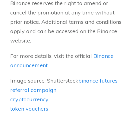
Binance reserves the right to amend or
cancel the promotion at any time without
prior notice. Additional terms and conditions
apply and can be accessed on the Binance
website.
For more details, visit the official
Binance
announcement
.
Image source: Shutterstock
binance futures
referral campaign
cryptocurrency
token vouchers