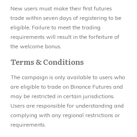
New users must make their first futures
trade within seven days of registering to be
eligible. Failure to meet the trading
requirements will result in the forfeiture of
the welcome bonus.
Terms & Conditions
The campaign is only available to users who
are eligible to trade on Binance Futures and
may be restricted in certain jurisdictions.
Users are responsible for understanding and
complying with any regional restrictions or
requirements.