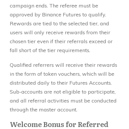
campaign ends. The referee must be
approved by Binance Futures to qualify.
Rewards are tied to the selected tier, and
users will only receive rewards from their
chosen tier even if their referrals exceed or
fall short of the tier requirements.
Qualified referrers will receive their rewards
in the form of token vouchers, which will be
distributed daily to their Futures Accounts.
Sub-accounts are not eligible to participate,
and all referral activities must be conducted
through the master account.
Welcome Bonus for Referred