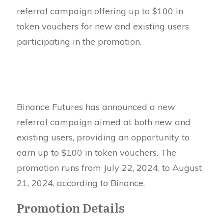
referral campaign offering up to $100 in
token vouchers for new and existing users
participating in the promotion.
Binance Futures has announced a new
referral campaign aimed at both new and
existing users, providing an opportunity to
earn up to $100 in token vouchers. The
promotion runs from July 22, 2024, to August
21, 2024, according to Binance.
Promotion Details