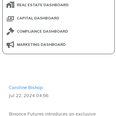
REAL ESTATE DASHBOARD
CAPITAL DASHBOARD
COMPLIANCE DASHBOARD
MARKETING DASHBOARD
Caroline Bishop
Jul 22, 2024 04:56
Binance Futures introduces an exclusive