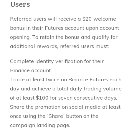
Users
Referred users will receive a $20 welcome
bonus in their Futures account upon account
opening. To retain the bonus and qualify for
additional rewards, referred users must:
Complete identity verification for their
Binance account.
Trade at least twice on Binance Futures each
day and achieve a total daily trading volume
of at least $100 for seven consecutive days.
Share the promotion on social media at least
once using the “Share” button on the
campaign landing page.