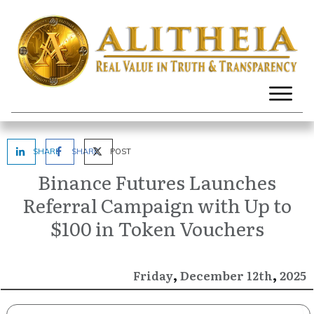
SHARE
SHARE
POST
Binance Futures Launches
Referral Campaign with Up to
$100 in Token Vouchers
,
,
December
2025
Friday
12th