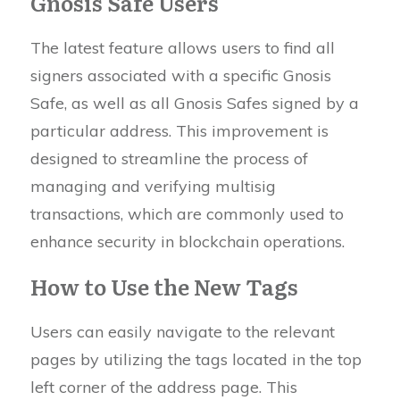
Gnosis Safe Users
The latest feature allows users to find all
signers associated with a specific Gnosis
Safe, as well as all Gnosis Safes signed by a
particular address. This improvement is
designed to streamline the process of
managing and verifying multisig
transactions, which are commonly used to
enhance security in blockchain operations.
How to Use the New Tags
Users can easily navigate to the relevant
pages by utilizing the tags located in the top
left corner of the address page. This