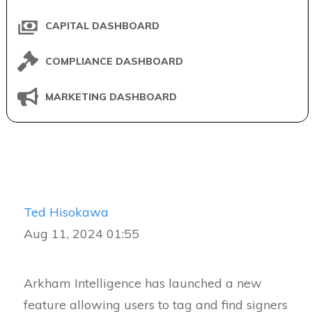
CAPITAL DASHBOARD
COMPLIANCE DASHBOARD
MARKETING DASHBOARD
Ted Hisokawa
Aug 11, 2024 01:55
Arkham Intelligence has launched a new
feature allowing users to tag and find signers