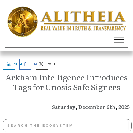
SHARE
SHARE
POST
Arkham Intelligence Introduces
Tags for Gnosis Safe Signers
,
,
December
2025
Saturday
6th