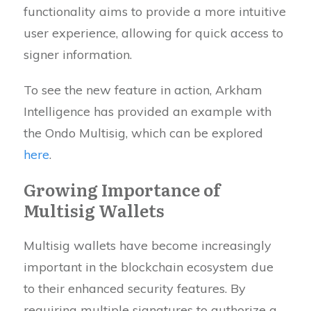
functionality aims to provide a more intuitive
user experience, allowing for quick access to
signer information.
To see the new feature in action, Arkham
Intelligence has provided an example with
the Ondo Multisig, which can be explored
here
.
Growing Importance of
Multisig Wallets
Multisig wallets have become increasingly
important in the blockchain ecosystem due
to their enhanced security features. By
requiring multiple signatures to authorize a