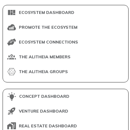
ECOSYSTEM DASHBOARD
PROMOTE THE ECOSYSTEM
ECOSYSTEM CONNECTIONS
THE ALITHEIA MEMBERS
THE ALITHEIA GROUPS
CONCEPT DASHBOARD
VENTURE DASHBOARD
REAL ESTATE DASHBOARD