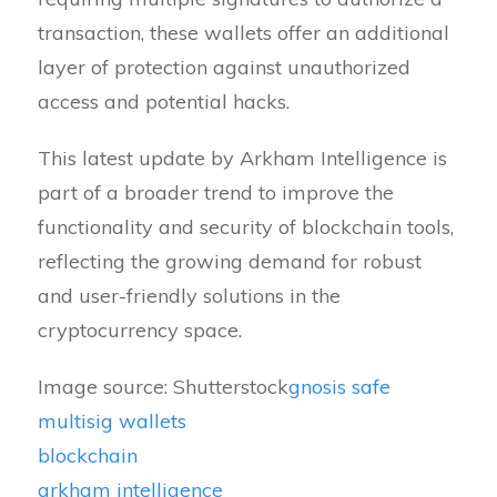
transaction, these wallets offer an additional
layer of protection against unauthorized
access and potential hacks.
This latest update by Arkham Intelligence is
part of a broader trend to improve the
functionality and security of blockchain tools,
reflecting the growing demand for robust
and user-friendly solutions in the
cryptocurrency space.
Image source: Shutterstock
gnosis safe
multisig wallets
blockchain
arkham intelligence