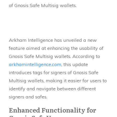
of Gnosis Safe Multisig wallets.
Arkham Intelligence has unveiled a new
feature aimed at enhancing the usability of
Gnosis Safe Multisig wallets. According to
arkhamintelligence.com
, this update
introduces tags for signers of Gnosis Safe
Multisig wallets, making it easier for users to
identify and navigate between different
signers and safes.
Enhanced Functionality for