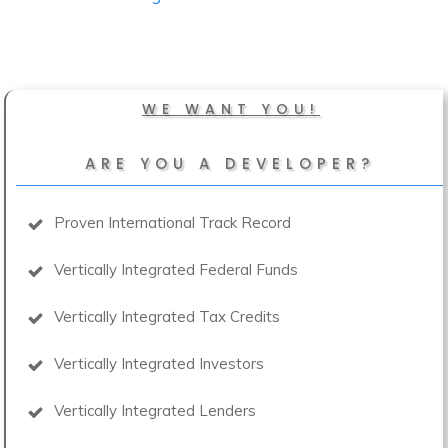
WE WANT YOU!
ARE YOU A DEVELOPER?
Proven International Track Record
Vertically Integrated Federal Funds
Vertically Integrated Tax Credits
Vertically Integrated Investors
Vertically Integrated Lenders