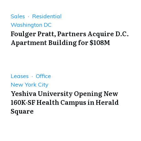
Sales · Residential
Washington DC
Foulger Pratt, Partners Acquire D.C.
Apartment Building for $108M
Leases · Office
New York City
Yeshiva University Opening New
160K-SF Health Campus in Herald
Square