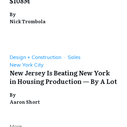
$108M
By
Nick Trombola
Design + Construction · Sales
New York City
New Jersey Is Beating New York
in Housing Production — By A Lot
By
Aaron Short
More