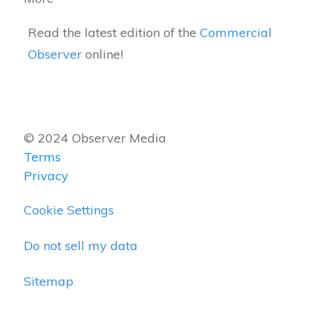
Read the latest edition of the
Commercial
Observer
online!
© 2024 Observer Media
Terms
Privacy
Cookie Settings
Do not sell my data
Sitemap