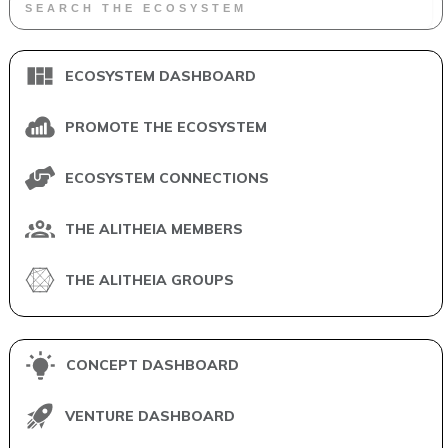
ECOSYSTEM DASHBOARD
PROMOTE THE ECOSYSTEM
ECOSYSTEM CONNECTIONS
THE ALITHEIA MEMBERS
THE ALITHEIA GROUPS
CONCEPT DASHBOARD
VENTURE DASHBOARD