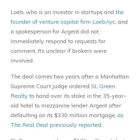
Loeb, who is an investor in startups and
the
founder of venture capital firm Loeb.nyc
, and
a spokesperson for Argent did not
immediately respond to requests for
comment. It’s unclear if brokers were
involved.
The deal comes two years after a Manhattan
Supreme Court judge ordered
SL Green
Realty
to hand over its stake in the 35-year-
old hotel to mezzanine lender Argent after
defaulting on its $330 million mortgage,
as
The Real Deal previously reported
.