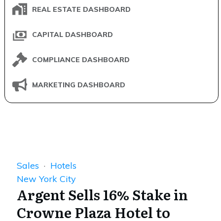
REAL ESTATE DASHBOARD
CAPITAL DASHBOARD
COMPLIANCE DASHBOARD
MARKETING DASHBOARD
Sales
·
Hotels
New York City
Argent Sells 16% Stake in
Crowne Plaza Hotel to