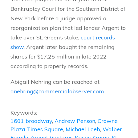
Bankruptcy Court for the Southern District of
New York before a judge approved a
reorganization plan that led lender Argent to
take over SL Green’s stake,
court records
show
. Argent later bought the remaining
shares for $17.25 million in late 2022,
according to property records.
Abigail Nehring can be reached at
anehring@commercialobserver.com
.
Keywords:
1601 broadway
,
Andrew Penson
,
Crowne
Plaza Times Square
,
Michael Loeb
,
Walber
Family
,
Argent Ventures
,
Krispy Kreme
,
SL