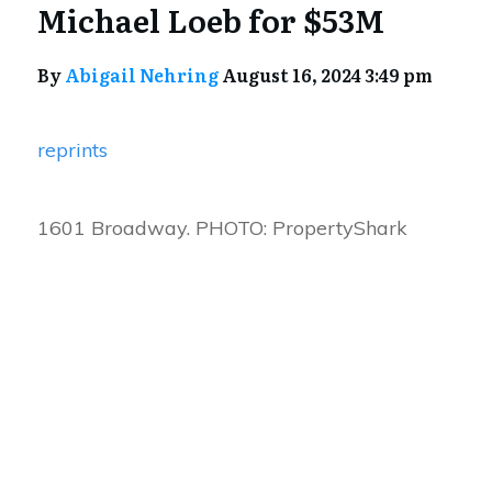
Michael Loeb for $53M
By
Abigail Nehring
August 16, 2024 3:49 pm
reprints
1601 Broadway. PHOTO: PropertyShark