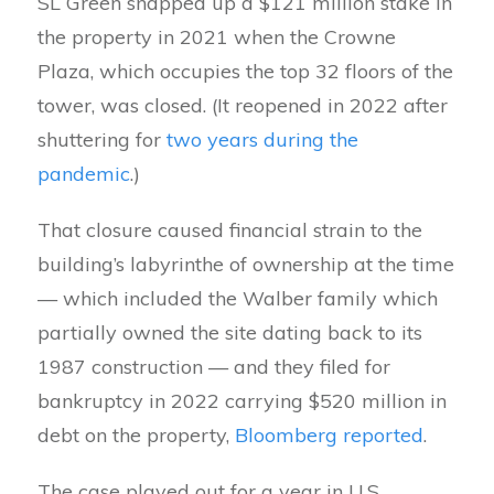
SL Green snapped up a $121 million stake in
the property in 2021 when the Crowne
Plaza, which occupies the top 32 floors of the
tower, was closed. (It reopened in 2022 after
shuttering for
two years during the
pandemic
.)
That closure caused financial strain to the
building’s labyrinthe of ownership at the time
— which included the Walber family which
partially owned the site dating back to its
1987 construction — and they filed for
bankruptcy in 2022 carrying $520 million in
debt on the property,
Bloomberg reported
.
The case played out for a year in U.S.