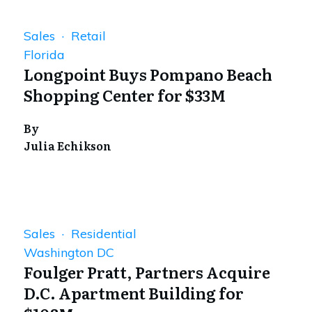
Sales · Retail
Florida
Longpoint Buys Pompano Beach
Shopping Center for $33M
By
Julia Echikson
Sales · Residential
Washington DC
Foulger Pratt, Partners Acquire
D.C. Apartment Building for