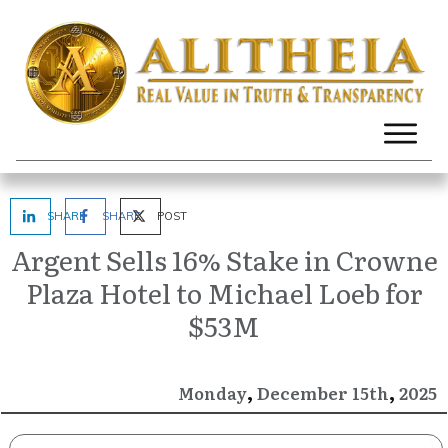
SHARE
SHARE
POST
Argent Sells 16% Stake in Crowne
Plaza Hotel to Michael Loeb for
$53M
,
,
December
2025
Monday
15th