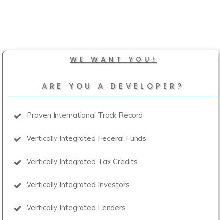
WE WANT YOU!
ARE YOU A DEVELOPER?
Proven International Track Record
Vertically Integrated Federal Funds
Vertically Integrated Tax Credits
Vertically Integrated Investors
Vertically Integrated Lenders