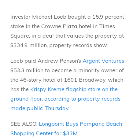
Investor Michael Loeb bought a 15.9 percent
stake in the Crowne Plaza hotel in Times
Square, in a deal that values the property at
$334.9 million, property records show.
Loeb paid Andrew Penson’s
Argent Ventures
$53.3 million to become a minority owner of
the 46-story hotel at 1601 Broadway, which
has the
Krispy Kreme flagship store on the
ground floor
,
according to property records
made public Thursday
.
SEE ALSO:
Longpoint Buys Pompano Beach
Shopping Center for $33M