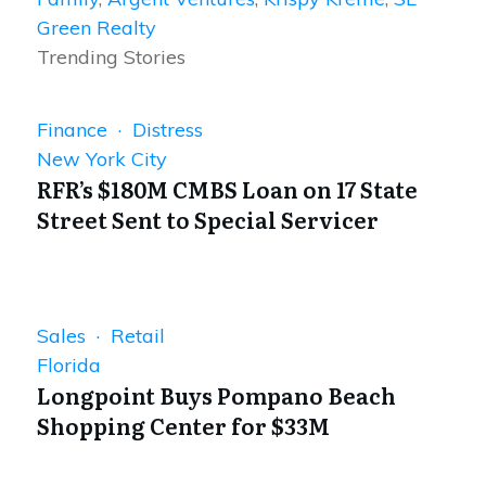
Green Realty
Trending Stories
Finance · Distress
New York City
RFR’s $180M CMBS Loan on 17 State
Street Sent to Special Servicer
Sales · Retail
Florida
Longpoint Buys Pompano Beach
Shopping Center for $33M