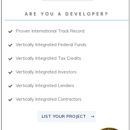
ARE YOU A DEVELOPER?
Proven International Track Record
Vertically Integrated Federal Funds
Vertically Integrated Tax Credits
Vertically Integrated Investors
Vertically Integrated Lenders
Vertically Integrated Contractors
LIST YOUR PROJECT