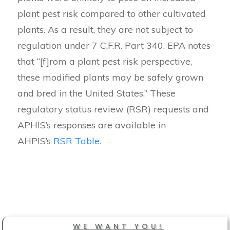
plant pest risk compared to other cultivated
plants. As a result, they are not subject to
regulation under 7 C.F.R. Part 340. EPA notes
that “[f]rom a plant pest risk perspective,
these modified plants may be safely grown
and bred in the United States.” These
regulatory status review (RSR) requests and
APHIS’s responses are available in
AHPIS’s
RSR Table
.
WE WANT YOU!