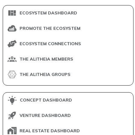
ECOSYSTEM DASHBOARD
PROMOTE THE ECOSYSTEM
ECOSYSTEM CONNECTIONS
THE ALITHEIA MEMBERS
THE ALITHEIA GROUPS
CONCEPT DASHBOARD
VENTURE DASHBOARD
REAL ESTATE DASHBOARD