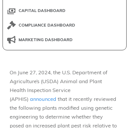
CAPITAL DASHBOARD
COMPLIANCE DASHBOARD
MARKETING DASHBOARD
On June 27, 2024, the U.S. Department of
Agriculture’s (USDA) Animal and Plant
Health Inspection Service
(APHIS)
announced
that it recently reviewed
the following plants modified using genetic
engineering to determine whether they
posed an increased plant pest risk relative to