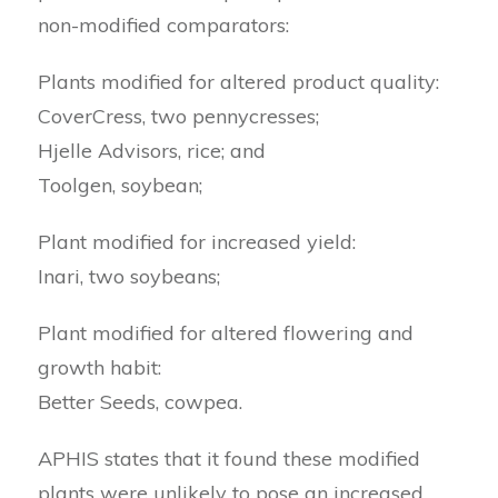
non-modified comparators:
Plants modified for altered product quality:
CoverCress, two pennycresses;
Hjelle Advisors, rice; and
Toolgen, soybean;
Plant modified for increased yield:
Inari, two soybeans;
Plant modified for altered flowering and
growth habit:
Better Seeds, cowpea.
APHIS states that it found these modified
plants were unlikely to pose an increased