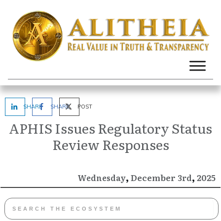
SHARE
SHARE
POST
APHIS Issues Regulatory Status
Review Responses
,
,
December
2025
Wednesday
3rd