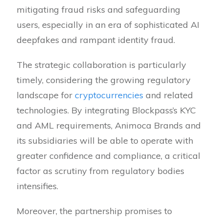
mitigating fraud risks and safeguarding
users, especially in an era of sophisticated AI
deepfakes and rampant identity fraud.
The strategic collaboration is particularly
timely, considering the growing regulatory
landscape for
cryptocurrencies
and related
technologies. By integrating Blockpass’s KYC
and AML requirements, Animoca Brands and
its subsidiaries will be able to operate with
greater confidence and compliance, a critical
factor as scrutiny from regulatory bodies
intensifies.
Moreover, the partnership promises to