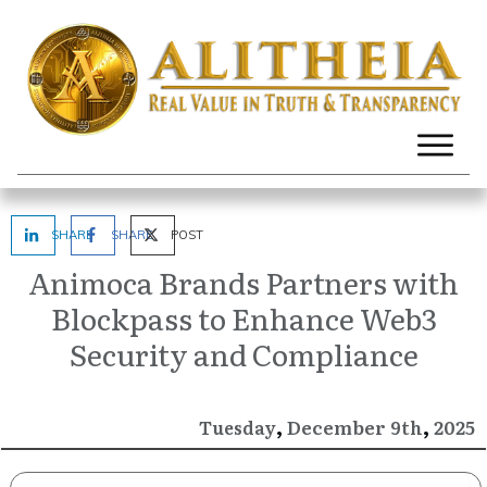
SHARE
SHARE
POST
Animoca Brands Partners with
Blockpass to Enhance Web3
Security and Compliance
,
,
December
2025
Tuesday
9th