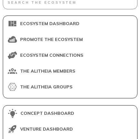
ECOSYSTEM DASHBOARD
PROMOTE THE ECOSYSTEM
ECOSYSTEM CONNECTIONS
THE ALITHEIA MEMBERS
THE ALITHEIA GROUPS
CONCEPT DASHBOARD
VENTURE DASHBOARD