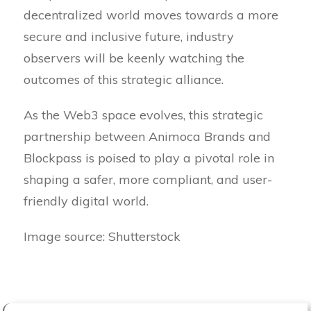
decentralized world moves towards a more
secure and inclusive future, industry
observers will be keenly watching the
outcomes of this strategic alliance.
As the Web3 space evolves, this strategic
partnership between Animoca Brands and
Blockpass is poised to play a pivotal role in
shaping a safer, more compliant, and user-
friendly digital world.
Image source: Shutterstock