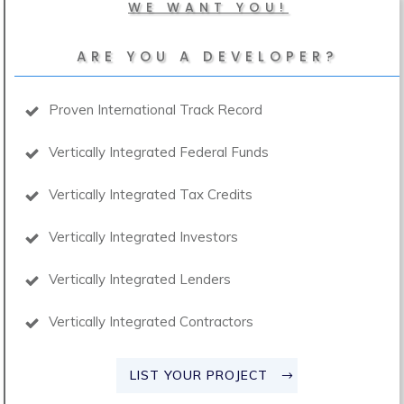
WE WANT YOU!
ARE YOU A DEVELOPER?
Proven International Track Record
Vertically Integrated Federal Funds
Vertically Integrated Tax Credits
Vertically Integrated Investors
Vertically Integrated Lenders
Vertically Integrated Contractors
LIST YOUR PROJECT