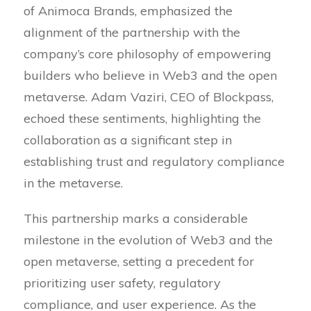
of Animoca Brands, emphasized the
alignment of the partnership with the
company’s core philosophy of empowering
builders who believe in Web3 and the open
metaverse. Adam Vaziri, CEO of Blockpass,
echoed these sentiments, highlighting the
collaboration as a significant step in
establishing trust and regulatory compliance
in the metaverse.
This partnership marks a considerable
milestone in the evolution of Web3 and the
open metaverse, setting a precedent for
prioritizing user safety, regulatory
compliance, and user experience. As the