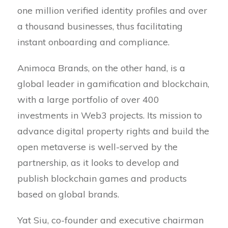
one million verified identity profiles and over
a thousand businesses, thus facilitating
instant onboarding and compliance.
Animoca Brands, on the other hand, is a
global leader in gamification and blockchain,
with a large portfolio of over 400
investments in Web3 projects. Its mission to
advance digital property rights and build the
open metaverse is well-served by the
partnership, as it looks to develop and
publish blockchain games and products
based on global brands.
Yat Siu, co-founder and executive chairman