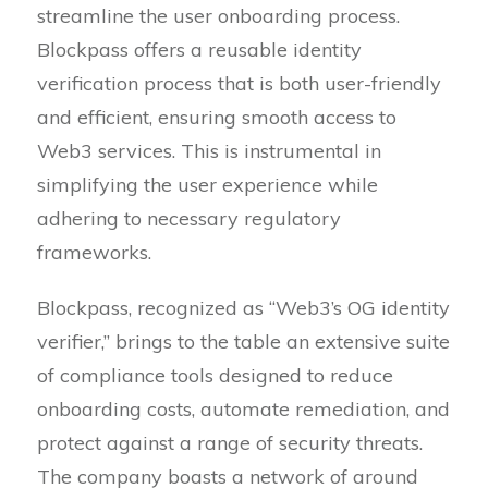
streamline the user onboarding process.
Blockpass offers a reusable identity
verification process that is both user-friendly
and efficient, ensuring smooth access to
Web3 services. This is instrumental in
simplifying the user experience while
adhering to necessary regulatory
frameworks.
Blockpass, recognized as “Web3’s OG identity
verifier,” brings to the table an extensive suite
of compliance tools designed to reduce
onboarding costs, automate remediation, and
protect against a range of security threats.
The company boasts a network of around