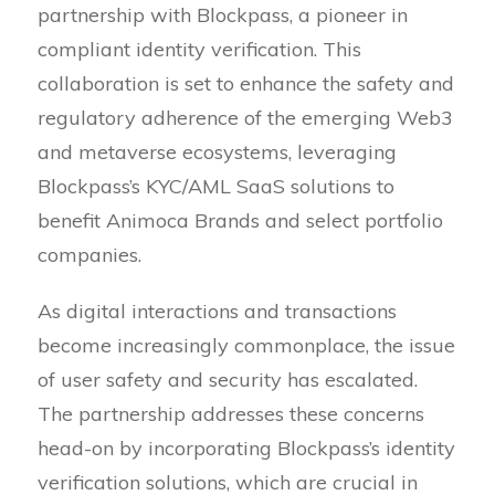
partnership with Blockpass, a pioneer in
compliant identity verification. This
collaboration is set to enhance the safety and
regulatory adherence of the emerging Web3
and metaverse ecosystems, leveraging
Blockpass’s KYC/AML SaaS solutions to
benefit Animoca Brands and select portfolio
companies.
As digital interactions and transactions
become increasingly commonplace, the issue
of user safety and security has escalated.
The partnership addresses these concerns
head-on by incorporating Blockpass’s identity
verification solutions, which are crucial in