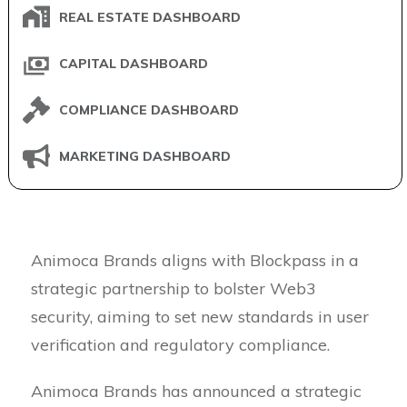
REAL ESTATE DASHBOARD
CAPITAL DASHBOARD
COMPLIANCE DASHBOARD
MARKETING DASHBOARD
Animoca Brands aligns with Blockpass in a
strategic partnership to bolster Web3
security, aiming to set new standards in user
verification and regulatory compliance.
Animoca Brands has announced a strategic