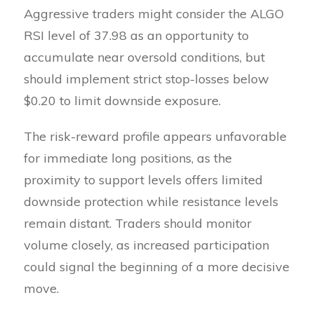
Aggressive traders might consider the ALGO
RSI level of 37.98 as an opportunity to
accumulate near oversold conditions, but
should implement strict stop-losses below
$0.20 to limit downside exposure.
The risk-reward profile appears unfavorable
for immediate long positions, as the
proximity to support levels offers limited
downside protection while resistance levels
remain distant. Traders should monitor
volume closely, as increased participation
could signal the beginning of a more decisive
move.