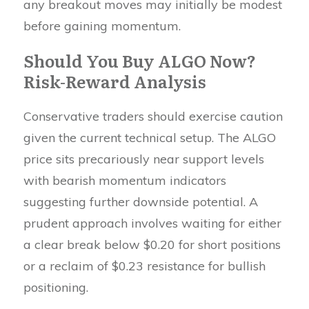
any breakout moves may initially be modest
before gaining momentum.
Should You Buy ALGO Now?
Risk-Reward Analysis
Conservative traders should exercise caution
given the current technical setup. The ALGO
price sits precariously near support levels
with bearish momentum indicators
suggesting further downside potential. A
prudent approach involves waiting for either
a clear break below $0.20 for short positions
or a reclaim of $0.23 resistance for bullish
positioning.