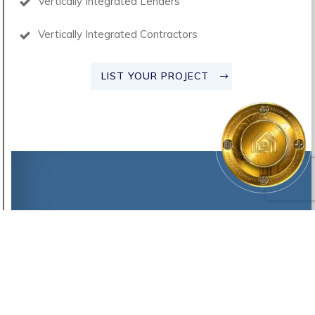
Vertically Integrated Lenders
Vertically Integrated Contractors
LIST YOUR PROJECT
©2021 -
2025
AH-SPE-001, INC DBA
Alitheia Project
, Inc.