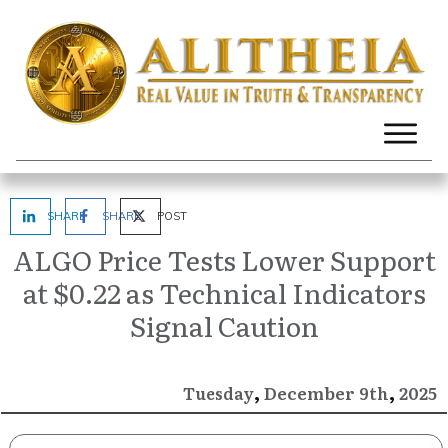
SHARE
SHARE
POST
ALGO Price Tests Lower Support
at $0.22 as Technical Indicators
Signal Caution
,
,
December
2025
Tuesday
9th