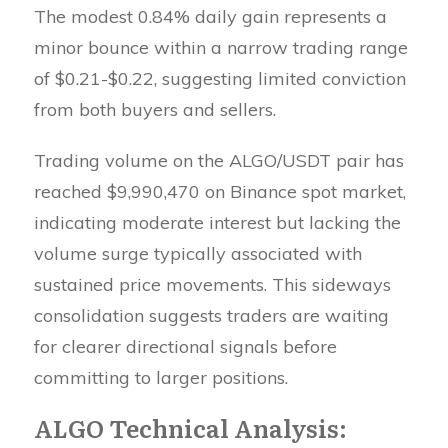
The modest 0.84% daily gain represents a
minor bounce within a narrow trading range
of $0.21-$0.22, suggesting limited conviction
from both buyers and sellers.
Trading volume on the ALGO/USDT pair has
reached $9,990,470 on Binance spot market,
indicating moderate interest but lacking the
volume surge typically associated with
sustained price movements. This sideways
consolidation suggests traders are waiting
for clearer directional signals before
committing to larger positions.
ALGO Technical Analysis: