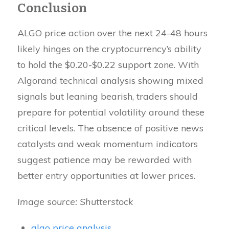
Conclusion
ALGO price action over the next 24-48 hours
likely hinges on the cryptocurrency’s ability
to hold the $0.20-$0.22 support zone. With
Algorand technical analysis showing mixed
signals but leaning bearish, traders should
prepare for potential volatility around these
critical levels. The absence of positive news
catalysts and weak momentum indicators
suggest patience may be rewarded with
better entry opportunities at lower prices.
Image source: Shutterstock
algo price analysis