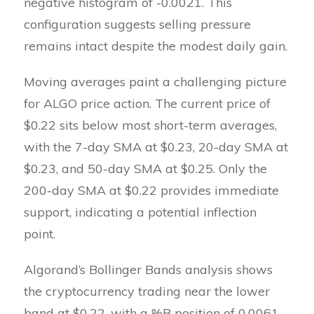
negative histogram of -0.0021. This
configuration suggests selling pressure
remains intact despite the modest daily gain.
Moving averages paint a challenging picture
for ALGO price action. The current price of
$0.22 sits below most short-term averages,
with the 7-day SMA at $0.23, 20-day SMA at
$0.23, and 50-day SMA at $0.25. Only the
200-day SMA at $0.22 provides immediate
support, indicating a potential inflection
point.
Algorand’s Bollinger Bands analysis shows
the cryptocurrency trading near the lower
band at $0.22, with a %B position of 0.0061.