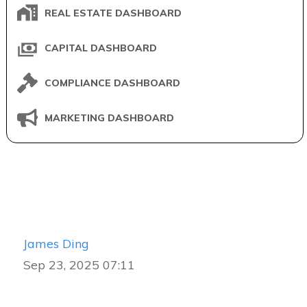
REAL ESTATE DASHBOARD
CAPITAL DASHBOARD
COMPLIANCE DASHBOARD
MARKETING DASHBOARD
James Ding
Sep 23, 2025 07:11