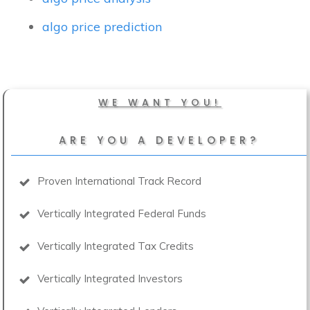
algo price prediction
WE WANT YOU!
ARE YOU A DEVELOPER?
Proven International Track Record
Vertically Integrated Federal Funds
Vertically Integrated Tax Credits
Vertically Integrated Investors