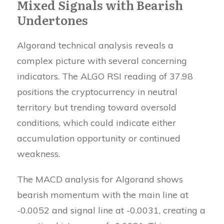
Mixed Signals with Bearish
Undertones
Algorand technical analysis reveals a
complex picture with several concerning
indicators. The ALGO RSI reading of 37.98
positions the cryptocurrency in neutral
territory but trending toward oversold
conditions, which could indicate either
accumulation opportunity or continued
weakness.
The MACD analysis for Algorand shows
bearish momentum with the main line at
-0.0052 and signal line at -0.0031, creating a