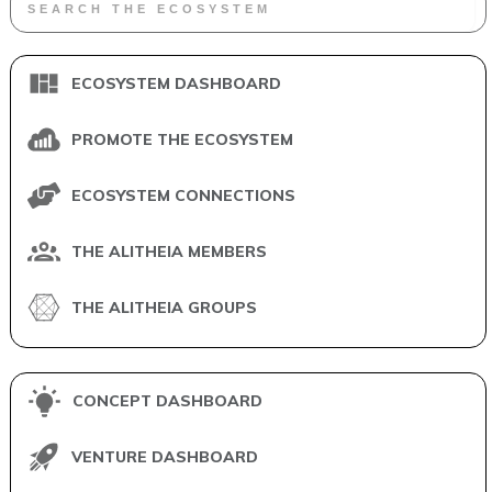
ECOSYSTEM DASHBOARD
PROMOTE THE ECOSYSTEM
ECOSYSTEM CONNECTIONS
THE ALITHEIA MEMBERS
THE ALITHEIA GROUPS
CONCEPT DASHBOARD
VENTURE DASHBOARD