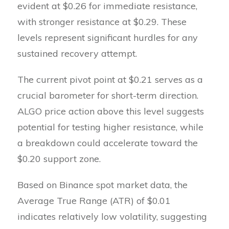
evident at $0.26 for immediate resistance,
with stronger resistance at $0.29. These
levels represent significant hurdles for any
sustained recovery attempt.
The current pivot point at $0.21 serves as a
crucial barometer for short-term direction.
ALGO price action above this level suggests
potential for testing higher resistance, while
a breakdown could accelerate toward the
$0.20 support zone.
Based on Binance spot market data, the
Average True Range (ATR) of $0.01
indicates relatively low volatility, suggesting