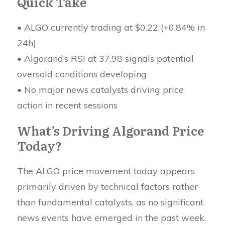
Quick Take
• ALGO currently trading at $0.22 (+0.84% in
24h)
• Algorand’s RSI at 37.98 signals potential
oversold conditions developing
• No major news catalysts driving price
action in recent sessions
What’s Driving Algorand Price
Today?
The ALGO price movement today appears
primarily driven by technical factors rather
than fundamental catalysts, as no significant
news events have emerged in the past week.