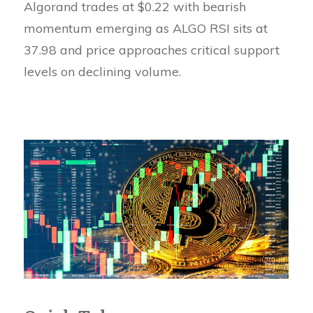
Algorand trades at $0.22 with bearish
momentum emerging as ALGO RSI sits at
37.98 and price approaches critical support
levels on declining volume.