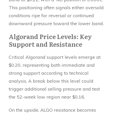
This positioning often signals either oversold
conditions ripe for reversal or continued
downward pressure toward the lower band.
Algorand Price Levels: Key
Support and Resistance
Critical Algorand support levels emerge at
$0.20, representing both immediate and
strong support according to technical
analysis. A break below this level could
trigger additional selling pressure and test
the 52-week low region near $0.16.
On the upside, ALGO resistance becomes