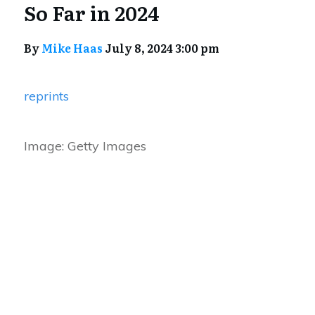
So Far in 2024
By
Mike Haas
July 8, 2024 3:00 pm
reprints
Image: Getty Images