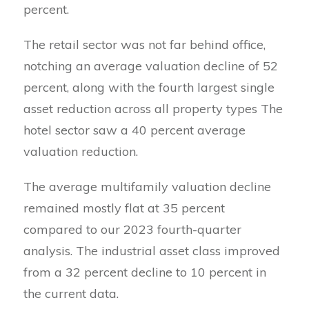
percent.
The retail sector was not far behind office,
notching an average valuation decline of 52
percent, along with the fourth largest single
asset reduction across all property types The
hotel sector saw a 40 percent average
valuation reduction.
The average multifamily valuation decline
remained mostly flat at 35 percent
compared to our 2023 fourth-quarter
analysis. The industrial asset class improved
from a 32 percent decline to 10 percent in
the current data.