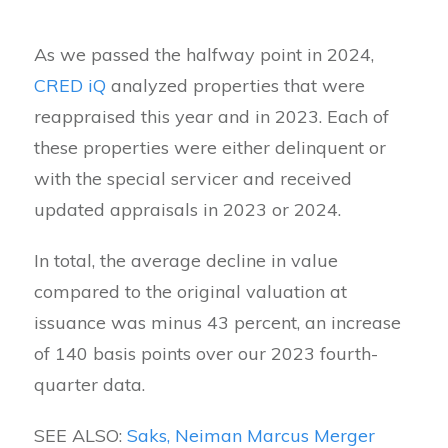
As we passed the halfway point in 2024,
CRED iQ
analyzed properties that were
reappraised this year and in 2023. Each of
these properties were either delinquent or
with the special servicer and received
updated appraisals in 2023 or 2024.
In total, the average decline in value
compared to the original valuation at
issuance was minus 43 percent, an increase
of 140 basis points over our 2023 fourth-
quarter data.
SEE ALSO:
Saks, Neiman Marcus Merger