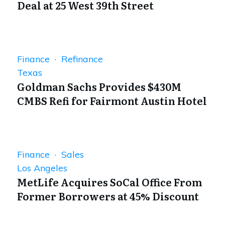
Deal at 25 West 39th Street
Finance · Refinance
Texas
Goldman Sachs Provides $430M
CMBS Refi for Fairmont Austin Hotel
Finance · Sales
Los Angeles
MetLife Acquires SoCal Office From
Former Borrowers at 45% Discount