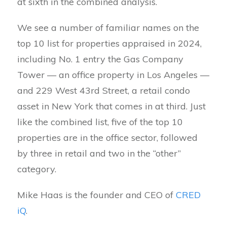
at sixth in the combined analysis.
We see a number of familiar names on the
top 10 list for properties appraised in 2024,
including No. 1 entry the Gas Company
Tower — an office property in Los Angeles —
and 229 West 43rd Street, a retail condo
asset in New York that comes in at third. Just
like the combined list, five of the top 10
properties are in the office sector, followed
by three in retail and two in the “other”
category.
Mike Haas is the founder and CEO of
CRED
iQ
.