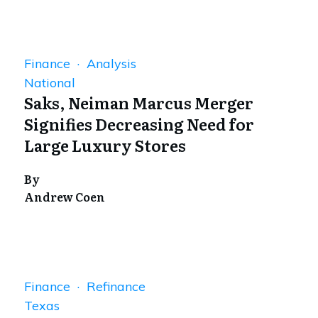
Finance · Analysis
National
Saks, Neiman Marcus Merger
Signifies Decreasing Need for
Large Luxury Stores
By
Andrew Coen
Finance · Refinance
Texas