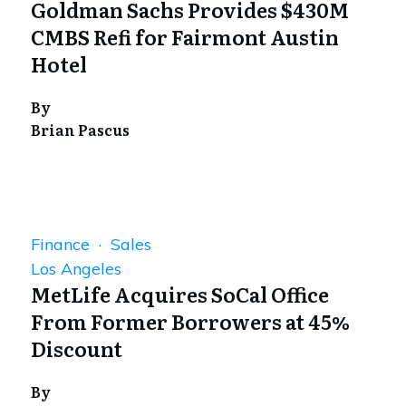
Goldman Sachs Provides $430M
CMBS Refi for Fairmont Austin
Hotel
By
Brian Pascus
Finance · Sales
Los Angeles
MetLife Acquires SoCal Office
From Former Borrowers at 45%
Discount
By