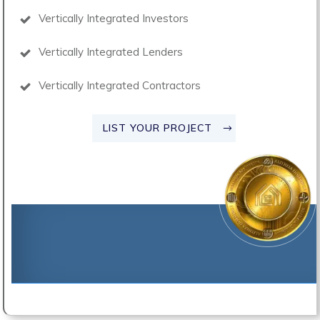
Vertically Integrated Investors
Vertically Integrated Lenders
Vertically Integrated Contractors
LIST YOUR PROJECT