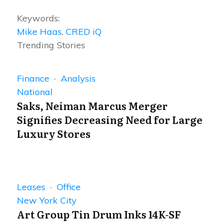
Keywords:
Mike Haas
,
CRED iQ
Trending Stories
Finance · Analysis
National
Saks, Neiman Marcus Merger
Signifies Decreasing Need for Large
Luxury Stores
Leases · Office
New York City
Art Group Tin Drum Inks 14K-SF