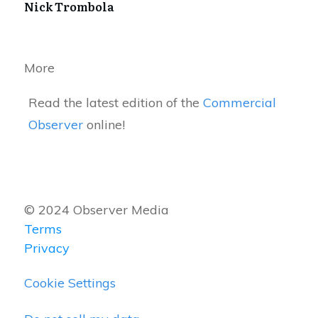
Nick Trombola
More
Read the latest edition of the
Commercial
Observer
online!
© 2024 Observer Media
Terms
Privacy
Cookie Settings