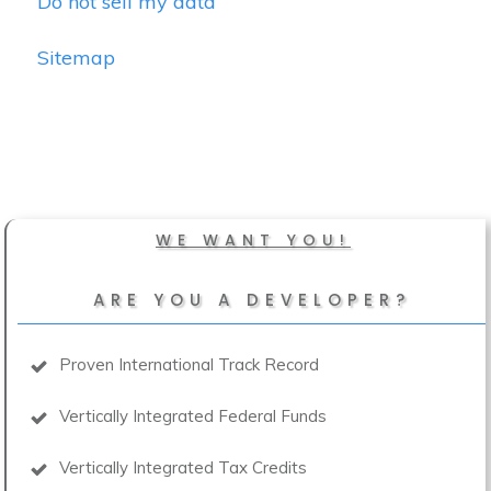
Do not sell my data
Sitemap
WE WANT YOU!
ARE YOU A DEVELOPER?
Proven International Track Record
Vertically Integrated Federal Funds
Vertically Integrated Tax Credits