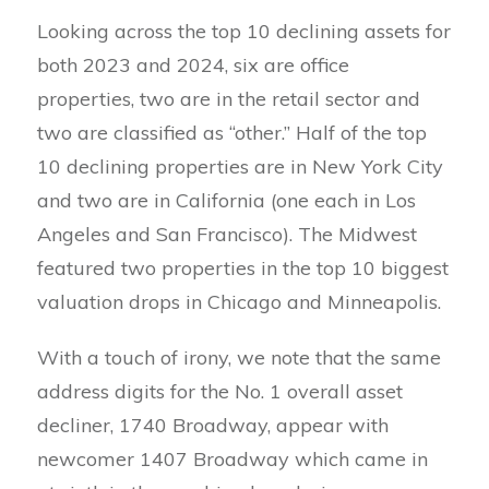
Looking across the top 10 declining assets for
both 2023 and 2024, six are office
properties, two are in the retail sector and
two are classified as “other.” Half of the top
10 declining properties are in New York City
and two are in California (one each in Los
Angeles and San Francisco). The Midwest
featured two properties in the top 10 biggest
valuation drops in Chicago and Minneapolis.
With a touch of irony, we note that the same
address digits for the No. 1 overall asset
decliner, 1740 Broadway, appear with
newcomer 1407 Broadway which came in