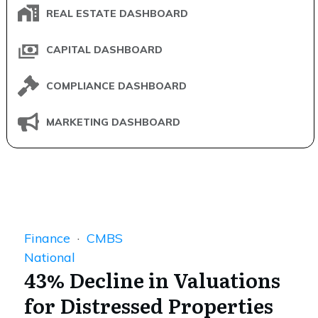
REAL ESTATE DASHBOARD
CAPITAL DASHBOARD
COMPLIANCE DASHBOARD
MARKETING DASHBOARD
Finance
·
CMBS
National
43% Decline in Valuations
for Distressed Properties