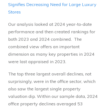
Signifies Decreasing Need for Large Luxury
Stores
Our analysis looked at 2024 year-to-date
performance and then created rankings for
both 2023 and 2024 combined. The
combined view offers an important
dimension as many key properties in 2024
were last appraised in 2023.
The top three largest overall declines, not
surprisingly, were in the office sector, which
also saw the largest single property
valuation dip. Within our sample data, 2024
office property declines averaged 53