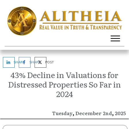
SHARE
SHARE
POST
43% Decline in Valuations for
Distressed Properties So Far in
2024
,
,
December
2025
Tuesday
2nd