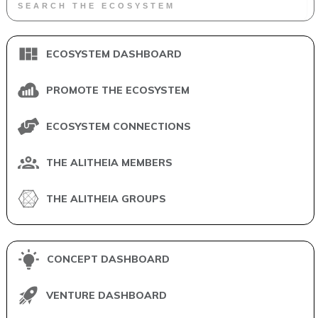
ECOSYSTEM DASHBOARD
PROMOTE THE ECOSYSTEM
ECOSYSTEM CONNECTIONS
THE ALITHEIA MEMBERS
THE ALITHEIA GROUPS
CONCEPT DASHBOARD
VENTURE DASHBOARD